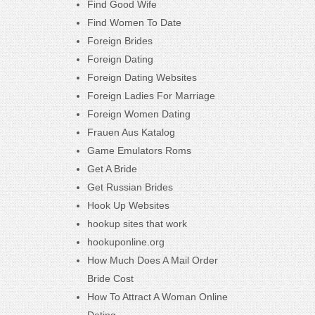
Find Good Wife
Find Women To Date
Foreign Brides
Foreign Dating
Foreign Dating Websites
Foreign Ladies For Marriage
Foreign Women Dating
Frauen Aus Katalog
Game Emulators Roms
Get A Bride
Get Russian Brides
Hook Up Websites
hookup sites that work
hookuponline.org
How Much Does A Mail Order
Bride Cost
How To Attract A Woman Online