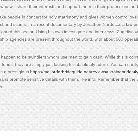
 who will share their interests and support them in their professions and
 take people in concert for holy matrimony and gives women control over
ct and scams. In a recent documentary by Jonathon Narducci, a law pr
stigated this sector. Using his own investigate and interviews, Zug disco
ionship agencies are present throughout the world, with about 500 operati
y happen to be swindlers whom use men to gain cash. While this is corre
funds; they are simply just looking for absolutely adore. You can easil
ith a prestigious
https://mailorderbrideguide.net/reviews/ukrainebrides4
ns promote sensitive details with them, like info. Remember that the 
h.