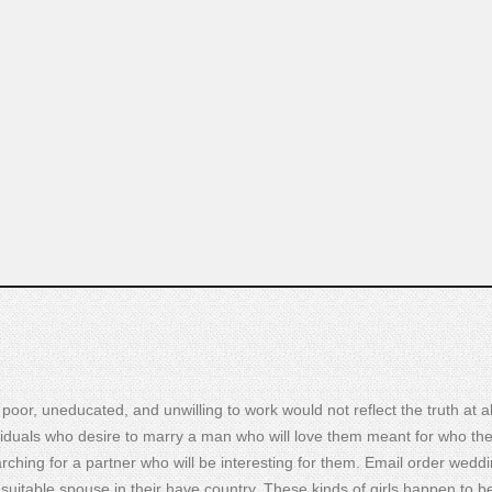
oor, uneducated, and unwilling to work would not reflect the truth at al
iduals who desire to marry a man who will love them meant for who th
earching for a partner who will be interesting for them. Email order wedd
suitable spouse in their have country. These kinds of girls happen to b