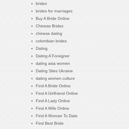
brides
brides for marriages
Buy A Bride Online
Chinese Brides
chinese dating
colombian brides
Dating
Dating A Foreigner
dating asia women
Dating Sites Ukraine
dating women culture
Find A Bride Online
Find A Girlfriend Online
Find A Lady Online
Find A Wife Online
Find A Woman To Date
Find Best Bride