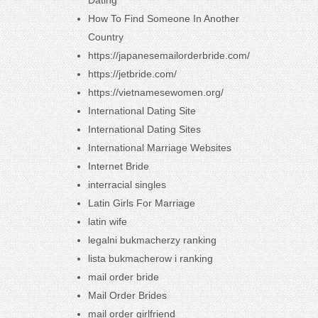
Dating
How To Find Someone In Another
Country
https://japanesemailorderbride.com/
https://jetbride.com/
https://vietnamesewomen.org/
International Dating Site
International Dating Sites
International Marriage Websites
Internet Bride
interracial singles
Latin Girls For Marriage
latin wife
legalni bukmacherzy ranking
lista bukmacherow i ranking
mail order bride
Mail Order Brides
mail order girlfriend