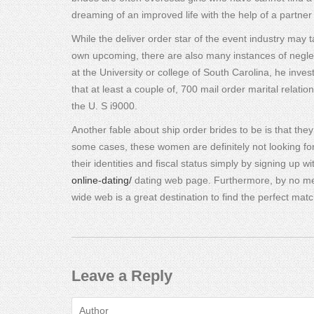
dreaming of an improved life with the help of a partner
While the deliver order star of the event industry may
own upcoming, there are also many instances of negle
at the University or college of South Carolina, he inve
that at least a couple of, 700 mail order marital relat
the U. S i9000.
Another fable about ship order brides to be is that the
some cases, these women are definitely not looking for 
their identities and fiscal status simply by signing up w
online-dating/
dating web page. Furthermore, by no mea
wide web is a great destination to find the perfect matc
Leave a Reply