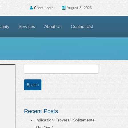
Client Login
August 8, 2026
urity
Services
About Us
Contact Us!
Recent Posts
Indicazioni Troverai “Solitamente
The One”