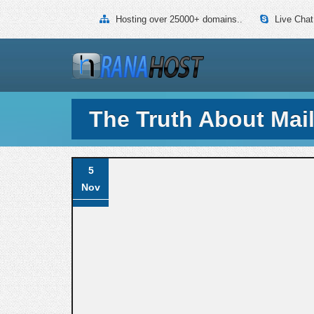
Hosting over 25000+ domains..
Live Chat
The Truth About Mai
5
Nov