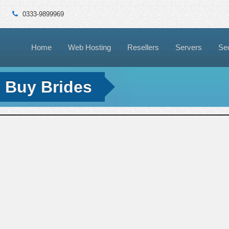
0333-9899969
Home
Web Hosting
Resellers
Servers
Sec
l Buy Brides