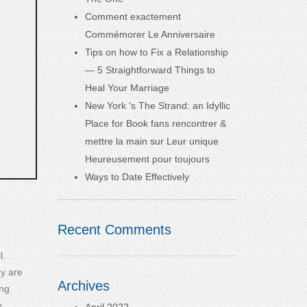
Comment exactement
Commémorer Le Anniversaire
Tips on how to Fix a Relationship
— 5 Straightforward Things to
Heal Your Marriage
New York ‘s The Strand: an Idyllic
Place for Book fans rencontrer &
mettre la main sur Leur unique
Heureusement pour toujours
Ways to Date Effectively
Recent Comments
l.
ey are
Archives
ing
e