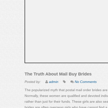
The Truth About Mail Buy Brides
Posted by:
admin
No Comments
The popularized myth that postal mail order brides are p
Normally, these women are qualified and devoted indiv
rather than just for their funds. These girls are also s
brides are often overseas girls who have cannot find a 