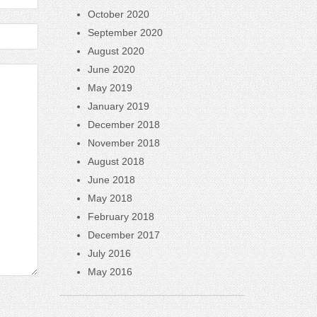
October 2020
September 2020
August 2020
June 2020
May 2019
January 2019
December 2018
November 2018
August 2018
June 2018
May 2018
February 2018
December 2017
July 2016
May 2016