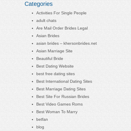
Categories
Activities For Single People
adult chats
Are Mail Order Brides Legal
Asian Brides
asian brides – khersonbrides.net
Asian Marriage Site
Beautiful Bride
Best Dating Website
best free dating sites
Best International Dating Sites
Best Marriage Dating Sites
Best Site For Russian Brides
Best Video Games Roms
Best Woman To Marry
betfan
blog