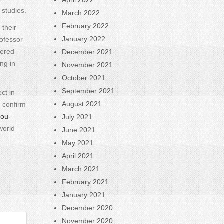
April 2022
 studies.
March 2022
February 2022
 their
January 2022
ofessor
vered
December 2021
ng in
November 2021
October 2021
September 2021
ct in
August 2021
y confirm
you-
July 2021
world
June 2021
May 2021
April 2021
March 2021
February 2021
January 2021
December 2020
November 2020