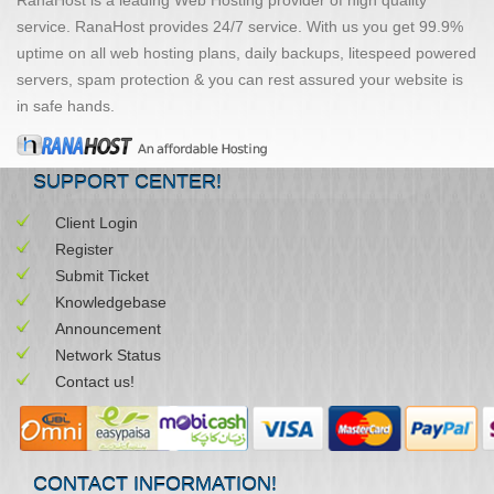
service. RanaHost provides 24/7 service. With us you get 99.9%
uptime on all web hosting plans, daily backups, litespeed powered
servers, spam protection & you can rest assured your website is
in safe hands.
SUPPORT CENTER!
Client Login
Register
Submit Ticket
Knowledgebase
Announcement
Network Status
Contact us!
CONTACT INFORMATION!