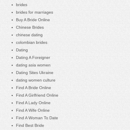
brides
brides for marriages
Buy A Bride Online
Chinese Brides
chinese dating
colombian brides
Dating
Dating A Foreigner
dating asia women
Dating Sites Ukraine
dating women culture
Find A Bride Online
Find A Girlfriend Online
Find A Lady Online
Find A Wife Online
Find A Woman To Date
Find Best Bride