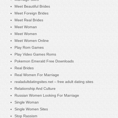
Meet Beautiful Brides
Meet Foreign Brides
Meet Real Brides
Meet Woman
Meet Women
Meet Women Online
Play Rom Games
Play Video Games Roms
Pokemon Emerald Free Downloads
Real Brides
Real Women For Marriage
realadultdatingsites.net – free adult dating sites
Relationship And Culture
Russian Women Looking For Marriage
Single Woman
Single Women Sites
Stop Rassism