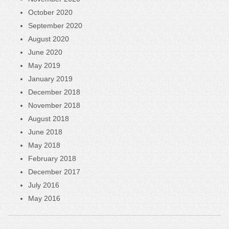
October 2020
September 2020
August 2020
June 2020
May 2019
January 2019
December 2018
November 2018
August 2018
June 2018
May 2018
February 2018
December 2017
July 2016
May 2016