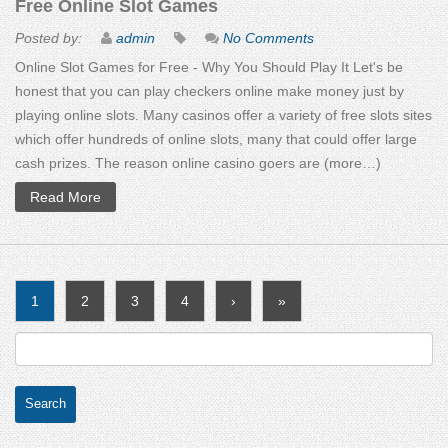
Free Online Slot Games
Posted by:
admin
No Comments
Online Slot Games for Free - Why You Should Play It Let's be
honest that you can play checkers online make money just by
playing online slots. Many casinos offer a variety of free slots sites
which offer hundreds of online slots, many that could offer large
cash prizes. The reason online casino goers are (more…)
Read More
1
2
3
4
›
»