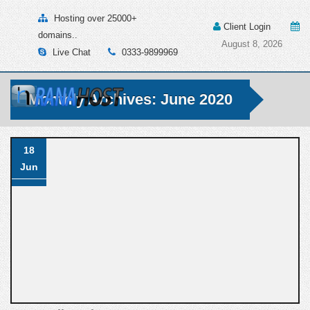
Hosting over 25000+
Client Login
domains..
August 8, 2026
Live Chat
0333-9899969
Monthly Archives: June 2020
18
Jun