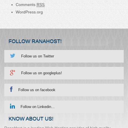
Comments
RSS
WordPress.org
FOLLOW RANAHOST!
Follow us on Twitter
Follow us on googleplus!
Follow us on facebook
Follow on Linkedin...
KNOW ABOUT US!
RanaHost is a leading Web Hosting provider of high quality