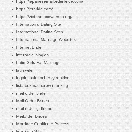
https://japanesemailorderbride.com/
https://jetbride.com/
https://vietnamesewomen.org/
International Dating Site
International Dating Sites
International Marriage Websites
Internet Bride
interracial singles
Latin Girls For Marriage
latin wife
legalni bukmacherzy ranking
lista bukmacherow i ranking
mail order bride
Mail Order Brides
mail order girlfriend
Mailorder Brides
Marriage Certificate Process
Marriage Sites