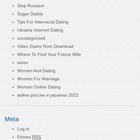
Stop Russism
Sugar Daddy
Tips For Interracial Dating
Ukraine Internet Dating
uncategorized
Video Game Rom Download
Where To Find Your Future Wife
wives
Women And Dating
Women For Marriage
Women Online Dating
война россии и украины 2022
Meta
Log in
Entries
RSS