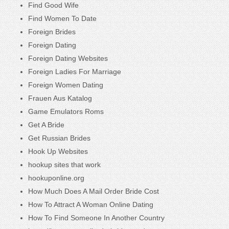
Find Good Wife
Find Women To Date
Foreign Brides
Foreign Dating
Foreign Dating Websites
Foreign Ladies For Marriage
Foreign Women Dating
Frauen Aus Katalog
Game Emulators Roms
Get A Bride
Get Russian Brides
Hook Up Websites
hookup sites that work
hookuponline.org
How Much Does A Mail Order Bride Cost
How To Attract A Woman Online Dating
How To Find Someone In Another Country