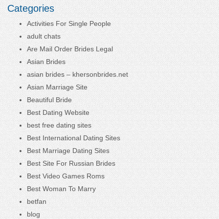
Categories
Activities For Single People
adult chats
Are Mail Order Brides Legal
Asian Brides
asian brides – khersonbrides.net
Asian Marriage Site
Beautiful Bride
Best Dating Website
best free dating sites
Best International Dating Sites
Best Marriage Dating Sites
Best Site For Russian Brides
Best Video Games Roms
Best Woman To Marry
betfan
blog