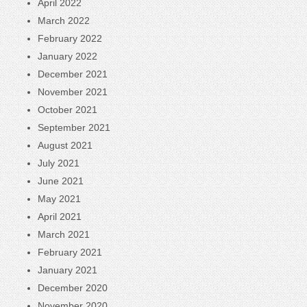
April 2022
March 2022
February 2022
January 2022
December 2021
November 2021
October 2021
September 2021
August 2021
July 2021
June 2021
May 2021
April 2021
March 2021
February 2021
January 2021
December 2020
November 2020