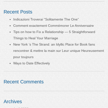
Recent Posts
Indicazioni Troverai “Solitamente The One”
Comment exactement Commémorer Le Anniversaire
Tips on how to Fix a Relationship — 5 Straightforward
Things to Heal Your Marriage
New York ‘s The Strand: an Idyllic Place for Book fans
rencontrer & mettre la main sur Leur unique Heureusement
pour toujours
Ways to Date Effectively
Recent Comments
Archives