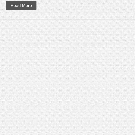
Read More