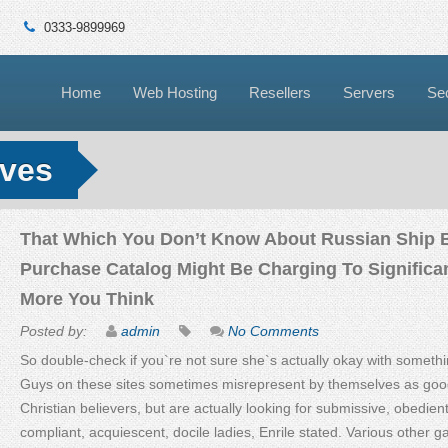
0333-9899969
Home
Web Hosting
Resellers
Servers
Sec
ives
That Which You Don’t Know About Russian Ship 
Purchase Catalog Might Be Charging To Significan
More You Think
Posted by:
admin
No Comments
So double-check if you`re not sure she`s actually okay with somethi
Guys on these sites sometimes misrepresent by themselves as goo
Christian believers, but are actually looking for submissive, obedient
compliant, acquiescent, docile ladies, Enrile stated. Various other gal