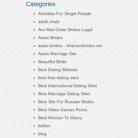
Categories
Activities For Single People
adult chats
Are Mail Order Brides Legal
Asian Brides
asian brides – khersonbrides.net
Asian Marriage Site
Beautiful Bride
Best Dating Website
best free dating sites
Best International Dating Sites
Best Marriage Dating Sites
Best Site For Russian Brides
Best Video Games Roms
Best Woman To Marry
betfan
blog