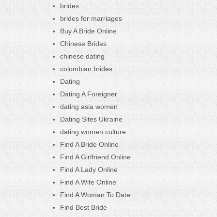
brides
brides for marriages
Buy A Bride Online
Chinese Brides
chinese dating
colombian brides
Dating
Dating A Foreigner
dating asia women
Dating Sites Ukraine
dating women culture
Find A Bride Online
Find A Girlfriend Online
Find A Lady Online
Find A Wife Online
Find A Woman To Date
Find Best Bride