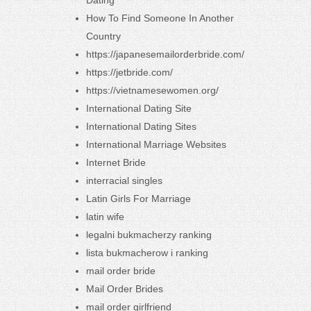
Dating
How To Find Someone In Another
Country
https://japanesemailorderbride.com/
https://jetbride.com/
https://vietnamesewomen.org/
International Dating Site
International Dating Sites
International Marriage Websites
Internet Bride
interracial singles
Latin Girls For Marriage
latin wife
legalni bukmacherzy ranking
lista bukmacherow i ranking
mail order bride
Mail Order Brides
mail order girlfriend