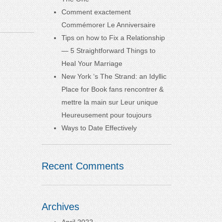
Comment exactement
Commémorer Le Anniversaire
Tips on how to Fix a Relationship
— 5 Straightforward Things to
Heal Your Marriage
New York ‘s The Strand: an Idyllic
Place for Book fans rencontrer &
mettre la main sur Leur unique
Heureusement pour toujours
Ways to Date Effectively
Recent Comments
Archives