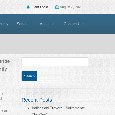
Client Login
August 8, 2026
urity
Services
About Us
Contact Us!
Bride
tly
ng.
d
Recent Posts
,
Indicazioni Troverai “Solitamente
s at...
The One”