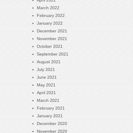
April 2022
March 2022
February 2022
January 2022
December 2021
November 2021
October 2021
September 2021
August 2021
July 2021
June 2021
May 2021
April 2021
March 2021
February 2021
January 2021
December 2020
November 2020