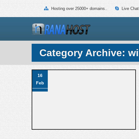
Hosting over 25000+ domains..
Live Chat
Category Archive: w
16
Feb