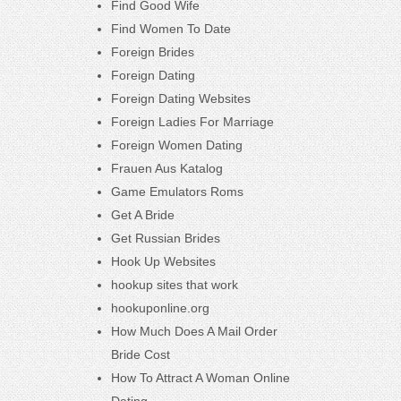
Find Good Wife
Find Women To Date
Foreign Brides
Foreign Dating
Foreign Dating Websites
Foreign Ladies For Marriage
Foreign Women Dating
Frauen Aus Katalog
Game Emulators Roms
Get A Bride
Get Russian Brides
Hook Up Websites
hookup sites that work
hookuponline.org
How Much Does A Mail Order
Bride Cost
How To Attract A Woman Online