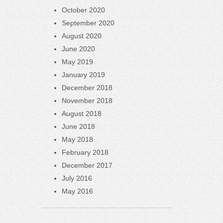
October 2020
September 2020
August 2020
June 2020
May 2019
January 2019
December 2018
November 2018
August 2018
June 2018
May 2018
February 2018
December 2017
July 2016
May 2016