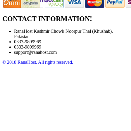
CONTACT INFORMATION!
RanaHost Kashmir Chowk Noorpur Thal (Khushab),
Pakistan
0333-9899969
0333-9899969
support@ranahost.com
© 2018 RanaHost. All rights reserved.