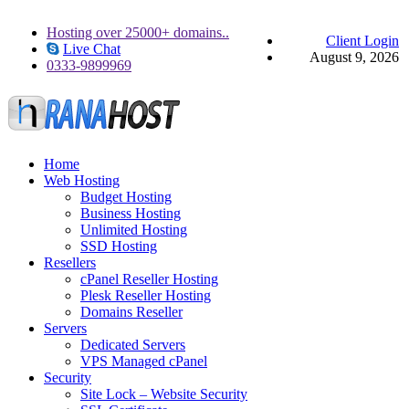
Hosting over 25000+ domains..
Client Login
Live Chat
August 9, 2026
0333-9899969
Home
Web Hosting
Budget Hosting
Business Hosting
Unlimited Hosting
SSD Hosting
Resellers
cPanel Reseller Hosting
Plesk Reseller Hosting
Domains Reseller
Servers
Dedicated Servers
VPS Managed cPanel
Security
Site Lock – Website Security