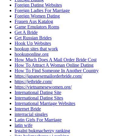
Foreign Dating Websites
Foreign Ladies For Marriage
Foreign Women Dating
Frauen Aus Katalog
Game Emulators Roms
Get A Bride
Get Russian Brides
Hook Up Websites
hookup sites that work
hookuponline.org
How Much Does A Mail Order Bride Cost
How To Attract A Woman Online Dating
How To Find Someone In Another Country
https://japanesemailorderbride.com/
https://jetbride.com/
https://vietnamesewomen.org/
International Dating Site
International Dating Sites
International Marriage Websites
Internet Bride
interracial singles
Latin Girls For Marriage
latin wife
legalni bukmacherzy ranking