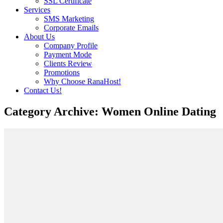
SSL Certificate
Services
SMS Marketing
Corporate Emails
About Us
Company Profile
Payment Mode
Clients Review
Promotions
Why Choose RanaHost!
Contact Us!
Category Archive: Women Online Dating