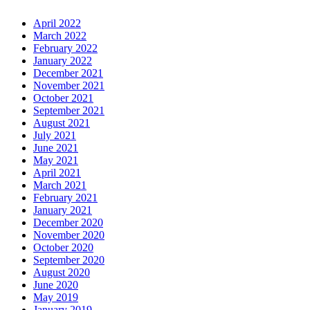
April 2022
March 2022
February 2022
January 2022
December 2021
November 2021
October 2021
September 2021
August 2021
July 2021
June 2021
May 2021
April 2021
March 2021
February 2021
January 2021
December 2020
November 2020
October 2020
September 2020
August 2020
June 2020
May 2019
January 2019