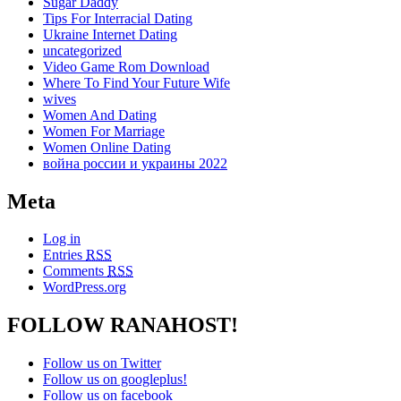
Sugar Daddy
Tips For Interracial Dating
Ukraine Internet Dating
uncategorized
Video Game Rom Download
Where To Find Your Future Wife
wives
Women And Dating
Women For Marriage
Women Online Dating
война россии и украины 2022
Meta
Log in
Entries
RSS
Comments
RSS
WordPress.org
FOLLOW RANAHOST!
Follow us on Twitter
Follow us on googleplus!
Follow us on facebook