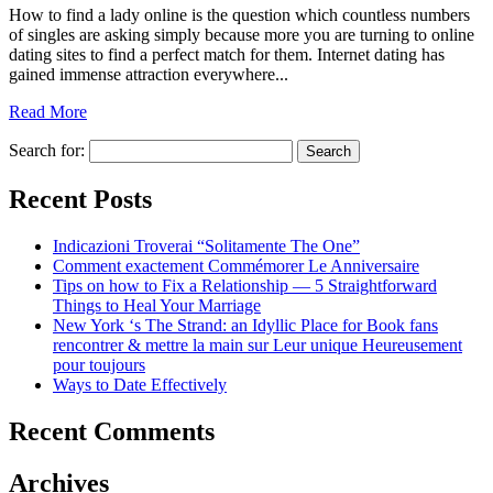
How to find a lady online is the question which countless numbers
of singles are asking simply because more you are turning to online
dating sites to find a perfect match for them. Internet dating has
gained immense attraction everywhere...
Read More
Search for:
Recent Posts
Indicazioni Troverai “Solitamente The One”
Comment exactement Commémorer Le Anniversaire
Tips on how to Fix a Relationship — 5 Straightforward
Things to Heal Your Marriage
New York ‘s The Strand: an Idyllic Place for Book fans
rencontrer & mettre la main sur Leur unique Heureusement
pour toujours
Ways to Date Effectively
Recent Comments
Archives