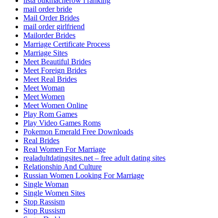
lista bukmacherow i ranking
mail order bride
Mail Order Brides
mail order girlfriend
Mailorder Brides
Marriage Certificate Process
Marriage Sites
Meet Beautiful Brides
Meet Foreign Brides
Meet Real Brides
Meet Woman
Meet Women
Meet Women Online
Play Rom Games
Play Video Games Roms
Pokemon Emerald Free Downloads
Real Brides
Real Women For Marriage
realadultdatingsites.net – free adult dating sites
Relationship And Culture
Russian Women Looking For Marriage
Single Woman
Single Women Sites
Stop Rassism
Stop Russism