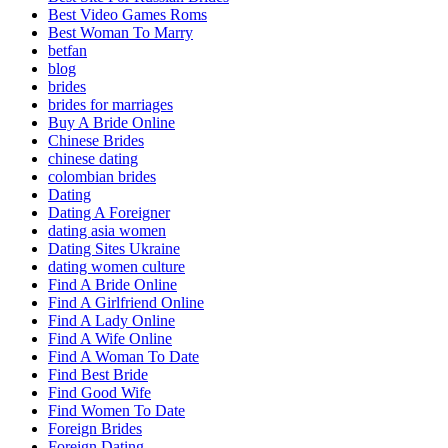
Best Video Games Roms
Best Woman To Marry
betfan
blog
brides
brides for marriages
Buy A Bride Online
Chinese Brides
chinese dating
colombian brides
Dating
Dating A Foreigner
dating asia women
Dating Sites Ukraine
dating women culture
Find A Bride Online
Find A Girlfriend Online
Find A Lady Online
Find A Wife Online
Find A Woman To Date
Find Best Bride
Find Good Wife
Find Women To Date
Foreign Brides
Foreign Dating