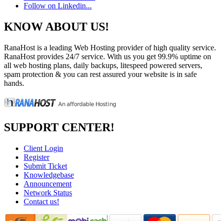
Follow on Linkedin...
KNOW ABOUT US!
RanaHost is a leading Web Hosting provider of high quality service.
RanaHost provides 24/7 service. With us you get 99.9% uptime on
all web hosting plans, daily backups, litespeed powered servers,
spam protection & you can rest assured your website is in safe
hands.
SUPPORT CENTER!
Client Login
Register
Submit Ticket
Knowledgebase
Announcement
Network Status
Contact us!