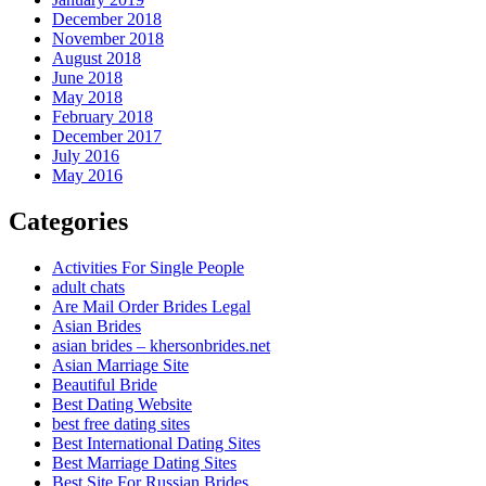
December 2018
November 2018
August 2018
June 2018
May 2018
February 2018
December 2017
July 2016
May 2016
Categories
Activities For Single People
adult chats
Are Mail Order Brides Legal
Asian Brides
asian brides – khersonbrides.net
Asian Marriage Site
Beautiful Bride
Best Dating Website
best free dating sites
Best International Dating Sites
Best Marriage Dating Sites
Best Site For Russian Brides