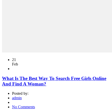
21
Feb
What Is The Best Way To Search Free Girls Online
And Find A Woman?
Posted by:
admin
No Comments