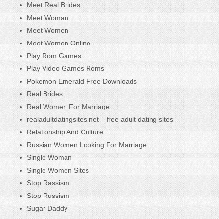
Meet Real Brides
Meet Woman
Meet Women
Meet Women Online
Play Rom Games
Play Video Games Roms
Pokemon Emerald Free Downloads
Real Brides
Real Women For Marriage
realadultdatingsites.net – free adult dating sites
Relationship And Culture
Russian Women Looking For Marriage
Single Woman
Single Women Sites
Stop Rassism
Stop Russism
Sugar Daddy