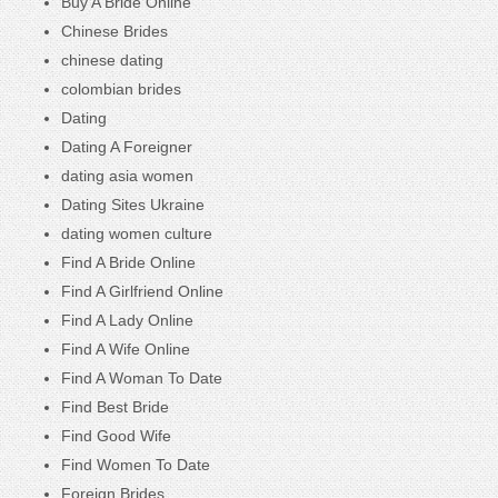
Buy A Bride Online
Chinese Brides
chinese dating
colombian brides
Dating
Dating A Foreigner
dating asia women
Dating Sites Ukraine
dating women culture
Find A Bride Online
Find A Girlfriend Online
Find A Lady Online
Find A Wife Online
Find A Woman To Date
Find Best Bride
Find Good Wife
Find Women To Date
Foreign Brides