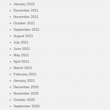
January 2022
December 2021
November 2021
October 2021
September 2021
August 2021
July 2021
June 2021
May 2021
April 2021
March 2021
February 2021
January 2021
December 2020
November 2020
October 2020
September 2020