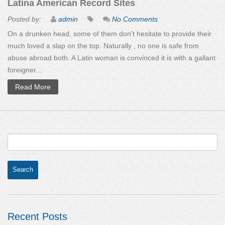
Latina American Record Sites
Posted by:
admin
No Comments
On a drunken head, some of them don't hesitate to provide their
much loved a slap on the top. Naturally , no one is safe from
abuse abroad both. A Latin woman is convinced it is with a gallant
foreigner...
Read More
Recent Posts