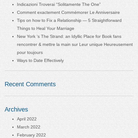
Indicazioni Troverai “Solitamente The One”
Comment exactement Commémorer Le Anniversaire
Tips on how to Fix a Relationship — 5 Straightforward
Things to Heal Your Marriage
New York ‘s The Strand: an Idyllic Place for Book fans
rencontrer & mettre la main sur Leur unique Heureusement
pour toujours
Ways to Date Effectively
Recent Comments
Archives
April 2022
March 2022
February 2022