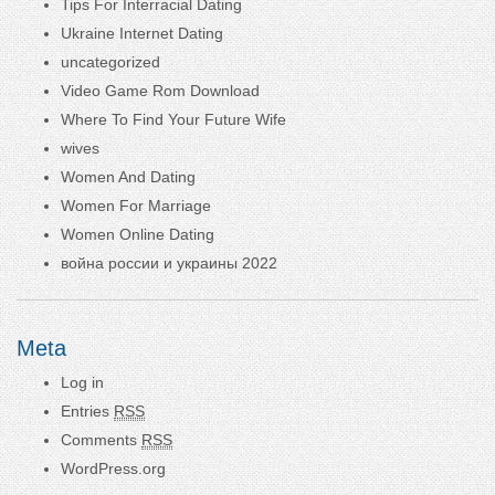
Tips For Interracial Dating
Ukraine Internet Dating
uncategorized
Video Game Rom Download
Where To Find Your Future Wife
wives
Women And Dating
Women For Marriage
Women Online Dating
война россии и украины 2022
Meta
Log in
Entries
RSS
Comments
RSS
WordPress.org