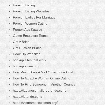
Foreign Dating
Foreign Dating Websites
Foreign Ladies For Marriage
Foreign Women Dating
Frauen Aus Katalog
Game Emulators Roms
Get A Bride
Get Russian Brides
Hook Up Websites
hookup sites that work
hookuponline.org
How Much Does A Mail Order Bride Cost
How To Attract A Woman Online Dating
How To Find Someone In Another Country
https://japanesemailorderbride.com/
https://jetbride.com/
https://vietnamesewomen.org/