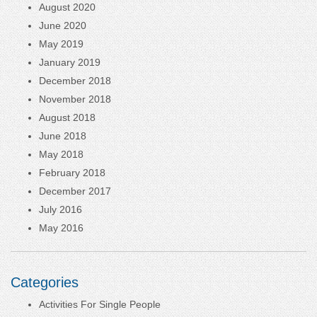
August 2020
June 2020
May 2019
January 2019
December 2018
November 2018
August 2018
June 2018
May 2018
February 2018
December 2017
July 2016
May 2016
Categories
Activities For Single People