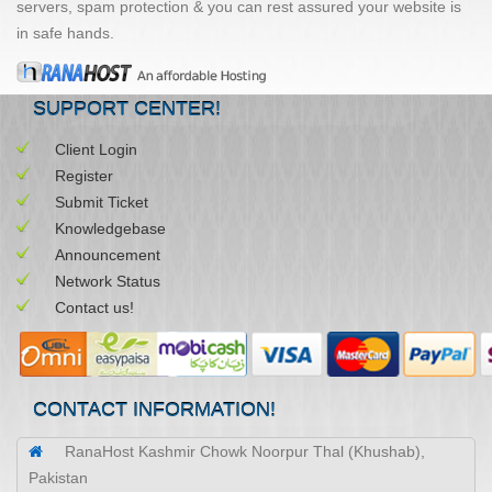
servers, spam protection & you can rest assured your website is
in safe hands.
SUPPORT CENTER!
Client Login
Register
Submit Ticket
Knowledgebase
Announcement
Network Status
Contact us!
CONTACT INFORMATION!
RanaHost Kashmir Chowk Noorpur Thal (Khushab),
Pakistan