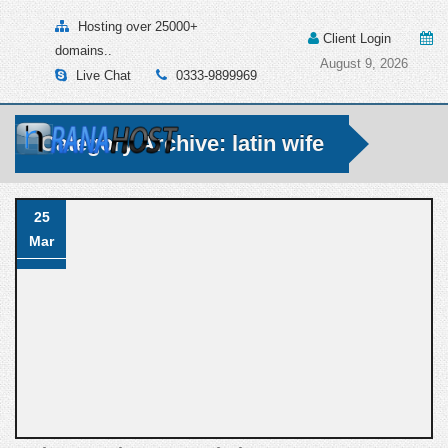
Hosting over 25000+
Client Login
domains..
August 9, 2026
Live Chat
0333-9899969
Category Archive: latin wife
25
Mar