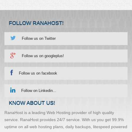
FOLLOW RANAHOST!
Follow us on Twitter
Follow us on googleplus!
Follow us on facebook
Follow on Linkedin...
KNOW ABOUT US!
RanaHost is a leading Web Hosting provider of high quality
service. RanaHost provides 24/7 service. With us you get 99.9%
uptime on all web hosting plans, daily backups, litespeed powered