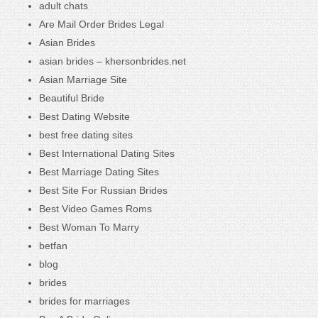
adult chats
Are Mail Order Brides Legal
Asian Brides
asian brides – khersonbrides.net
Asian Marriage Site
Beautiful Bride
Best Dating Website
best free dating sites
Best International Dating Sites
Best Marriage Dating Sites
Best Site For Russian Brides
Best Video Games Roms
Best Woman To Marry
betfan
blog
brides
brides for marriages