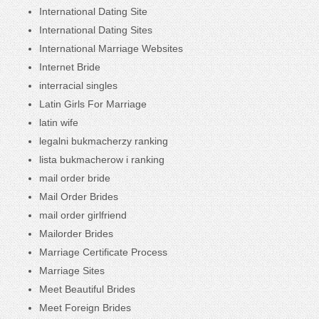
International Dating Site
International Dating Sites
International Marriage Websites
Internet Bride
interracial singles
Latin Girls For Marriage
latin wife
legalni bukmacherzy ranking
lista bukmacherow i ranking
mail order bride
Mail Order Brides
mail order girlfriend
Mailorder Brides
Marriage Certificate Process
Marriage Sites
Meet Beautiful Brides
Meet Foreign Brides