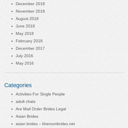
December 2018
November 2018
August 2018
June 2018
May 2018
February 2018
December 2017
July 2016
May 2016
Categories
Activities For Single People
adult chats
Are Mail Order Brides Legal
Asian Brides
asian brides – khersonbrides.net