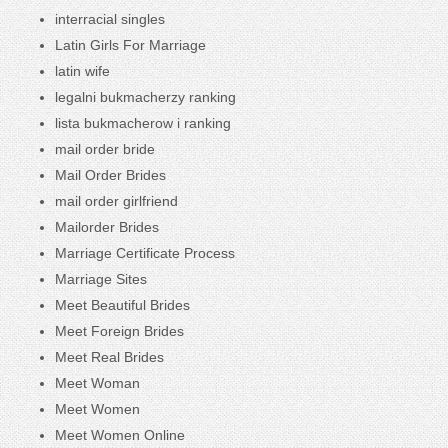
interracial singles
Latin Girls For Marriage
latin wife
legalni bukmacherzy ranking
lista bukmacherow i ranking
mail order bride
Mail Order Brides
mail order girlfriend
Mailorder Brides
Marriage Certificate Process
Marriage Sites
Meet Beautiful Brides
Meet Foreign Brides
Meet Real Brides
Meet Woman
Meet Women
Meet Women Online