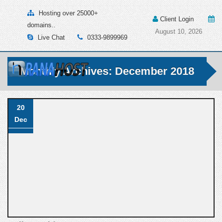
Hosting over 25000+
Client Login
domains..
August 10, 2026
Live Chat
0333-9899969
Monthly Archives: December 2018
20
Dec