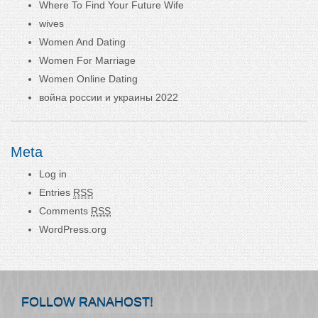
Where To Find Your Future Wife
wives
Women And Dating
Women For Marriage
Women Online Dating
война россии и украины 2022
Meta
Log in
Entries
RSS
Comments
RSS
WordPress.org
FOLLOW RANAHOST!