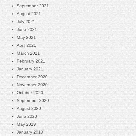
September 2021
August 2021
July 2021
June 2021
May 2021
April 2021
March 2021
February 2021
January 2021
December 2020
November 2020
October 2020
September 2020
August 2020
June 2020
May 2019
January 2019