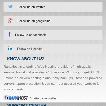
Follow us on Twitter
Follow us on googleplus!
Follow us on facebook
Follow on Linkedin...
KNOW ABOUT US!
RanaHost is a leading Web Hosting provider of high quality
service. RanaHost provides 24/7 service. With us you get 99.9%
uptime on all web hosting plans, daily backups, litespeed powered
servers, spam protection & you can rest assured your website is
in safe hands.
SUPPORT CENTER!