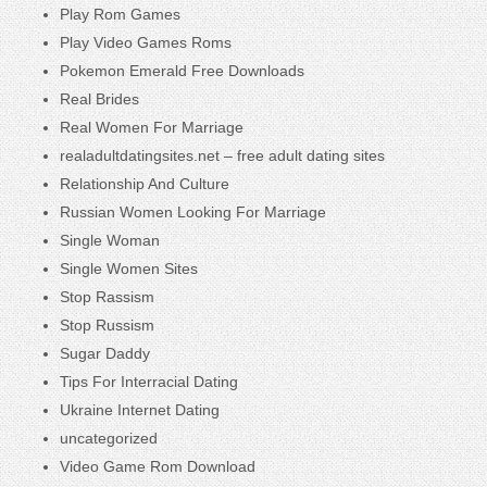
Play Rom Games
Play Video Games Roms
Pokemon Emerald Free Downloads
Real Brides
Real Women For Marriage
realadultdatingsites.net – free adult dating sites
Relationship And Culture
Russian Women Looking For Marriage
Single Woman
Single Women Sites
Stop Rassism
Stop Russism
Sugar Daddy
Tips For Interracial Dating
Ukraine Internet Dating
uncategorized
Video Game Rom Download