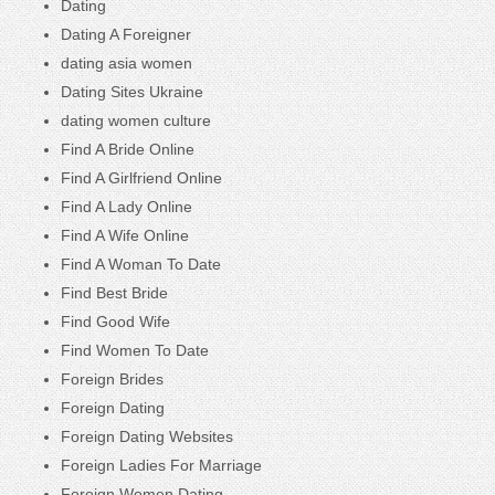
Dating
Dating A Foreigner
dating asia women
Dating Sites Ukraine
dating women culture
Find A Bride Online
Find A Girlfriend Online
Find A Lady Online
Find A Wife Online
Find A Woman To Date
Find Best Bride
Find Good Wife
Find Women To Date
Foreign Brides
Foreign Dating
Foreign Dating Websites
Foreign Ladies For Marriage
Foreign Women Dating