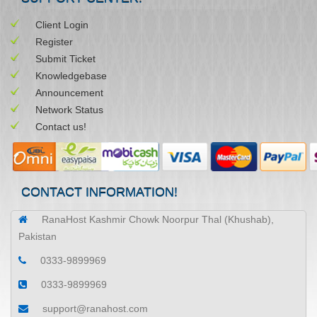
Client Login
Register
Submit Ticket
Knowledgebase
Announcement
Network Status
Contact us!
CONTACT INFORMATION!
RanaHost Kashmir Chowk Noorpur Thal (Khushab),
Pakistan
0333-9899969
0333-9899969
support@ranahost.com