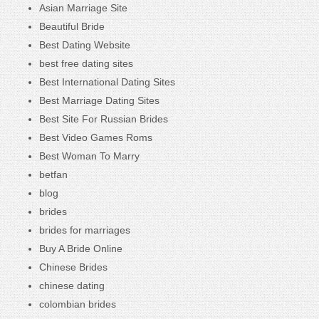
Asian Marriage Site
Beautiful Bride
Best Dating Website
best free dating sites
Best International Dating Sites
Best Marriage Dating Sites
Best Site For Russian Brides
Best Video Games Roms
Best Woman To Marry
betfan
blog
brides
brides for marriages
Buy A Bride Online
Chinese Brides
chinese dating
colombian brides