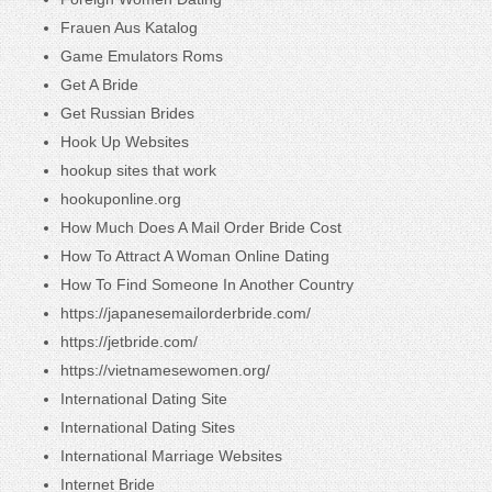
Frauen Aus Katalog
Game Emulators Roms
Get A Bride
Get Russian Brides
Hook Up Websites
hookup sites that work
hookuponline.org
How Much Does A Mail Order Bride Cost
How To Attract A Woman Online Dating
How To Find Someone In Another Country
https://japanesemailorderbride.com/
https://jetbride.com/
https://vietnamesewomen.org/
International Dating Site
International Dating Sites
International Marriage Websites
Internet Bride