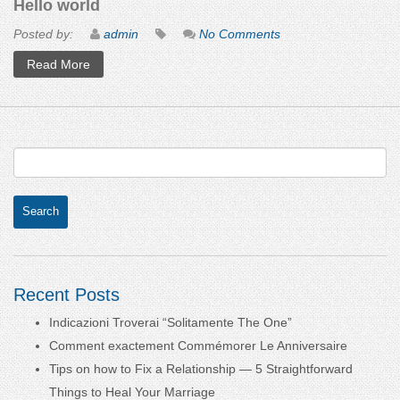
Hello world
Posted by:
admin
No Comments
Read More
Recent Posts
Indicazioni Troverai “Solitamente The One”
Comment exactement Commémorer Le Anniversaire
Tips on how to Fix a Relationship — 5 Straightforward
Things to Heal Your Marriage