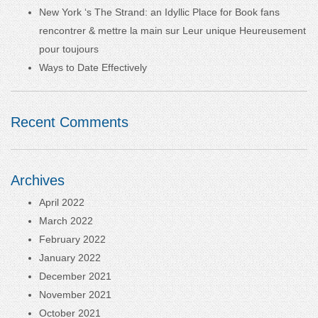
New York ‘s The Strand: an Idyllic Place for Book fans
rencontrer & mettre la main sur Leur unique Heureusement
pour toujours
Ways to Date Effectively
Recent Comments
Archives
April 2022
March 2022
February 2022
January 2022
December 2021
November 2021
October 2021