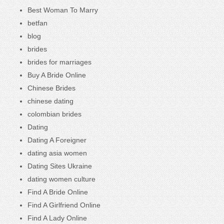
Best Woman To Marry
betfan
blog
brides
brides for marriages
Buy A Bride Online
Chinese Brides
chinese dating
colombian brides
Dating
Dating A Foreigner
dating asia women
Dating Sites Ukraine
dating women culture
Find A Bride Online
Find A Girlfriend Online
Find A Lady Online