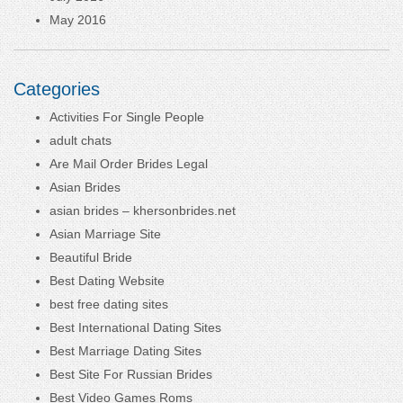
May 2016
Categories
Activities For Single People
adult chats
Are Mail Order Brides Legal
Asian Brides
asian brides – khersonbrides.net
Asian Marriage Site
Beautiful Bride
Best Dating Website
best free dating sites
Best International Dating Sites
Best Marriage Dating Sites
Best Site For Russian Brides
Best Video Games Roms