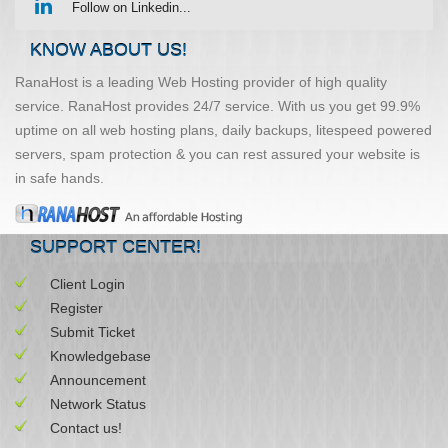
Follow on Linkedin...
KNOW ABOUT US!
RanaHost is a leading Web Hosting provider of high quality
service. RanaHost provides 24/7 service. With us you get 99.9%
uptime on all web hosting plans, daily backups, litespeed powered
servers, spam protection & you can rest assured your website is
in safe hands.
SUPPORT CENTER!
Client Login
Register
Submit Ticket
Knowledgebase
Announcement
Network Status
Contact us!