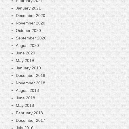
February 2021
January 2021
December 2020
November 2020
October 2020
September 2020
August 2020
June 2020
May 2019
January 2019
December 2018
November 2018
August 2018
June 2018
May 2018
February 2018
December 2017
July 2016