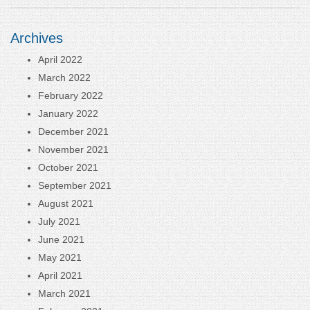
Archives
April 2022
March 2022
February 2022
January 2022
December 2021
November 2021
October 2021
September 2021
August 2021
July 2021
June 2021
May 2021
April 2021
March 2021