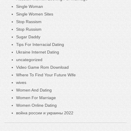
Single Woman
Single Women Sites
Stop Rassism
Stop Russism
Sugar Daddy
Tips For Interracial Dating
Ukraine Internet Dating
uncategorized
Video Game Rom Download
Where To Find Your Future Wife
wives
Women And Dating
Women For Marriage
Women Online Dating
война россии и украины 2022