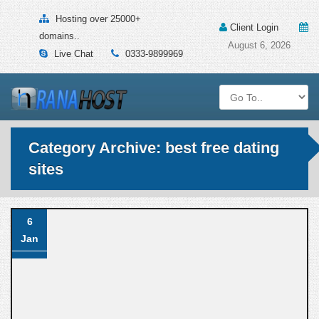
Hosting over 25000+
Client Login
domains..
August 6, 2026
Live Chat
0333-9899969
Category Archive: best free dating
sites
6
Jan