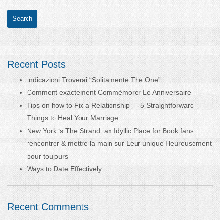
Recent Posts
Indicazioni Troverai “Solitamente The One”
Comment exactement Commémorer Le Anniversaire
Tips on how to Fix a Relationship — 5 Straightforward
Things to Heal Your Marriage
New York ‘s The Strand: an Idyllic Place for Book fans
rencontrer & mettre la main sur Leur unique Heureusement
pour toujours
Ways to Date Effectively
Recent Comments