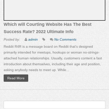
Which will Courting Website Has The Best
Success Rate? 2022 Ultimate Info
Posted by:
admin
No Comments
Reddit R4R is a message board on Reddit that's designed
primarily intended for meetups, hookups or woman no-strings-
attached human relationships. Usually, customers content a fast
introduction about themselves, including their age and position,
asking anybody needs to meet up. While...
Read More