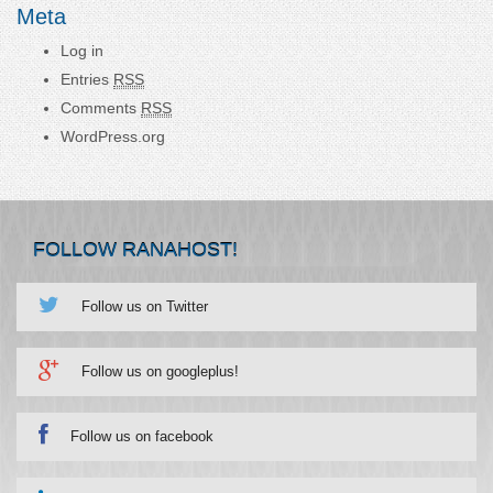
Meta
Log in
Entries
RSS
Comments
RSS
WordPress.org
FOLLOW RANAHOST!
Follow us on Twitter
Follow us on googleplus!
Follow us on facebook