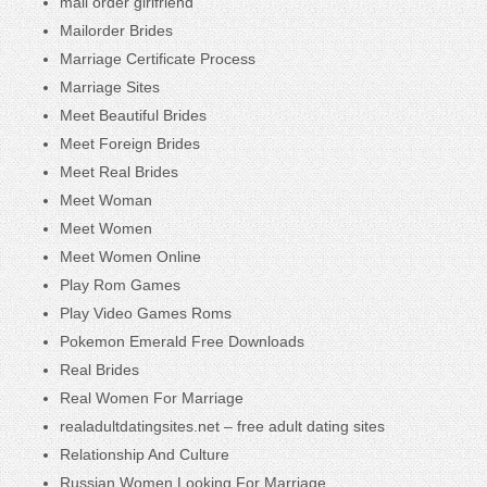
mail order girlfriend
Mailorder Brides
Marriage Certificate Process
Marriage Sites
Meet Beautiful Brides
Meet Foreign Brides
Meet Real Brides
Meet Woman
Meet Women
Meet Women Online
Play Rom Games
Play Video Games Roms
Pokemon Emerald Free Downloads
Real Brides
Real Women For Marriage
realadultdatingsites.net – free adult dating sites
Relationship And Culture
Russian Women Looking For Marriage