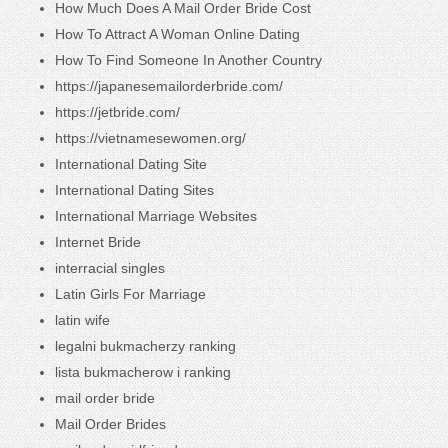
How Much Does A Mail Order Bride Cost
How To Attract A Woman Online Dating
How To Find Someone In Another Country
https://japanesemailorderbride.com/
https://jetbride.com/
https://vietnamesewomen.org/
International Dating Site
International Dating Sites
International Marriage Websites
Internet Bride
interracial singles
Latin Girls For Marriage
latin wife
legalni bukmacherzy ranking
lista bukmacherow i ranking
mail order bride
Mail Order Brides