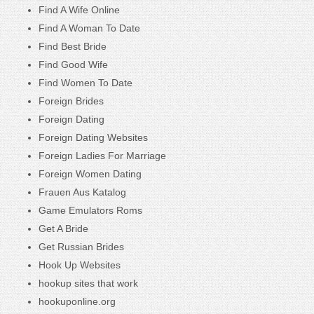
Find A Wife Online
Find A Woman To Date
Find Best Bride
Find Good Wife
Find Women To Date
Foreign Brides
Foreign Dating
Foreign Dating Websites
Foreign Ladies For Marriage
Foreign Women Dating
Frauen Aus Katalog
Game Emulators Roms
Get A Bride
Get Russian Brides
Hook Up Websites
hookup sites that work
hookuponline.org