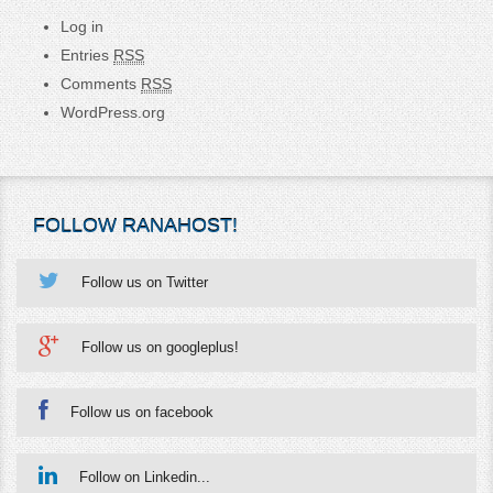
Log in
Entries
RSS
Comments
RSS
WordPress.org
FOLLOW RANAHOST!
Follow us on Twitter
Follow us on googleplus!
Follow us on facebook
Follow on Linkedin...