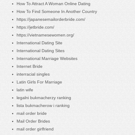
How To Attract A Woman Online Dating
How To Find Someone In Another Country
https://japanesemailorderbride.com/
https://jetbride.com/
https://vietnamesewomen.org/
International Dating Site
International Dating Sites
International Marriage Websites
Internet Bride
interracial singles
Latin Girls For Marriage
latin wife
legalni bukmacherzy ranking
lista bukmacherow i ranking
mail order bride
Mail Order Brides
mail order girlfriend