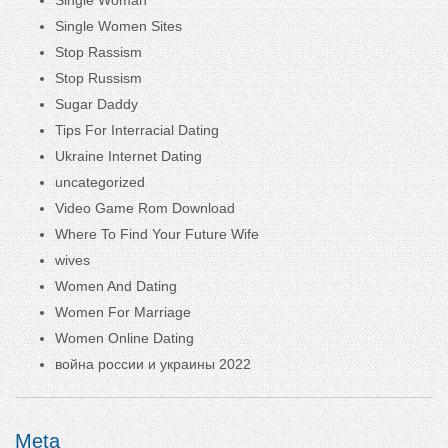
Single Women Sites
Stop Rassism
Stop Russism
Sugar Daddy
Tips For Interracial Dating
Ukraine Internet Dating
uncategorized
Video Game Rom Download
Where To Find Your Future Wife
wives
Women And Dating
Women For Marriage
Women Online Dating
война россии и украины 2022
Meta