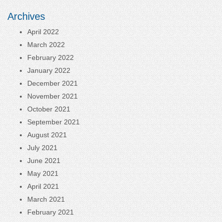
Archives
April 2022
March 2022
February 2022
January 2022
December 2021
November 2021
October 2021
September 2021
August 2021
July 2021
June 2021
May 2021
April 2021
March 2021
February 2021