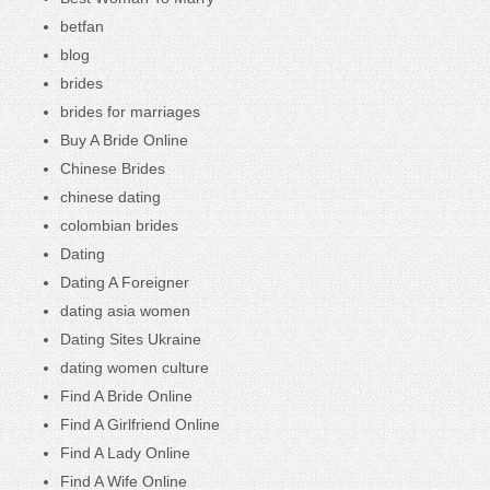
betfan
blog
brides
brides for marriages
Buy A Bride Online
Chinese Brides
chinese dating
colombian brides
Dating
Dating A Foreigner
dating asia women
Dating Sites Ukraine
dating women culture
Find A Bride Online
Find A Girlfriend Online
Find A Lady Online
Find A Wife Online