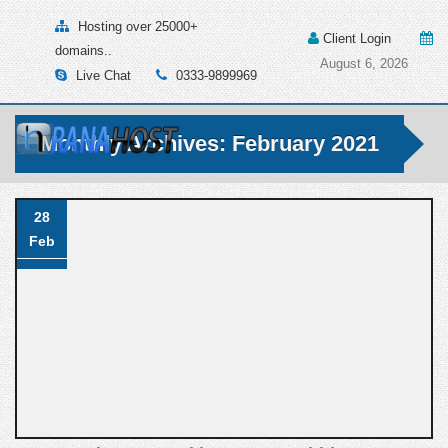
Hosting over 25000+
Client Login
domains..
August 6, 2026
Live Chat
0333-9899969
Monthly Archives: February 2021
28
Feb