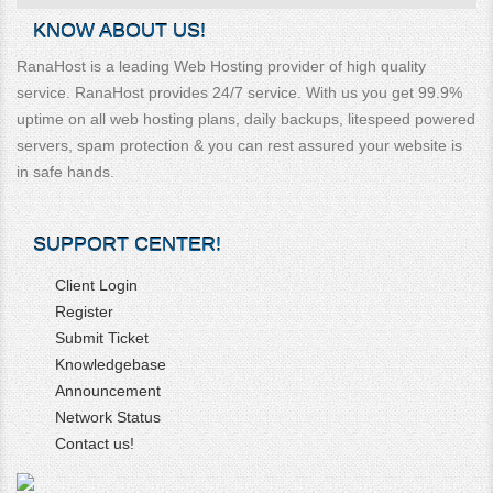
KNOW ABOUT US!
RanaHost is a leading Web Hosting provider of high quality
service. RanaHost provides 24/7 service. With us you get 99.9%
uptime on all web hosting plans, daily backups, litespeed powered
servers, spam protection & you can rest assured your website is
in safe hands.
SUPPORT CENTER!
Client Login
Register
Submit Ticket
Knowledgebase
Announcement
Network Status
Contact us!