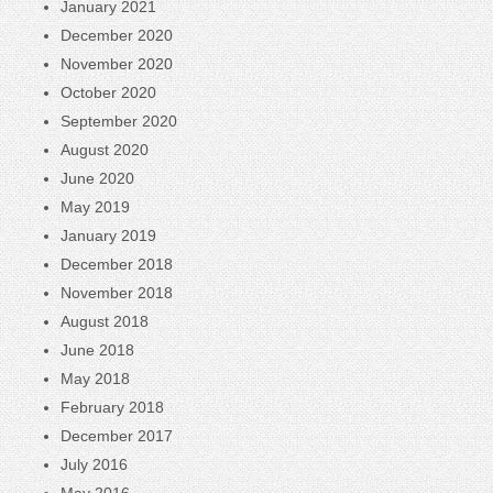
January 2021
December 2020
November 2020
October 2020
September 2020
August 2020
June 2020
May 2019
January 2019
December 2018
November 2018
August 2018
June 2018
May 2018
February 2018
December 2017
July 2016
May 2016