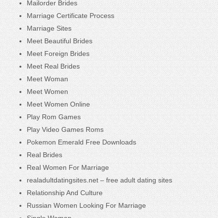
Mailorder Brides
Marriage Certificate Process
Marriage Sites
Meet Beautiful Brides
Meet Foreign Brides
Meet Real Brides
Meet Woman
Meet Women
Meet Women Online
Play Rom Games
Play Video Games Roms
Pokemon Emerald Free Downloads
Real Brides
Real Women For Marriage
realadultdatingsites.net – free adult dating sites
Relationship And Culture
Russian Women Looking For Marriage
Single Woman