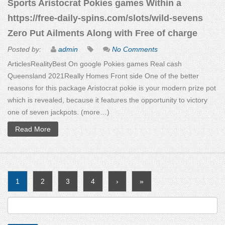
Sports Aristocrat Pokies games Within a
https://free-daily-spins.com/slots/wild-sevens
Zero Put Ailments Along with Free of charge
Posted by:
admin
No Comments
ArticlesRealityBest On google Pokies games Real cash
Queensland 2021Really Homes Front side One of the better
reasons for this package Aristocrat pokie is your modern prize pot
which is revealed, because it features the opportunity to victory
one of seven jackpots. (more…)
Read More
1
2
3
4
›
»