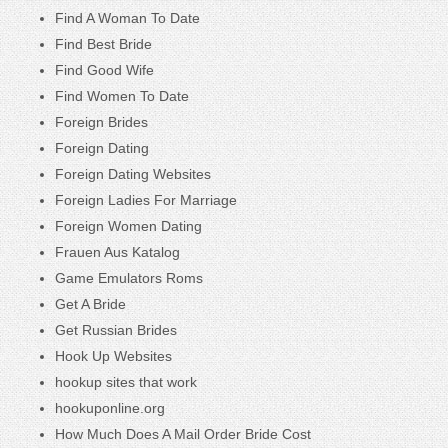
Find A Woman To Date
Find Best Bride
Find Good Wife
Find Women To Date
Foreign Brides
Foreign Dating
Foreign Dating Websites
Foreign Ladies For Marriage
Foreign Women Dating
Frauen Aus Katalog
Game Emulators Roms
Get A Bride
Get Russian Brides
Hook Up Websites
hookup sites that work
hookuponline.org
How Much Does A Mail Order Bride Cost