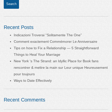
Recent Posts
Indicazioni Troverai “Solitamente The One”
Comment exactement Commémorer Le Anniversaire
Tips on how to Fix a Relationship — 5 Straightforward
Things to Heal Your Marriage
New York ‘s The Strand: an Idyllic Place for Book fans
rencontrer & mettre la main sur Leur unique Heureusement
pour toujours
Ways to Date Effectively
Recent Comments