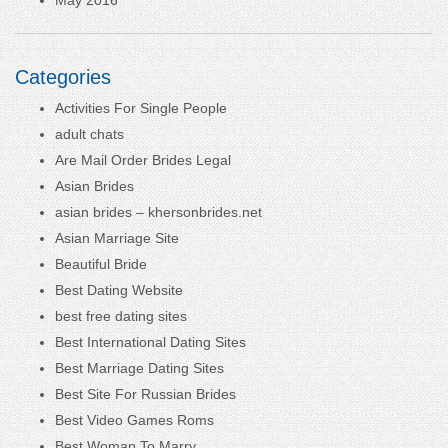
Categories
Activities For Single People
adult chats
Are Mail Order Brides Legal
Asian Brides
asian brides – khersonbrides.net
Asian Marriage Site
Beautiful Bride
Best Dating Website
best free dating sites
Best International Dating Sites
Best Marriage Dating Sites
Best Site For Russian Brides
Best Video Games Roms
Best Woman To Marry