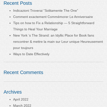
Recent Posts
Indicazioni Troverai “Solitamente The One”
Comment exactement Commémorer Le Anniversaire
Tips on how to Fix a Relationship — 5 Straightforward
Things to Heal Your Marriage
New York ‘s The Strand: an Idyllic Place for Book fans
rencontrer & mettre la main sur Leur unique Heureusement
pour toujours
Ways to Date Effectively
Recent Comments
Archives
April 2022
March 2022