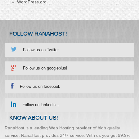
WordPress.org
FOLLOW RANAHOST!
Follow us on Twitter
Follow us on googleplus!
Follow us on facebook
Follow on Linkedin...
KNOW ABOUT US!
RanaHost is a leading Web Hosting provider of high quality
service. RanaHost provides 24/7 service. With us you get 99.9%