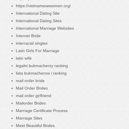
https://vietnamesewomen.org/
International Dating Site
International Dating Sites
International Marriage Websites
Internet Bride
interracial singles
Latin Girls For Marriage
latin wife
legalni bukmacherzy ranking
lista bukmacherow i ranking
mail order bride
Mail Order Brides
mail order girlfriend
Mailorder Brides
Marriage Certificate Process
Marriage Sites
Meet Beautiful Brides