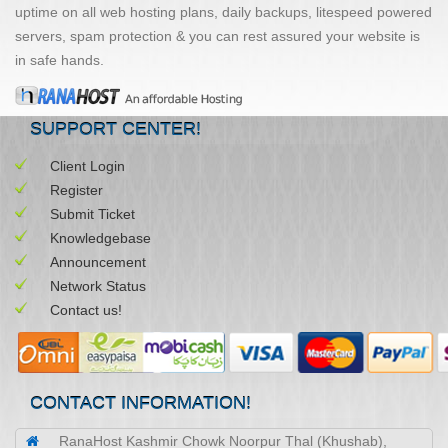
uptime on all web hosting plans, daily backups, litespeed powered
servers, spam protection & you can rest assured your website is
in safe hands.
SUPPORT CENTER!
Client Login
Register
Submit Ticket
Knowledgebase
Announcement
Network Status
Contact us!
CONTACT INFORMATION!
RanaHost Kashmir Chowk Noorpur Thal (Khushab),