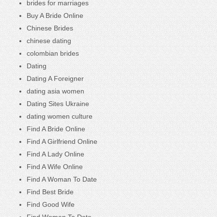
brides for marriages
Buy A Bride Online
Chinese Brides
chinese dating
colombian brides
Dating
Dating A Foreigner
dating asia women
Dating Sites Ukraine
dating women culture
Find A Bride Online
Find A Girlfriend Online
Find A Lady Online
Find A Wife Online
Find A Woman To Date
Find Best Bride
Find Good Wife
Find Women To Date