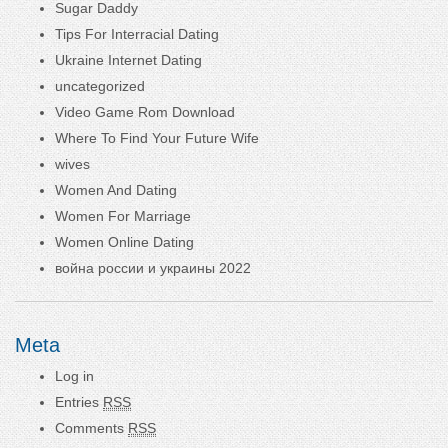
Sugar Daddy
Tips For Interracial Dating
Ukraine Internet Dating
uncategorized
Video Game Rom Download
Where To Find Your Future Wife
wives
Women And Dating
Women For Marriage
Women Online Dating
война россии и украины 2022
Meta
Log in
Entries
RSS
Comments
RSS