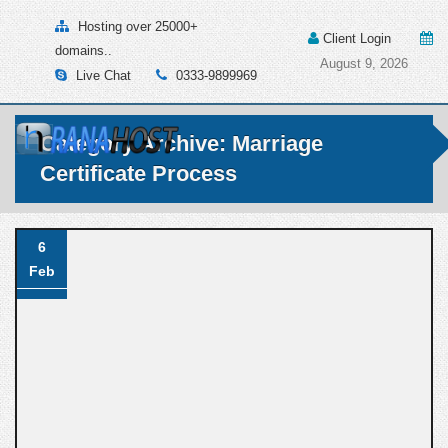
Hosting over 25000+
Client Login
domains..
August 9, 2026
Live Chat
0333-9899969
Category Archive: Marriage
Certificate Process
6
Feb