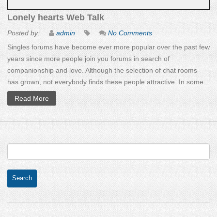
Lonely hearts Web Talk
Posted by:
admin
No Comments
Singles forums have become ever more popular over the past few
years since more people join you forums in search of
companionship and love. Although the selection of chat rooms
has grown, not everybody finds these people attractive. In some...
Read More