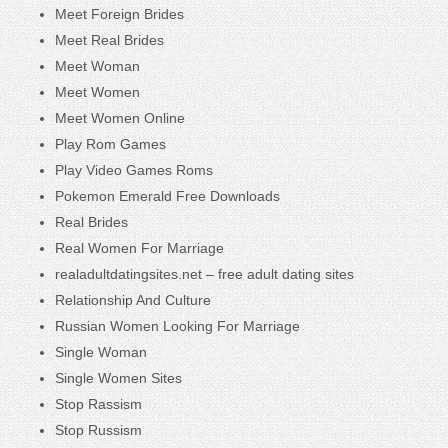
Meet Foreign Brides
Meet Real Brides
Meet Woman
Meet Women
Meet Women Online
Play Rom Games
Play Video Games Roms
Pokemon Emerald Free Downloads
Real Brides
Real Women For Marriage
realadultdatingsites.net – free adult dating sites
Relationship And Culture
Russian Women Looking For Marriage
Single Woman
Single Women Sites
Stop Rassism
Stop Russism