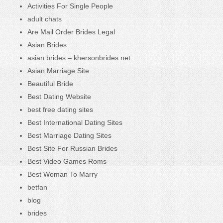
Activities For Single People
adult chats
Are Mail Order Brides Legal
Asian Brides
asian brides – khersonbrides.net
Asian Marriage Site
Beautiful Bride
Best Dating Website
best free dating sites
Best International Dating Sites
Best Marriage Dating Sites
Best Site For Russian Brides
Best Video Games Roms
Best Woman To Marry
betfan
blog
brides