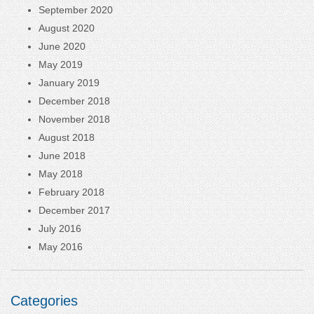
September 2020
August 2020
June 2020
May 2019
January 2019
December 2018
November 2018
August 2018
June 2018
May 2018
February 2018
December 2017
July 2016
May 2016
Categories