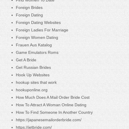
Foreign Brides
Foreign Dating
Foreign Dating Websites
Foreign Ladies For Marriage
Foreign Women Dating
Frauen Aus Katalog
Game Emulators Roms
Get A Bride
Get Russian Brides
Hook Up Websites
hookup sites that work
hookuponline.org
How Much Does A Mail Order Bride Cost
How To Attract A Woman Online Dating
How To Find Someone In Another Country
https://japanesemailorderbride.com/
https://jetbride.com/