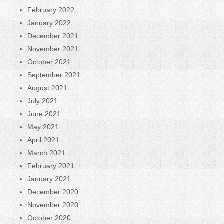
February 2022
January 2022
December 2021
November 2021
October 2021
September 2021
August 2021
July 2021
June 2021
May 2021
April 2021
March 2021
February 2021
January 2021
December 2020
November 2020
October 2020