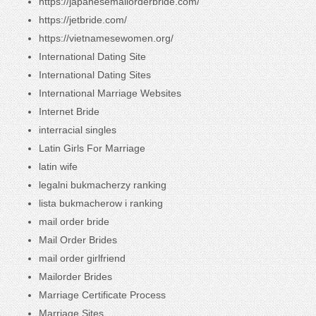
https://japanesemailorderbride.com/
https://jetbride.com/
https://vietnamesewomen.org/
International Dating Site
International Dating Sites
International Marriage Websites
Internet Bride
interracial singles
Latin Girls For Marriage
latin wife
legalni bukmacherzy ranking
lista bukmacherow i ranking
mail order bride
Mail Order Brides
mail order girlfriend
Mailorder Brides
Marriage Certificate Process
Marriage Sites