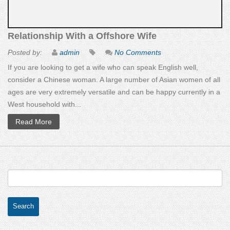
Relationship With a Offshore Wife
Posted by:
admin
No Comments
If you are looking to get a wife who can speak English well,
consider a Chinese woman. A large number of Asian women of all
ages are very extremely versatile and can be happy currently in a
West household with...
Read More