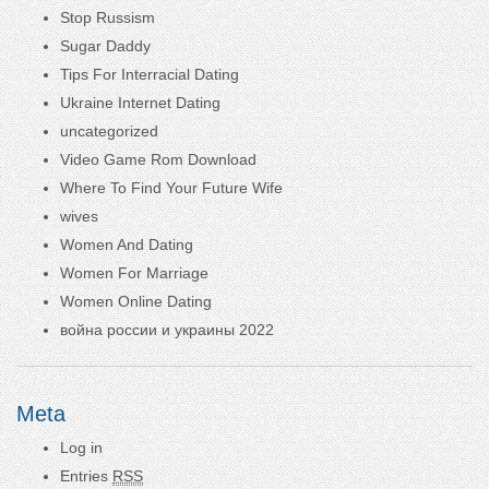
Stop Russism
Sugar Daddy
Tips For Interracial Dating
Ukraine Internet Dating
uncategorized
Video Game Rom Download
Where To Find Your Future Wife
wives
Women And Dating
Women For Marriage
Women Online Dating
война россии и украины 2022
Meta
Log in
Entries
RSS