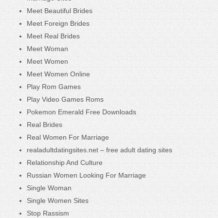
Meet Beautiful Brides
Meet Foreign Brides
Meet Real Brides
Meet Woman
Meet Women
Meet Women Online
Play Rom Games
Play Video Games Roms
Pokemon Emerald Free Downloads
Real Brides
Real Women For Marriage
realadultdatingsites.net – free adult dating sites
Relationship And Culture
Russian Women Looking For Marriage
Single Woman
Single Women Sites
Stop Rassism