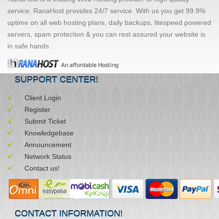
service. RanaHost provides 24/7 service. With us you get 99.9%
uptime on all web hosting plans, daily backups, litespeed powered
servers, spam protection & you can rest assured your website is
in safe hands.
SUPPORT CENTER!
Client Login
Register
Submit Ticket
Knowledgebase
Announcement
Network Status
Contact us!
CONTACT INFORMATION!