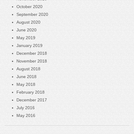
October 2020
September 2020
August 2020
June 2020
May 2019
January 2019
December 2018
November 2018
August 2018
June 2018
May 2018
February 2018
December 2017
July 2016
May 2016