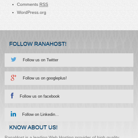
Comments
RSS
WordPress.org
FOLLOW RANAHOST!
Follow us on Twitter
Follow us on googleplus!
Follow us on facebook
Follow on Linkedin...
KNOW ABOUT US!
RanaHost is a leading Web Hosting provider of high quality