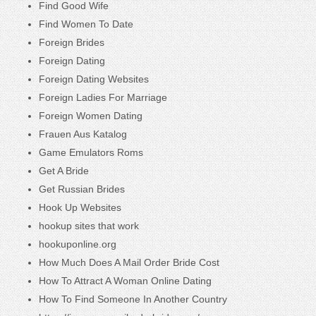
Find Good Wife
Find Women To Date
Foreign Brides
Foreign Dating
Foreign Dating Websites
Foreign Ladies For Marriage
Foreign Women Dating
Frauen Aus Katalog
Game Emulators Roms
Get A Bride
Get Russian Brides
Hook Up Websites
hookup sites that work
hookuponline.org
How Much Does A Mail Order Bride Cost
How To Attract A Woman Online Dating
How To Find Someone In Another Country