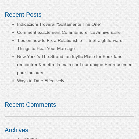
Recent Posts
Indicazioni Troverai “Solitamente The One”
Comment exactement Commémorer Le Anniversaire
Tips on how to Fix a Relationship — 5 Straightforward
Things to Heal Your Marriage
New York ‘s The Strand: an Idyllic Place for Book fans
rencontrer & mettre la main sur Leur unique Heureusement
pour toujours
Ways to Date Effectively
Recent Comments
Archives