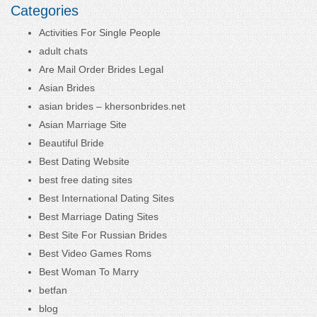
Categories
Activities For Single People
adult chats
Are Mail Order Brides Legal
Asian Brides
asian brides – khersonbrides.net
Asian Marriage Site
Beautiful Bride
Best Dating Website
best free dating sites
Best International Dating Sites
Best Marriage Dating Sites
Best Site For Russian Brides
Best Video Games Roms
Best Woman To Marry
betfan
blog