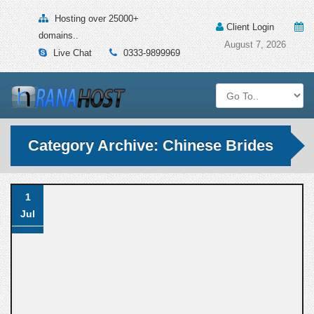
Hosting over 25000+
Client Login
domains..
August 7, 2026
Live Chat
0333-9899969
Category Archive: Chinese Brides
1
Jul