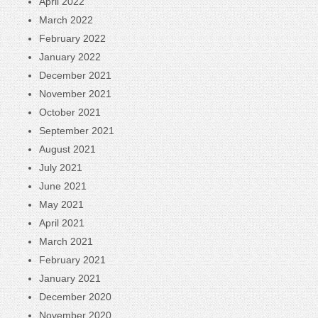
April 2022
March 2022
February 2022
January 2022
December 2021
November 2021
October 2021
September 2021
August 2021
July 2021
June 2021
May 2021
April 2021
March 2021
February 2021
January 2021
December 2020
November 2020