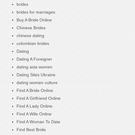
brides
brides for marriages
Buy A Bride Online
Chinese Brides
chinese dating
colombian brides
Dating
Dating A Foreigner
dating asia women
Dating Sites Ukraine
dating women culture
Find A Bride Online
Find A Girlfriend Online
Find A Lady Online
Find A Wife Online
Find A Woman To Date
Find Best Bride