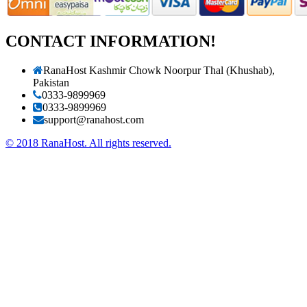
CONTACT INFORMATION!
RanaHost Kashmir Chowk Noorpur Thal (Khushab),
Pakistan
0333-9899969
0333-9899969
support@ranahost.com
© 2018 RanaHost. All rights reserved.