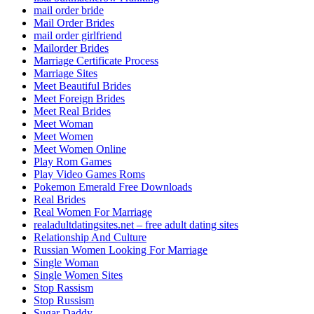
mail order bride
Mail Order Brides
mail order girlfriend
Mailorder Brides
Marriage Certificate Process
Marriage Sites
Meet Beautiful Brides
Meet Foreign Brides
Meet Real Brides
Meet Woman
Meet Women
Meet Women Online
Play Rom Games
Play Video Games Roms
Pokemon Emerald Free Downloads
Real Brides
Real Women For Marriage
realadultdatingsites.net – free adult dating sites
Relationship And Culture
Russian Women Looking For Marriage
Single Woman
Single Women Sites
Stop Rassism
Stop Russism
Sugar Daddy