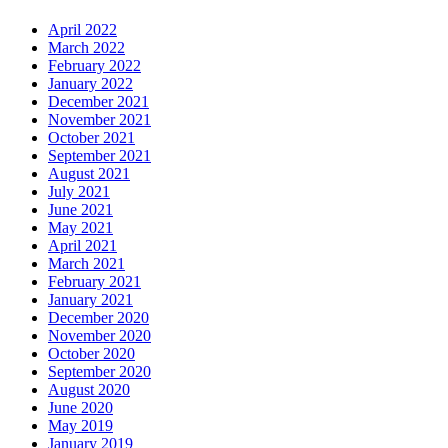
April 2022
March 2022
February 2022
January 2022
December 2021
November 2021
October 2021
September 2021
August 2021
July 2021
June 2021
May 2021
April 2021
March 2021
February 2021
January 2021
December 2020
November 2020
October 2020
September 2020
August 2020
June 2020
May 2019
January 2019