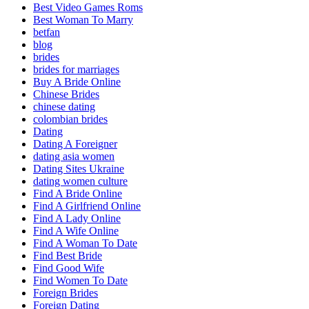
Best Video Games Roms
Best Woman To Marry
betfan
blog
brides
brides for marriages
Buy A Bride Online
Chinese Brides
chinese dating
colombian brides
Dating
Dating A Foreigner
dating asia women
Dating Sites Ukraine
dating women culture
Find A Bride Online
Find A Girlfriend Online
Find A Lady Online
Find A Wife Online
Find A Woman To Date
Find Best Bride
Find Good Wife
Find Women To Date
Foreign Brides
Foreign Dating