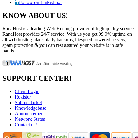
Follow on Linkedin...
KNOW ABOUT US!
RanaHost is a leading Web Hosting provider of high quality service.
RanaHost provides 24/7 service. With us you get 99.9% uptime on
all web hosting plans, daily backups, litespeed powered servers,
spam protection & you can rest assured your website is in safe
hands.
SUPPORT CENTER!
Client Login
Register
Submit Ticket
Knowledgebase
Announcement
Network Status
Contact us!