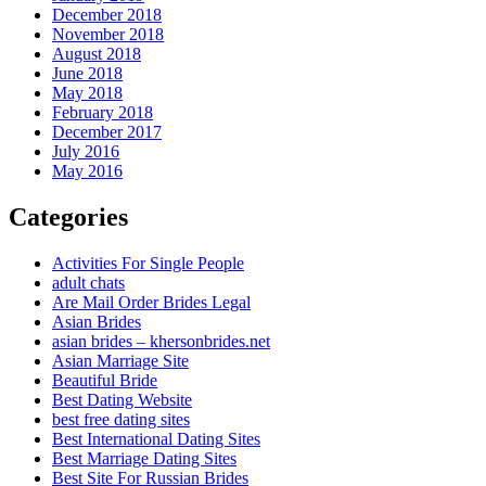
December 2018
November 2018
August 2018
June 2018
May 2018
February 2018
December 2017
July 2016
May 2016
Categories
Activities For Single People
adult chats
Are Mail Order Brides Legal
Asian Brides
asian brides – khersonbrides.net
Asian Marriage Site
Beautiful Bride
Best Dating Website
best free dating sites
Best International Dating Sites
Best Marriage Dating Sites
Best Site For Russian Brides