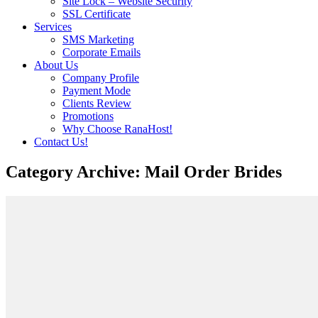
Site Lock – Website Security
SSL Certificate
Services
SMS Marketing
Corporate Emails
About Us
Company Profile
Payment Mode
Clients Review
Promotions
Why Choose RanaHost!
Contact Us!
Category Archive: Mail Order Brides