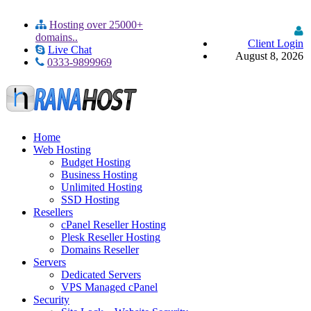
Hosting over 25000+
domains..
Client Login
Live Chat
August 8, 2026
0333-9899969
Home
Web Hosting
Budget Hosting
Business Hosting
Unlimited Hosting
SSD Hosting
Resellers
cPanel Reseller Hosting
Plesk Reseller Hosting
Domains Reseller
Servers
Dedicated Servers
VPS Managed cPanel
Security