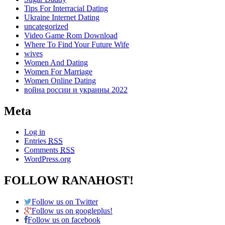
Tips For Interracial Dating
Ukraine Internet Dating
uncategorized
Video Game Rom Download
Where To Find Your Future Wife
wives
Women And Dating
Women For Marriage
Women Online Dating
война россии и украины 2022
Meta
Log in
Entries
RSS
Comments
RSS
WordPress.org
FOLLOW RANAHOST!
Follow us on Twitter
Follow us on googleplus!
Follow us on facebook