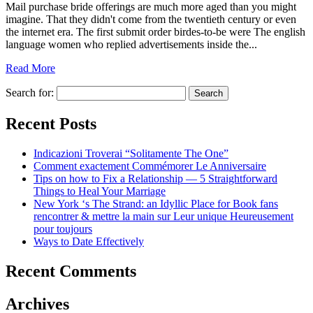
Mail purchase bride offerings are much more aged than you might
imagine. That they didn't come from the twentieth century or even
the internet era. The first submit order birdes-to-be were The english
language women who replied advertisements inside the...
Read More
Search for:
Recent Posts
Indicazioni Troverai “Solitamente The One”
Comment exactement Commémorer Le Anniversaire
Tips on how to Fix a Relationship — 5 Straightforward
Things to Heal Your Marriage
New York ‘s The Strand: an Idyllic Place for Book fans
rencontrer & mettre la main sur Leur unique Heureusement
pour toujours
Ways to Date Effectively
Recent Comments
Archives