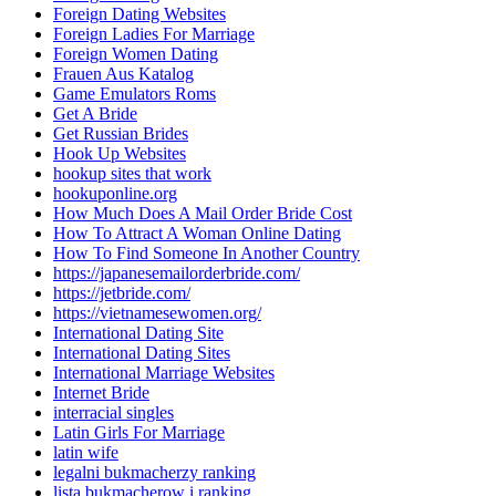
Foreign Dating Websites
Foreign Ladies For Marriage
Foreign Women Dating
Frauen Aus Katalog
Game Emulators Roms
Get A Bride
Get Russian Brides
Hook Up Websites
hookup sites that work
hookuponline.org
How Much Does A Mail Order Bride Cost
How To Attract A Woman Online Dating
How To Find Someone In Another Country
https://japanesemailorderbride.com/
https://jetbride.com/
https://vietnamesewomen.org/
International Dating Site
International Dating Sites
International Marriage Websites
Internet Bride
interracial singles
Latin Girls For Marriage
latin wife
legalni bukmacherzy ranking
lista bukmacherow i ranking