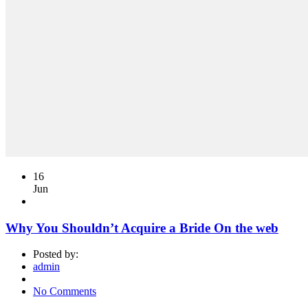
16
Jun
Why You Shouldn’t Acquire a Bride On the web
Posted by:
admin
No Comments