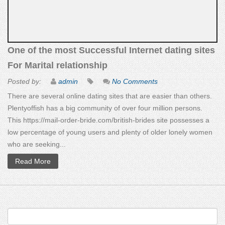
One of the most Successful Internet dating sites
For Marital relationship
Posted by:
admin
No Comments
There are several online dating sites that are easier than others.
Plentyoffish has a big community of over four million persons.
This https://mail-order-bride.com/british-brides site possesses a
low percentage of young users and plenty of older lonely women
who are seeking...
Read More