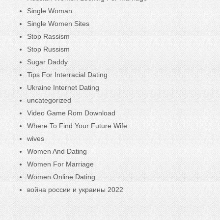
Single Woman
Single Women Sites
Stop Rassism
Stop Russism
Sugar Daddy
Tips For Interracial Dating
Ukraine Internet Dating
uncategorized
Video Game Rom Download
Where To Find Your Future Wife
wives
Women And Dating
Women For Marriage
Women Online Dating
война россии и украины 2022