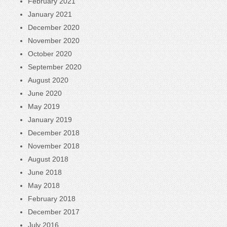
February 2021
January 2021
December 2020
November 2020
October 2020
September 2020
August 2020
June 2020
May 2019
January 2019
December 2018
November 2018
August 2018
June 2018
May 2018
February 2018
December 2017
July 2016