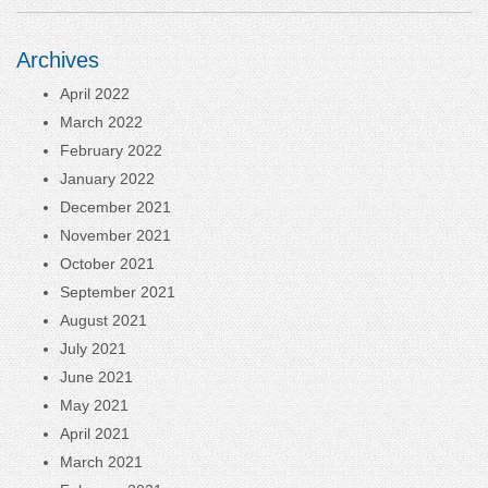
Archives
April 2022
March 2022
February 2022
January 2022
December 2021
November 2021
October 2021
September 2021
August 2021
July 2021
June 2021
May 2021
April 2021
March 2021