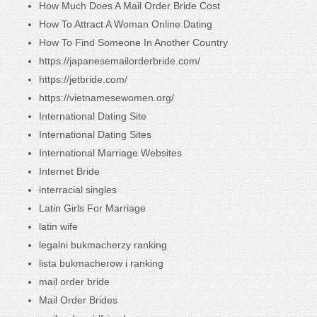
How Much Does A Mail Order Bride Cost
How To Attract A Woman Online Dating
How To Find Someone In Another Country
https://japanesemailorderbride.com/
https://jetbride.com/
https://vietnamesewomen.org/
International Dating Site
International Dating Sites
International Marriage Websites
Internet Bride
interracial singles
Latin Girls For Marriage
latin wife
legalni bukmacherzy ranking
lista bukmacherow i ranking
mail order bride
Mail Order Brides