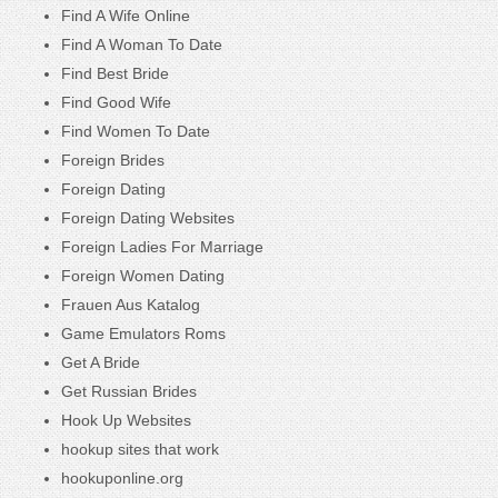
Find A Wife Online
Find A Woman To Date
Find Best Bride
Find Good Wife
Find Women To Date
Foreign Brides
Foreign Dating
Foreign Dating Websites
Foreign Ladies For Marriage
Foreign Women Dating
Frauen Aus Katalog
Game Emulators Roms
Get A Bride
Get Russian Brides
Hook Up Websites
hookup sites that work
hookuponline.org