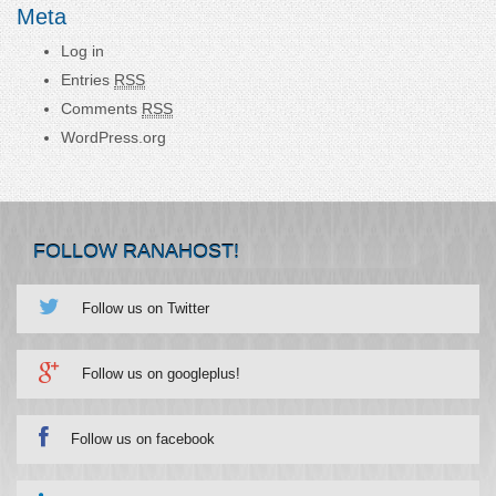
Meta
Log in
Entries
RSS
Comments
RSS
WordPress.org
FOLLOW RANAHOST!
Follow us on Twitter
Follow us on googleplus!
Follow us on facebook