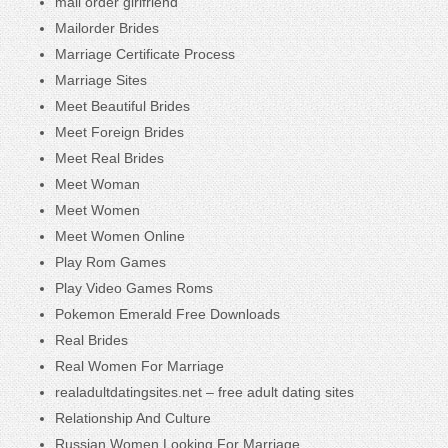
mail order girlfriend
Mailorder Brides
Marriage Certificate Process
Marriage Sites
Meet Beautiful Brides
Meet Foreign Brides
Meet Real Brides
Meet Woman
Meet Women
Meet Women Online
Play Rom Games
Play Video Games Roms
Pokemon Emerald Free Downloads
Real Brides
Real Women For Marriage
realadultdatingsites.net – free adult dating sites
Relationship And Culture
Russian Women Looking For Marriage