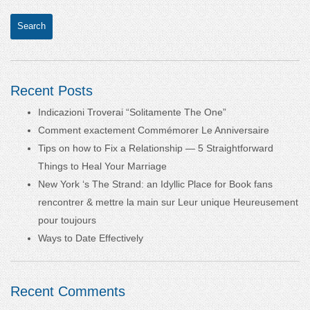
Recent Posts
Indicazioni Troverai “Solitamente The One”
Comment exactement Commémorer Le Anniversaire
Tips on how to Fix a Relationship — 5 Straightforward
Things to Heal Your Marriage
New York ‘s The Strand: an Idyllic Place for Book fans
rencontrer & mettre la main sur Leur unique Heureusement
pour toujours
Ways to Date Effectively
Recent Comments