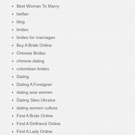
Best Woman To Marry
betfan
blog
brides
brides for marriages
Buy A Bride Online
Chinese Brides
chinese dating
colombian brides
Dating
Dating A Foreigner
dating asia women
Dating Sites Ukraine
dating women culture
Find A Bride Online
Find A Girlfriend Online
Find A Lady Online