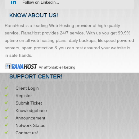
Follow on Linkedin...
KNOW ABOUT US!
RanaHost is a leading Web Hosting provider of high quality
service. RanaHost provides 24/7 service. With us you get 99.9%
uptime on all web hosting plans, daily backups, litespeed powered
servers, spam protection & you can rest assured your website is
in safe hands.
SUPPORT CENTER!
Client Login
Register
Submit Ticket
Knowledgebase
Announcement
Network Status
Contact us!