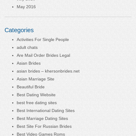
May 2016
Categories
Activities For Single People
adult chats
Are Mail Order Brides Legal
Asian Brides
asian brides – khersonbrides.net
Asian Marriage Site
Beautiful Bride
Best Dating Website
best free dating sites
Best International Dating Sites
Best Marriage Dating Sites
Best Site For Russian Brides
Best Video Games Roms