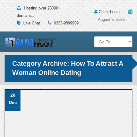
Hosting over 25000+
Client Login
domains..
August 6, 2026
Live Chat
0333-9899969
Category Archive: How To Attract A
Woman Online Dating
26
Dec