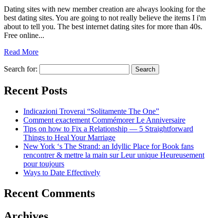
Dating sites with new member creation are always looking for the
best dating sites. You are going to not really believe the items I i'm
about to tell you. The best internet dating sites for more than 40s.
Free online...
Read More
Search for:
Recent Posts
Indicazioni Troverai “Solitamente The One”
Comment exactement Commémorer Le Anniversaire
Tips on how to Fix a Relationship — 5 Straightforward
Things to Heal Your Marriage
New York ‘s The Strand: an Idyllic Place for Book fans
rencontrer & mettre la main sur Leur unique Heureusement
pour toujours
Ways to Date Effectively
Recent Comments
Archives