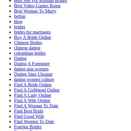
Best Site For Russian Brides
Best Video Games Roms
Best Woman To Marry
betfan
blog
brides
brides for marriages
Buy A Bride Online
Chinese Brides
chinese dating
colombian brides
Dating
Dating A Foreigner
dating asia women
Dating Sites Ukraine
dating women culture
Find A Bride Online
Find A Girlfriend Online
Find A Lady Online
Find A Wife Online
Find A Woman To Date
Find Best Bride
Find Good Wife
Find Women To Date
Foreign Brides