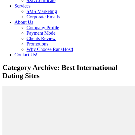
SSL Certificate
Services
SMS Marketing
Corporate Emails
About Us
Company Profile
Payment Mode
Clients Review
Promotions
Why Choose RanaHost!
Contact Us!
Category Archive: Best International
Dating Sites