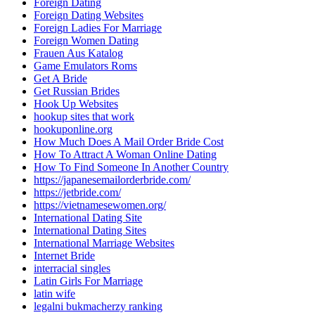
Foreign Dating
Foreign Dating Websites
Foreign Ladies For Marriage
Foreign Women Dating
Frauen Aus Katalog
Game Emulators Roms
Get A Bride
Get Russian Brides
Hook Up Websites
hookup sites that work
hookuponline.org
How Much Does A Mail Order Bride Cost
How To Attract A Woman Online Dating
How To Find Someone In Another Country
https://japanesemailorderbride.com/
https://jetbride.com/
https://vietnamesewomen.org/
International Dating Site
International Dating Sites
International Marriage Websites
Internet Bride
interracial singles
Latin Girls For Marriage
latin wife
legalni bukmacherzy ranking