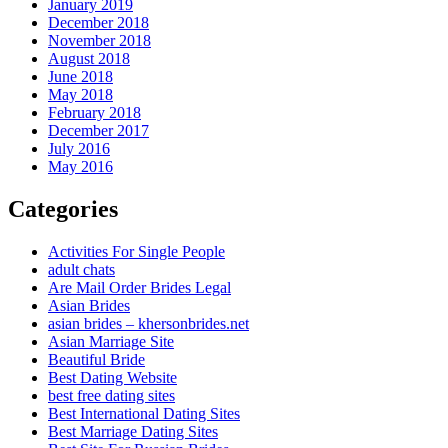
January 2019
December 2018
November 2018
August 2018
June 2018
May 2018
February 2018
December 2017
July 2016
May 2016
Categories
Activities For Single People
adult chats
Are Mail Order Brides Legal
Asian Brides
asian brides – khersonbrides.net
Asian Marriage Site
Beautiful Bride
Best Dating Website
best free dating sites
Best International Dating Sites
Best Marriage Dating Sites