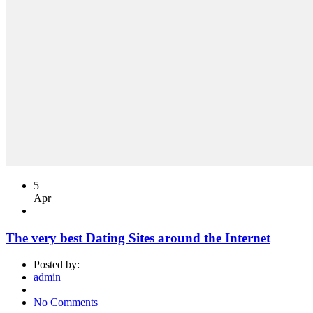
5
Apr
The very best Dating Sites around the Internet
Posted by:
admin
No Comments