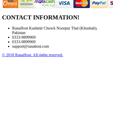
CONTACT INFORMATION!
RanaHost Kashmir Chowk Noorpur Thal (Khushab),
Pakistan
0333-9899969
0333-9899969
support@ranahost.com
© 2018 RanaHost. All rights reserved.