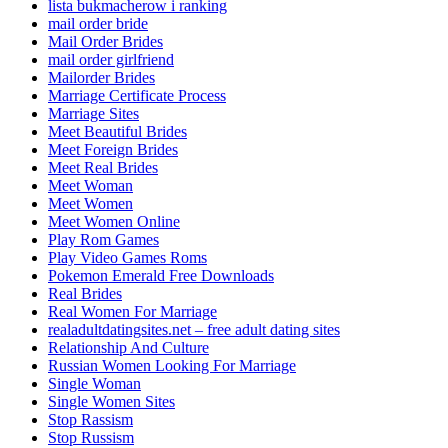
lista bukmacherow i ranking
mail order bride
Mail Order Brides
mail order girlfriend
Mailorder Brides
Marriage Certificate Process
Marriage Sites
Meet Beautiful Brides
Meet Foreign Brides
Meet Real Brides
Meet Woman
Meet Women
Meet Women Online
Play Rom Games
Play Video Games Roms
Pokemon Emerald Free Downloads
Real Brides
Real Women For Marriage
realadultdatingsites.net – free adult dating sites
Relationship And Culture
Russian Women Looking For Marriage
Single Woman
Single Women Sites
Stop Rassism
Stop Russism