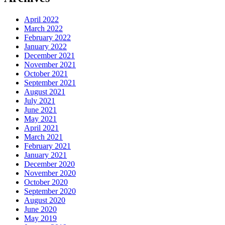
April 2022
March 2022
February 2022
January 2022
December 2021
November 2021
October 2021
September 2021
August 2021
July 2021
June 2021
May 2021
April 2021
March 2021
February 2021
January 2021
December 2020
November 2020
October 2020
September 2020
August 2020
June 2020
May 2019