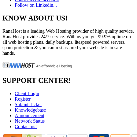
Follow on Linkedin...
KNOW ABOUT US!
RanaHost is a leading Web Hosting provider of high quality service.
RanaHost provides 24/7 service. With us you get 99.9% uptime on
all web hosting plans, daily backups, litespeed powered servers,
spam protection & you can rest assured your website is in safe
hands.
SUPPORT CENTER!
Client Login
Register
Submit Ticket
Knowledgebase
Announcement
Network Status
Contact us!