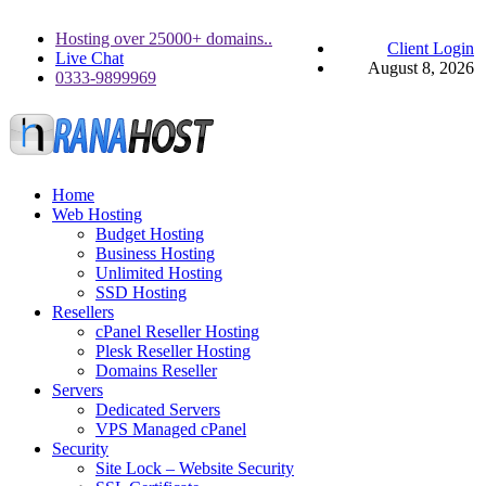
Hosting over 25000+ domains..
Client Login
Live Chat
August 8, 2026
0333-9899969
Home
Web Hosting
Budget Hosting
Business Hosting
Unlimited Hosting
SSD Hosting
Resellers
cPanel Reseller Hosting
Plesk Reseller Hosting
Domains Reseller
Servers
Dedicated Servers
VPS Managed cPanel
Security
Site Lock – Website Security