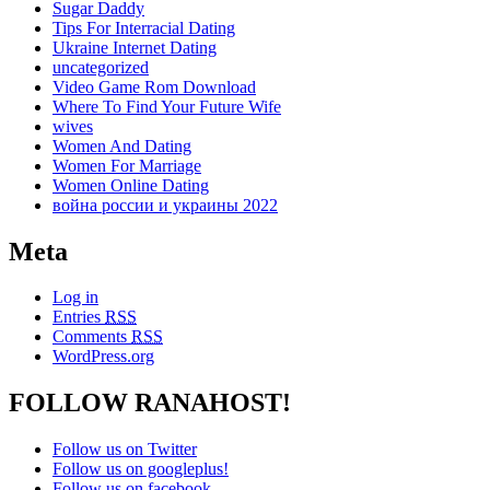
Sugar Daddy
Tips For Interracial Dating
Ukraine Internet Dating
uncategorized
Video Game Rom Download
Where To Find Your Future Wife
wives
Women And Dating
Women For Marriage
Women Online Dating
война россии и украины 2022
Meta
Log in
Entries
RSS
Comments
RSS
WordPress.org
FOLLOW RANAHOST!
Follow us on Twitter
Follow us on googleplus!
Follow us on facebook