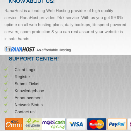
KNOW ABOUT US!
RanaHost is a leading Web Hosting provider of high quality
service. RanaHost provides 24/7 service. With us you get 99.9%
uptime on all web hosting plans, daily backups, litespeed powered
servers, spam protection & you can rest assured your website is
in safe hands.
SUPPORT CENTER!
Client Login
Register
Submit Ticket
Knowledgebase
Announcement
Network Status
Contact us!