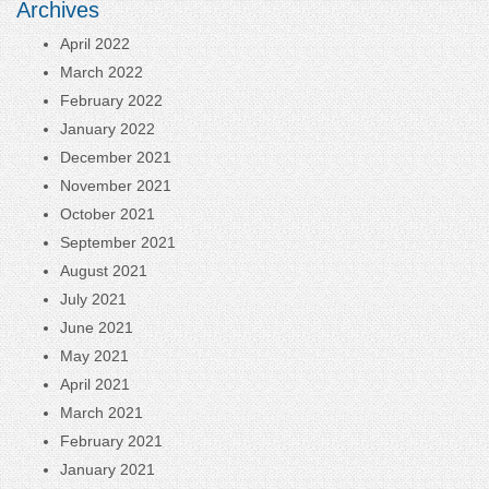
Archives
April 2022
March 2022
February 2022
January 2022
December 2021
November 2021
October 2021
September 2021
August 2021
July 2021
June 2021
May 2021
April 2021
March 2021
February 2021
January 2021