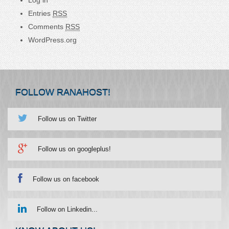
Entries
RSS
Comments
RSS
WordPress.org
FOLLOW RANAHOST!
Follow us on Twitter
Follow us on googleplus!
Follow us on facebook
Follow on Linkedin...