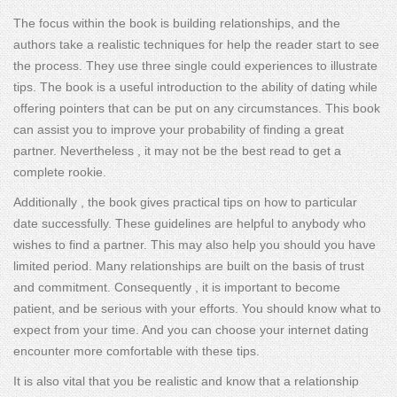
The focus within the book is building relationships, and the
authors take a realistic techniques for help the reader start to see
the process. They use three single could experiences to illustrate
tips. The book is a useful introduction to the ability of dating while
offering pointers that can be put on any circumstances. This book
can assist you to improve your probability of finding a great
partner. Nevertheless , it may not be the best read to get a
complete rookie.
Additionally , the book gives practical tips on how to particular
date successfully. These guidelines are helpful to anybody who
wishes to find a partner. This may also help you should you have
limited period. Many relationships are built on the basis of trust
and commitment. Consequently , it is important to become
patient, and be serious with your efforts. You should know what to
expect from your time. And you can choose your internet dating
encounter more comfortable with these tips.
It is also vital that you be realistic and know that a relationship