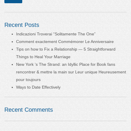
Recent Posts
Indicazioni Troverai “Solitamente The One”
Comment exactement Commémorer Le Anniversaire
Tips on how to Fix a Relationship — 5 Straightforward
Things to Heal Your Marriage
New York ‘s The Strand: an Idyllic Place for Book fans
rencontrer & mettre la main sur Leur unique Heureusement
pour toujours
Ways to Date Effectively
Recent Comments