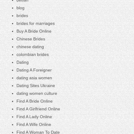
blog
brides
brides for marriages
Buy A Bride Online
Chinese Brides
chinese dating
colombian brides
Dating
Dating A Foreigner
dating asia women
Dating Sites Ukraine
dating women culture
Find A Bride Online
Find A Girlfriend Online
Find A Lady Online
Find A Wife Online
Find A Woman To Date