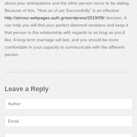
about your anticipations and the other person occur to be dating.
Because of this, “How as of yet Successfully” is an effective
http://stmour.webpages.auth.gr/wordpress/2019/09/
decision. It
can help you will find your perfect diamond necklace and keep it
that person in the relationship with regards to as long as you’d
like. A long-term marriage will last, and you should be more
comfortable in your capacity to communicate with the different
person.
Leave a Reply