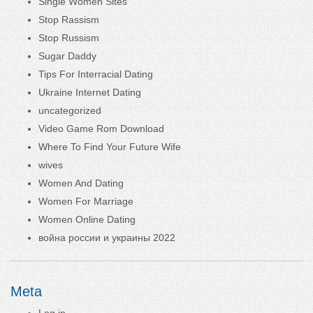
Single Women Sites
Stop Rassism
Stop Russism
Sugar Daddy
Tips For Interracial Dating
Ukraine Internet Dating
uncategorized
Video Game Rom Download
Where To Find Your Future Wife
wives
Women And Dating
Women For Marriage
Women Online Dating
война россии и украины 2022
Meta
Log in