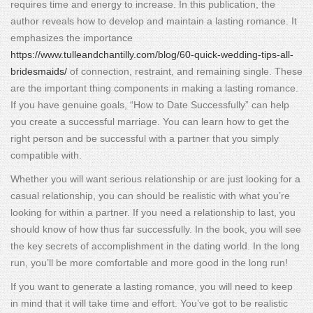
requires time and energy to increase. In this publication, the
author reveals how to develop and maintain a lasting romance. It
emphasizes the importance
https://www.tulleandchantilly.com/blog/60-quick-wedding-tips-all-
bridesmaids/
of connection, restraint, and remaining single. These
are the important thing components in making a lasting romance.
If you have genuine goals, “How to Date Successfully” can help
you create a successful marriage. You can learn how to get the
right person and be successful with a partner that you simply
compatible with.
Whether you will want serious relationship or are just looking for a
casual relationship, you can should be realistic with what you’re
looking for within a partner. If you need a relationship to last, you
should know of how thus far successfully. In the book, you will see
the key secrets of accomplishment in the dating world. In the long
run, you’ll be more comfortable and more good in the long run!
If you want to generate a lasting romance, you will need to keep
in mind that it will take time and effort. You’ve got to be realistic