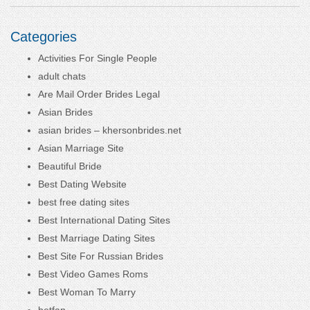
Categories
Activities For Single People
adult chats
Are Mail Order Brides Legal
Asian Brides
asian brides – khersonbrides.net
Asian Marriage Site
Beautiful Bride
Best Dating Website
best free dating sites
Best International Dating Sites
Best Marriage Dating Sites
Best Site For Russian Brides
Best Video Games Roms
Best Woman To Marry
betfan