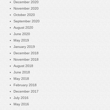
December 2020
November 2020
October 2020
September 2020
August 2020
June 2020
May 2019
January 2019
December 2018
November 2018
August 2018
June 2018
May 2018
February 2018
December 2017
July 2016
May 2016