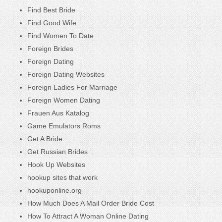
Find Best Bride
Find Good Wife
Find Women To Date
Foreign Brides
Foreign Dating
Foreign Dating Websites
Foreign Ladies For Marriage
Foreign Women Dating
Frauen Aus Katalog
Game Emulators Roms
Get A Bride
Get Russian Brides
Hook Up Websites
hookup sites that work
hookuponline.org
How Much Does A Mail Order Bride Cost
How To Attract A Woman Online Dating