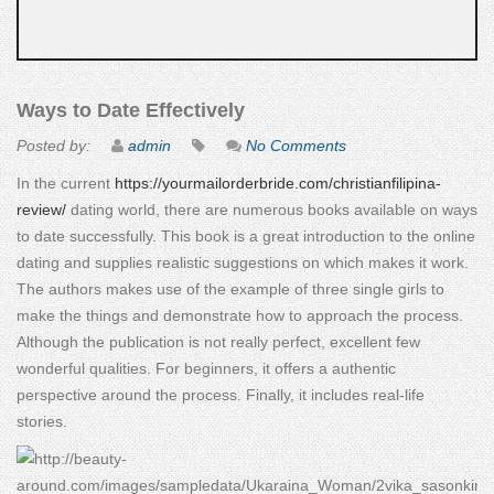
Ways to Date Effectively
Posted by:
admin
No Comments
In the current
https://yourmailorderbride.com/christianfilipina-
review/
dating world, there are numerous books available on ways
to date successfully. This book is a great introduction to the online
dating and supplies realistic suggestions on which makes it work.
The authors makes use of the example of three single girls to
make the things and demonstrate how to approach the process.
Although the publication is not really perfect, excellent few
wonderful qualities. For beginners, it offers a authentic
perspective around the process. Finally, it includes real-life
stories.