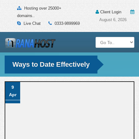
Hosting over 25000+
Client Login
domains..
August 6, 2026
Live Chat
0333-9899969
Ways to Date Effectively
9
Apr