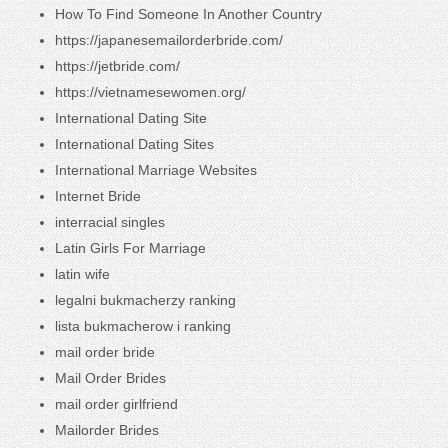
How To Find Someone In Another Country
https://japanesemailorderbride.com/
https://jetbride.com/
https://vietnamesewomen.org/
International Dating Site
International Dating Sites
International Marriage Websites
Internet Bride
interracial singles
Latin Girls For Marriage
latin wife
legalni bukmacherzy ranking
lista bukmacherow i ranking
mail order bride
Mail Order Brides
mail order girlfriend
Mailorder Brides