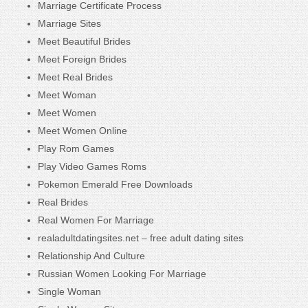
Marriage Certificate Process
Marriage Sites
Meet Beautiful Brides
Meet Foreign Brides
Meet Real Brides
Meet Woman
Meet Women
Meet Women Online
Play Rom Games
Play Video Games Roms
Pokemon Emerald Free Downloads
Real Brides
Real Women For Marriage
realadultdatingsites.net – free adult dating sites
Relationship And Culture
Russian Women Looking For Marriage
Single Woman