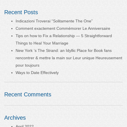
Recent Posts
Indicazioni Troverai “Solitamente The One”
Comment exactement Commémorer Le Anniversaire
Tips on how to Fix a Relationship — 5 Straightforward
Things to Heal Your Marriage
New York ‘s The Strand: an Idyllic Place for Book fans
rencontrer & mettre la main sur Leur unique Heureusement
pour toujours
Ways to Date Effectively
Recent Comments
Archives
April 2022