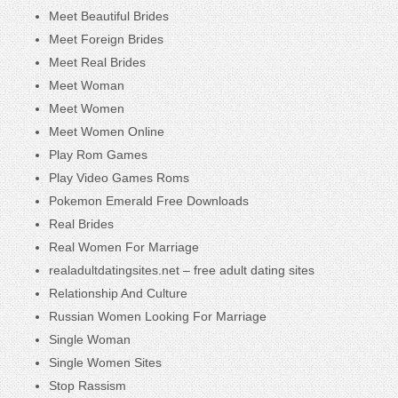
Meet Beautiful Brides
Meet Foreign Brides
Meet Real Brides
Meet Woman
Meet Women
Meet Women Online
Play Rom Games
Play Video Games Roms
Pokemon Emerald Free Downloads
Real Brides
Real Women For Marriage
realadultdatingsites.net – free adult dating sites
Relationship And Culture
Russian Women Looking For Marriage
Single Woman
Single Women Sites
Stop Rassism