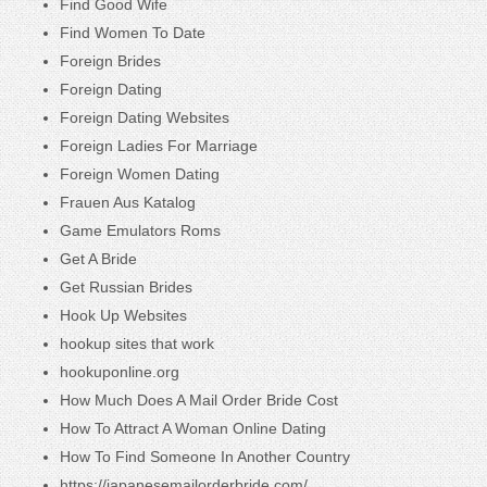
Find Good Wife
Find Women To Date
Foreign Brides
Foreign Dating
Foreign Dating Websites
Foreign Ladies For Marriage
Foreign Women Dating
Frauen Aus Katalog
Game Emulators Roms
Get A Bride
Get Russian Brides
Hook Up Websites
hookup sites that work
hookuponline.org
How Much Does A Mail Order Bride Cost
How To Attract A Woman Online Dating
How To Find Someone In Another Country
https://japanesemailorderbride.com/