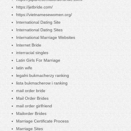
https://jetbride.com/
https://vietnamesewomen.org/
International Dating Site
International Dating Sites
International Marriage Websites
Internet Bride
interracial singles
Latin Girls For Marriage
latin wife
legalni bukmacherzy ranking
lista bukmacherow i ranking
mail order bride
Mail Order Brides
mail order girlfriend
Mailorder Brides
Marriage Certificate Process
Marriage Sites