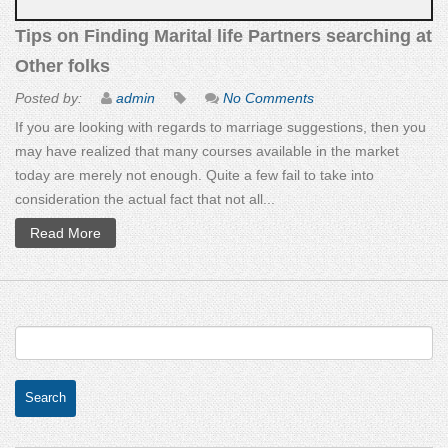
Tips on Finding Marital life Partners searching at
Other folks
Posted by:
admin
No Comments
If you are looking with regards to marriage suggestions, then you
may have realized that many courses available in the market
today are merely not enough. Quite a few fail to take into
consideration the actual fact that not all...
Read More