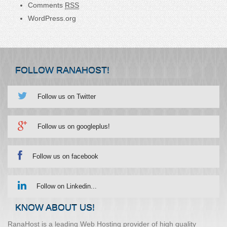
Comments
RSS
WordPress.org
FOLLOW RANAHOST!
Follow us on Twitter
Follow us on googleplus!
Follow us on facebook
Follow on Linkedin...
KNOW ABOUT US!
RanaHost is a leading Web Hosting provider of high quality