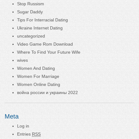
Stop Russism
Sugar Daddy
Tips For Interracial Dating
Ukraine Internet Dating
uncategorized
Video Game Rom Download
Where To Find Your Future Wife
wives
Women And Dating
Women For Marriage
Women Online Dating
война россии и украины 2022
Meta
Log in
Entries
RSS