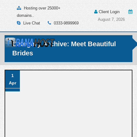
Hosting over 25000+
Client Login
domains..
August 7, 2026
Live Chat
0333-9899969
Category Archive: Meet Beautiful
Brides
1
Apr