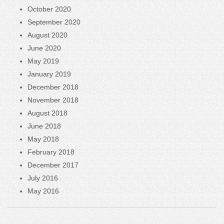
October 2020
September 2020
August 2020
June 2020
May 2019
January 2019
December 2018
November 2018
August 2018
June 2018
May 2018
February 2018
December 2017
July 2016
May 2016