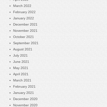
March 2022
February 2022
January 2022
December 2021
November 2021
October 2021
September 2021
August 2021
July 2021
June 2021
May 2021
April 2021
March 2021
February 2021
January 2021
December 2020
November 2020