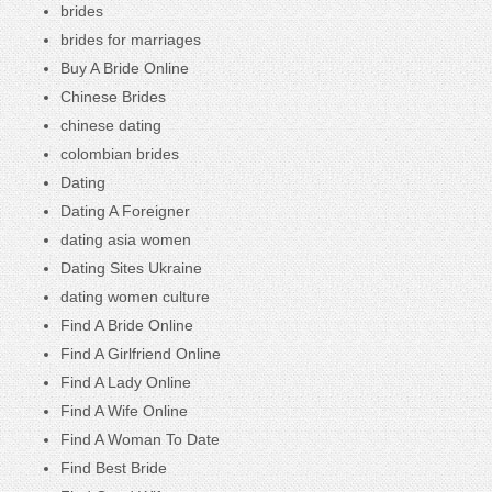
brides
brides for marriages
Buy A Bride Online
Chinese Brides
chinese dating
colombian brides
Dating
Dating A Foreigner
dating asia women
Dating Sites Ukraine
dating women culture
Find A Bride Online
Find A Girlfriend Online
Find A Lady Online
Find A Wife Online
Find A Woman To Date
Find Best Bride