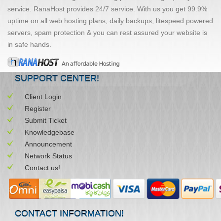
service. RanaHost provides 24/7 service. With us you get 99.9%
uptime on all web hosting plans, daily backups, litespeed powered
servers, spam protection & you can rest assured your website is
in safe hands.
SUPPORT CENTER!
Client Login
Register
Submit Ticket
Knowledgebase
Announcement
Network Status
Contact us!
CONTACT INFORMATION!