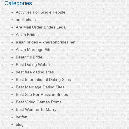
Categories
Activities For Single People
adult chats
Are Mail Order Brides Legal
Asian Brides
asian brides – khersonbrides.net
Asian Marriage Site
Beautiful Bride
Best Dating Website
best free dating sites
Best International Dating Sites
Best Marriage Dating Sites
Best Site For Russian Brides
Best Video Games Roms
Best Woman To Marry
betfan
blog