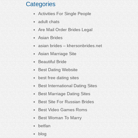
Categories
Activities For Single People
adult chats
Are Mail Order Brides Legal
Asian Brides
asian brides – khersonbrides.net
Asian Marriage Site
Beautiful Bride
Best Dating Website
best free dating sites
Best International Dating Sites
Best Marriage Dating Sites
Best Site For Russian Brides
Best Video Games Roms
Best Woman To Marry
betfan
blog