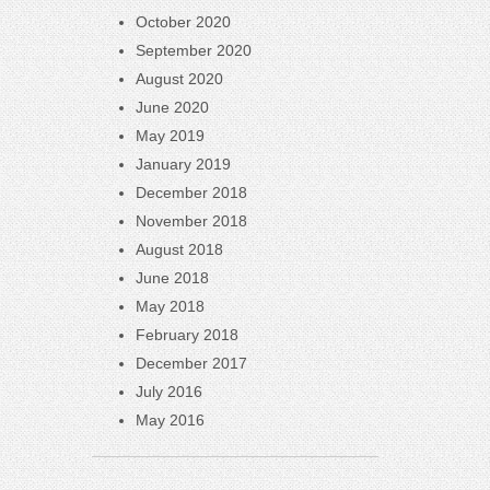
October 2020
September 2020
August 2020
June 2020
May 2019
January 2019
December 2018
November 2018
August 2018
June 2018
May 2018
February 2018
December 2017
July 2016
May 2016