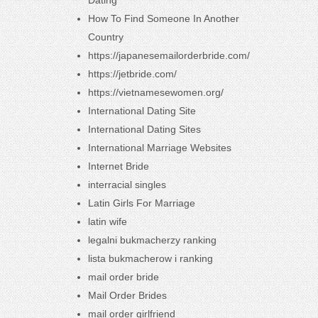
Dating
How To Find Someone In Another
Country
https://japanesemailorderbride.com/
https://jetbride.com/
https://vietnamesewomen.org/
International Dating Site
International Dating Sites
International Marriage Websites
Internet Bride
interracial singles
Latin Girls For Marriage
latin wife
legalni bukmacherzy ranking
lista bukmacherow i ranking
mail order bride
Mail Order Brides
mail order girlfriend