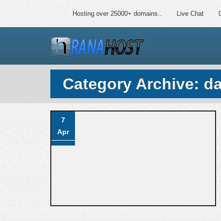
Hosting over 25000+ domains..
Live Chat
Category Archive: d
7
Apr