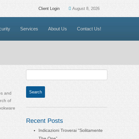
Client Login
August 8, 2026
urity
Services
About Us
Contact Us!
ves and
rch of
Cookware
Recent Posts
Indicazioni Troverai “Solitamente
The One”