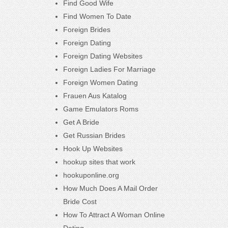
Find Good Wife
Find Women To Date
Foreign Brides
Foreign Dating
Foreign Dating Websites
Foreign Ladies For Marriage
Foreign Women Dating
Frauen Aus Katalog
Game Emulators Roms
Get A Bride
Get Russian Brides
Hook Up Websites
hookup sites that work
hookuponline.org
How Much Does A Mail Order
Bride Cost
How To Attract A Woman Online