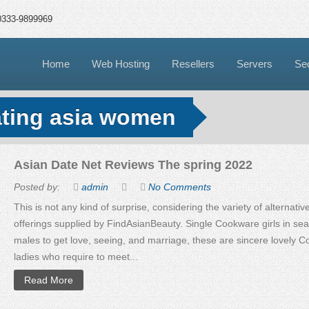
0333-9899969
Home
Web Hosting
Resellers
Servers
Sec
ating asia women
Asian Date Net Reviews The spring 2022
Posted by:
admin
No Comments
This is not any kind of surprise, considering the variety of alternati
offerings supplied by FindAsianBeauty. Single Cookware girls in sea
males to get love, seeing, and marriage, these are sincere lovely 
ladies who require to meet...
Read More