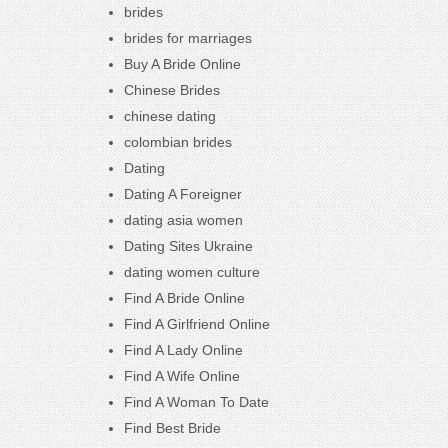
brides
brides for marriages
Buy A Bride Online
Chinese Brides
chinese dating
colombian brides
Dating
Dating A Foreigner
dating asia women
Dating Sites Ukraine
dating women culture
Find A Bride Online
Find A Girlfriend Online
Find A Lady Online
Find A Wife Online
Find A Woman To Date
Find Best Bride