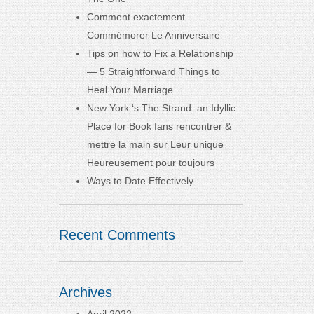
Comment exactement
Commémorer Le Anniversaire
Tips on how to Fix a Relationship
— 5 Straightforward Things to
Heal Your Marriage
New York ‘s The Strand: an Idyllic
Place for Book fans rencontrer &
mettre la main sur Leur unique
Heureusement pour toujours
Ways to Date Effectively
Recent Comments
Archives