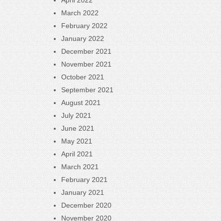
April 2022
March 2022
February 2022
January 2022
December 2021
November 2021
October 2021
September 2021
August 2021
July 2021
June 2021
May 2021
April 2021
March 2021
February 2021
January 2021
December 2020
November 2020