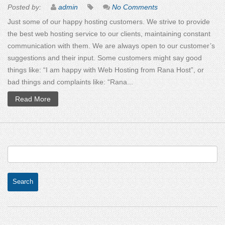
Posted by:
admin
No Comments
Just some of our happy hosting customers. We strive to provide
the best web hosting service to our clients, maintaining constant
communication with them. We are always open to our customer’s
suggestions and their input. Some customers might say good
things like: “I am happy with Web Hosting from Rana Host”, or
bad things and complaints like: “Rana...
Read More