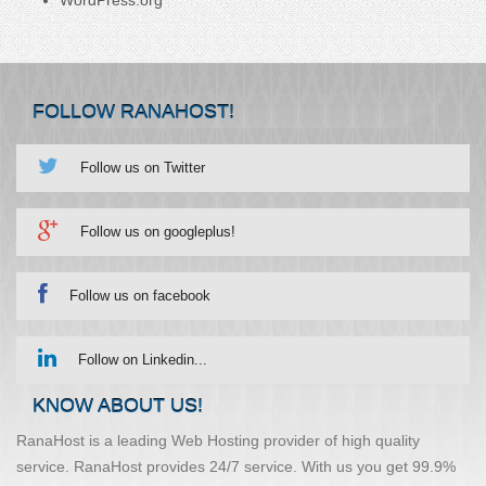
FOLLOW RANAHOST!
Follow us on Twitter
Follow us on googleplus!
Follow us on facebook
Follow on Linkedin...
KNOW ABOUT US!
RanaHost is a leading Web Hosting provider of high quality
service. RanaHost provides 24/7 service. With us you get 99.9%