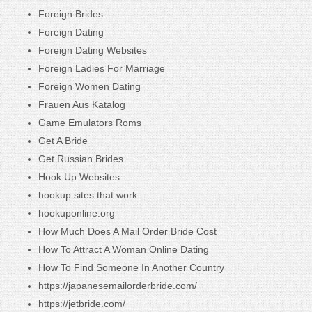
Foreign Brides
Foreign Dating
Foreign Dating Websites
Foreign Ladies For Marriage
Foreign Women Dating
Frauen Aus Katalog
Game Emulators Roms
Get A Bride
Get Russian Brides
Hook Up Websites
hookup sites that work
hookuponline.org
How Much Does A Mail Order Bride Cost
How To Attract A Woman Online Dating
How To Find Someone In Another Country
https://japanesemailorderbride.com/
https://jetbride.com/