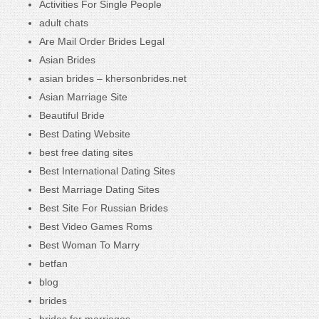
Activities For Single People
adult chats
Are Mail Order Brides Legal
Asian Brides
asian brides – khersonbrides.net
Asian Marriage Site
Beautiful Bride
Best Dating Website
best free dating sites
Best International Dating Sites
Best Marriage Dating Sites
Best Site For Russian Brides
Best Video Games Roms
Best Woman To Marry
betfan
blog
brides
brides for marriages