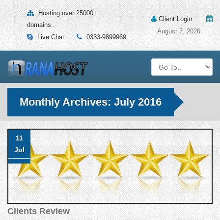
Hosting over 25000+
Client Login
domains..
August 7, 2026
Live Chat
0333-9899969
Monthly Archives: July 2016
11
Jul
Clients Review