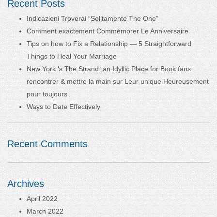
Recent Posts
Indicazioni Troverai “Solitamente The One”
Comment exactement Commémorer Le Anniversaire
Tips on how to Fix a Relationship — 5 Straightforward
Things to Heal Your Marriage
New York ‘s The Strand: an Idyllic Place for Book fans
rencontrer & mettre la main sur Leur unique Heureusement
pour toujours
Ways to Date Effectively
Recent Comments
Archives
April 2022
March 2022