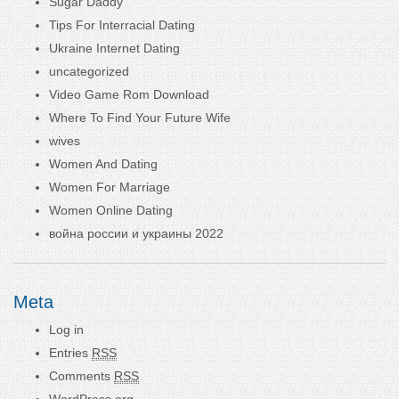
Sugar Daddy
Tips For Interracial Dating
Ukraine Internet Dating
uncategorized
Video Game Rom Download
Where To Find Your Future Wife
wives
Women And Dating
Women For Marriage
Women Online Dating
война россии и украины 2022
Meta
Log in
Entries
RSS
Comments
RSS
WordPress.org