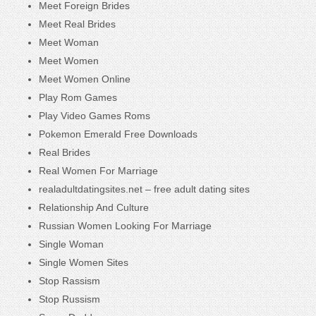
Meet Foreign Brides
Meet Real Brides
Meet Woman
Meet Women
Meet Women Online
Play Rom Games
Play Video Games Roms
Pokemon Emerald Free Downloads
Real Brides
Real Women For Marriage
realadultdatingsites.net – free adult dating sites
Relationship And Culture
Russian Women Looking For Marriage
Single Woman
Single Women Sites
Stop Rassism
Stop Russism