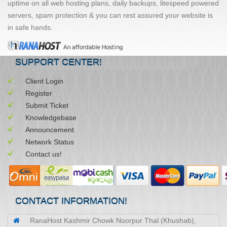
uptime on all web hosting plans, daily backups, litespeed powered
servers, spam protection & you can rest assured your website is
in safe hands.
SUPPORT CENTER!
Client Login
Register
Submit Ticket
Knowledgebase
Announcement
Network Status
Contact us!
CONTACT INFORMATION!
RanaHost Kashmir Chowk Noorpur Thal (Khushab),