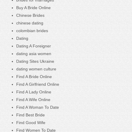
Buy A Bride Online
Chinese Brides
chinese dating
colombian brides
Dating
Dating A Foreigner
dating asia women
Dating Sites Ukraine
dating women culture
Find A Bride Online
Find A Girlfriend Online
Find A Lady Online
Find A Wife Online
Find A Woman To Date
Find Best Bride
Find Good Wife
Find Women To Date