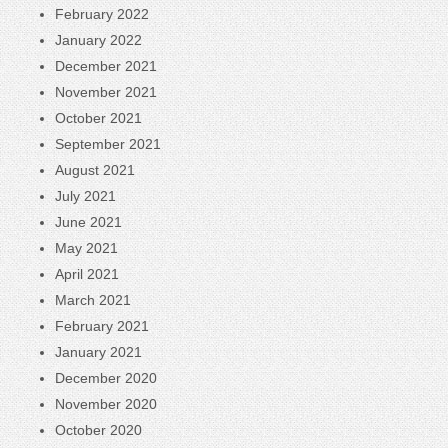
February 2022
January 2022
December 2021
November 2021
October 2021
September 2021
August 2021
July 2021
June 2021
May 2021
April 2021
March 2021
February 2021
January 2021
December 2020
November 2020
October 2020