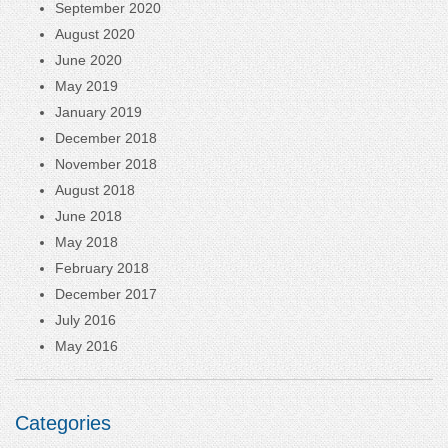
September 2020
August 2020
June 2020
May 2019
January 2019
December 2018
November 2018
August 2018
June 2018
May 2018
February 2018
December 2017
July 2016
May 2016
Categories