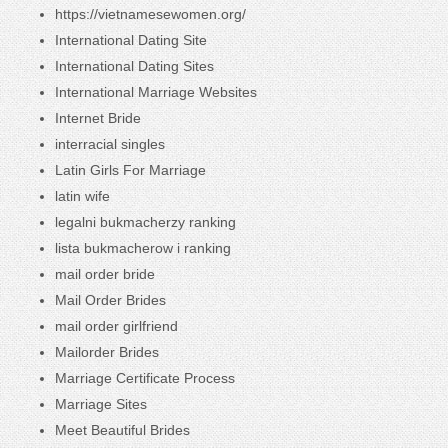
https://vietnamesewomen.org/
International Dating Site
International Dating Sites
International Marriage Websites
Internet Bride
interracial singles
Latin Girls For Marriage
latin wife
legalni bukmacherzy ranking
lista bukmacherow i ranking
mail order bride
Mail Order Brides
mail order girlfriend
Mailorder Brides
Marriage Certificate Process
Marriage Sites
Meet Beautiful Brides