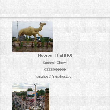
Noorpur Thal (HO)
Kashmir Chowk
03339899969
ranahost@ranahost.com