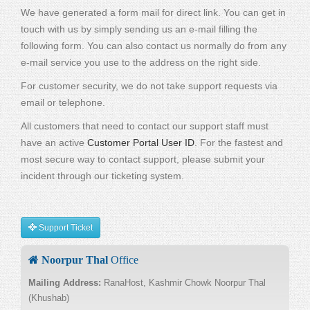
We have generated a form mail for direct link. You can get in
touch with us by simply sending us an e-mail filling the
following form. You can also contact us normally do from any
e-mail service you use to the address on the right side.
For customer security, we do not take support requests via
email or telephone.
All customers that need to contact our support staff must
have an active
Customer Portal User ID
. For the fastest and
most secure way to contact support, please submit your
incident through our ticketing system.
Support Ticket
Noorpur Thal
Office
Mailing Address:
RanaHost, Kashmir Chowk Noorpur Thal
(Khushab)