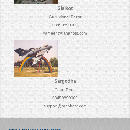
Sialkot
Gurr Mandi Bazar
03459899969
yameen@ranahost.com
Sargodha
Court Road
03459899969
support@ranahost.com