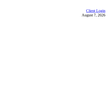
Client Login
August 7, 2026