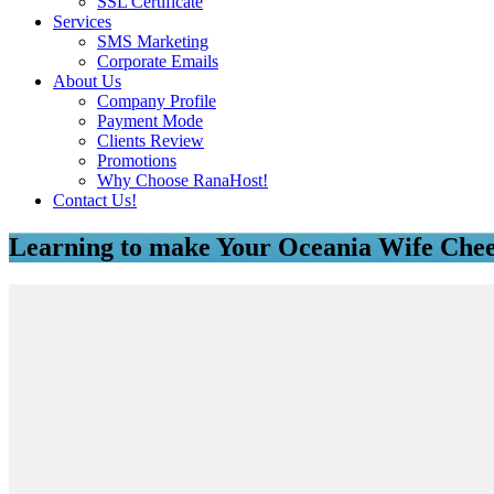
SSL Certificate
Services
SMS Marketing
Corporate Emails
About Us
Company Profile
Payment Mode
Clients Review
Promotions
Why Choose RanaHost!
Contact Us!
Learning to make Your Oceania Wife Chee