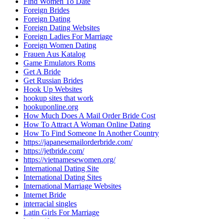
Find Women To Date
Foreign Brides
Foreign Dating
Foreign Dating Websites
Foreign Ladies For Marriage
Foreign Women Dating
Frauen Aus Katalog
Game Emulators Roms
Get A Bride
Get Russian Brides
Hook Up Websites
hookup sites that work
hookuponline.org
How Much Does A Mail Order Bride Cost
How To Attract A Woman Online Dating
How To Find Someone In Another Country
https://japanesemailorderbride.com/
https://jetbride.com/
https://vietnamesewomen.org/
International Dating Site
International Dating Sites
International Marriage Websites
Internet Bride
interracial singles
Latin Girls For Marriage