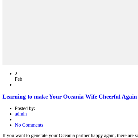
2
Feb
Learning to make Your Oceania Wife Cheerful Again
Posted by:
admin
No Comments
If you want to generate your Oceania partner happy again, there are som