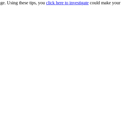
nge. Using these tips, you
click here to investigate
could make your