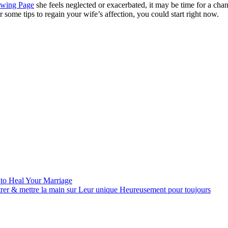
owing Page
she feels neglected or exacerbated, it may be time for a cha
some tips to regain your wife’s affection, you could start right now.
 to Heal Your Marriage
trer & mettre la main sur Leur unique Heureusement pour toujours