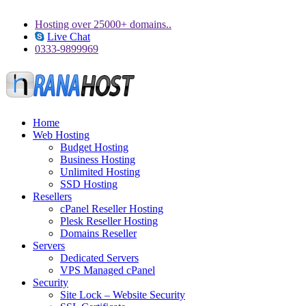
Hosting over 25000+ domains..
Live Chat
0333-9899969
Home
Web Hosting
Budget Hosting
Business Hosting
Unlimited Hosting
SSD Hosting
Resellers
cPanel Reseller Hosting
Plesk Reseller Hosting
Domains Reseller
Servers
Dedicated Servers
VPS Managed cPanel
Security
Site Lock – Website Security