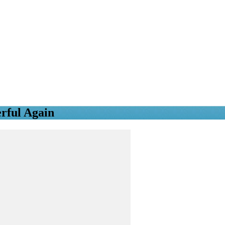
rful Again