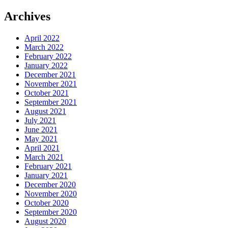
Archives
April 2022
March 2022
February 2022
January 2022
December 2021
November 2021
October 2021
September 2021
August 2021
July 2021
June 2021
May 2021
April 2021
March 2021
February 2021
January 2021
December 2020
November 2020
October 2020
September 2020
August 2020