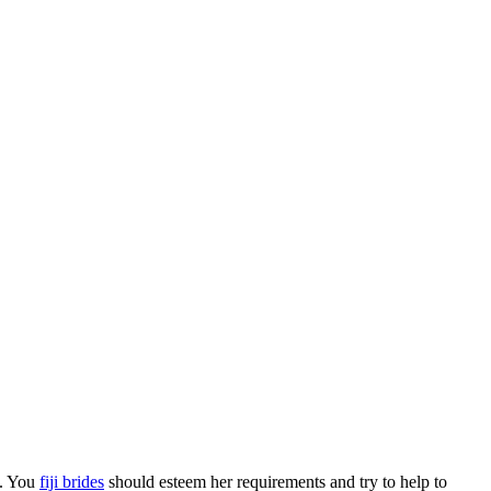
s. You
fiji brides
should esteem her requirements and try to help to