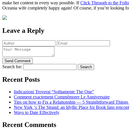
make her content in every way possible. If
Click Through to the Foll
Oceania wife completely happy again! Of course, if you’re looking for 
Leave a Reply
Search for:
Recent Posts
Indicazioni Troverai “Solitamente The One”
Comment exactement Commémorer Le Anniversaire
Tips on how to Fix a Relationship — 5 Straightforward Things
New York ‘s The Strand: an Idyllic Place for Book fans rencon
Ways to Date Effectively
Recent Comments