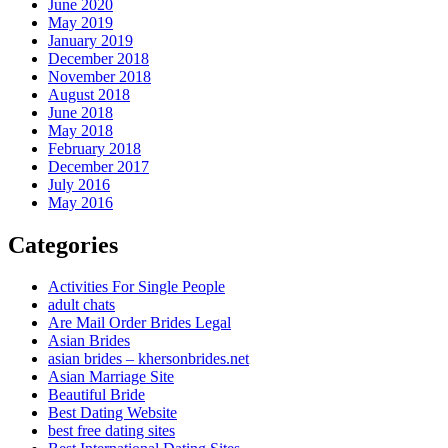
June 2020
May 2019
January 2019
December 2018
November 2018
August 2018
June 2018
May 2018
February 2018
December 2017
July 2016
May 2016
Categories
Activities For Single People
adult chats
Are Mail Order Brides Legal
Asian Brides
asian brides – khersonbrides.net
Asian Marriage Site
Beautiful Bride
Best Dating Website
best free dating sites