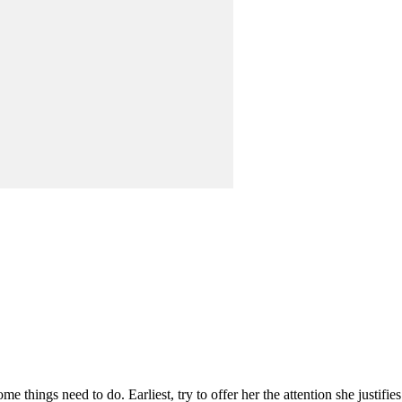
e things need to do. Earliest, try to offer her the attention she justifie