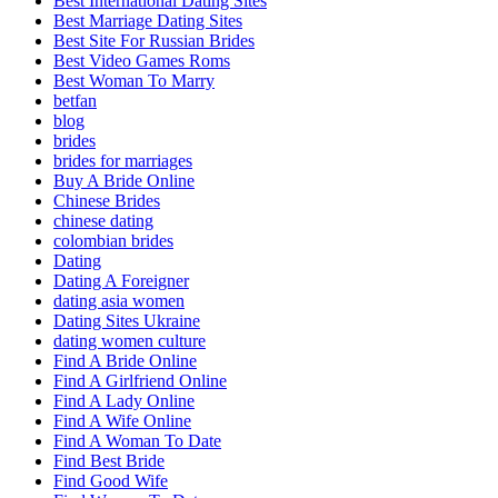
Best International Dating Sites
Best Marriage Dating Sites
Best Site For Russian Brides
Best Video Games Roms
Best Woman To Marry
betfan
blog
brides
brides for marriages
Buy A Bride Online
Chinese Brides
chinese dating
colombian brides
Dating
Dating A Foreigner
dating asia women
Dating Sites Ukraine
dating women culture
Find A Bride Online
Find A Girlfriend Online
Find A Lady Online
Find A Wife Online
Find A Woman To Date
Find Best Bride
Find Good Wife