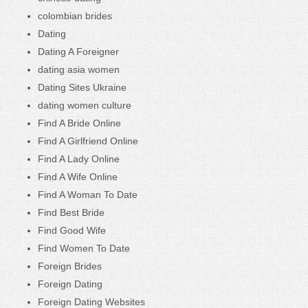
colombian brides
Dating
Dating A Foreigner
dating asia women
Dating Sites Ukraine
dating women culture
Find A Bride Online
Find A Girlfriend Online
Find A Lady Online
Find A Wife Online
Find A Woman To Date
Find Best Bride
Find Good Wife
Find Women To Date
Foreign Brides
Foreign Dating
Foreign Dating Websites