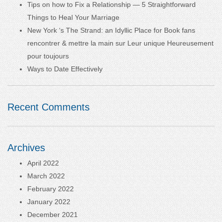
Tips on how to Fix a Relationship — 5 Straightforward
Things to Heal Your Marriage
New York ‘s The Strand: an Idyllic Place for Book fans
rencontrer & mettre la main sur Leur unique Heureusement
pour toujours
Ways to Date Effectively
Recent Comments
Archives
April 2022
March 2022
February 2022
January 2022
December 2021