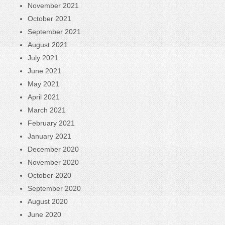
November 2021
October 2021
September 2021
August 2021
July 2021
June 2021
May 2021
April 2021
March 2021
February 2021
January 2021
December 2020
November 2020
October 2020
September 2020
August 2020
June 2020