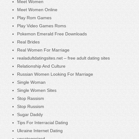
Meet Women
Meet Women Online
Play Rom Games
Play Video Games Roms
Pokemon Emerald Free Downloads
Real Brides
Real Women For Marriage
realadultdatingsites.net – free adult dating sites
Relationship And Culture
Russian Women Looking For Marriage
Single Woman
Single Women Sites
Stop Rassism
Stop Russism
Sugar Daddy
Tips For Interracial Dating
Ukraine Internet Dating
uncategorized