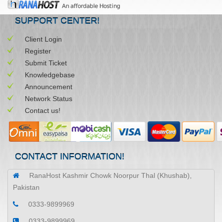
SUPPORT CENTER!
Client Login
Register
Submit Ticket
Knowledgebase
Announcement
Network Status
Contact us!
CONTACT INFORMATION!
RanaHost Kashmir Chowk Noorpur Thal (Khushab),
Pakistan
0333-9899969
0333-9899969