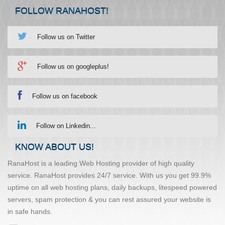
FOLLOW RANAHOST!
Follow us on Twitter
Follow us on googleplus!
Follow us on facebook
Follow on Linkedin...
KNOW ABOUT US!
RanaHost is a leading Web Hosting provider of high quality
service. RanaHost provides 24/7 service. With us you get 99.9%
uptime on all web hosting plans, daily backups, litespeed powered
servers, spam protection & you can rest assured your website is
in safe hands.