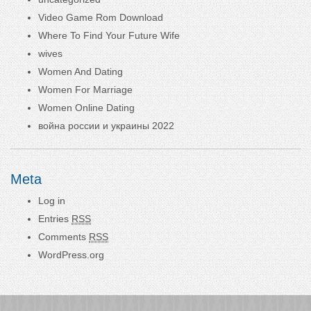
Video Game Rom Download
Where To Find Your Future Wife
wives
Women And Dating
Women For Marriage
Women Online Dating
война россии и украины 2022
Meta
Log in
Entries
RSS
Comments
RSS
WordPress.org