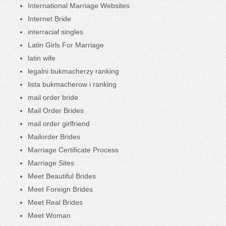
International Marriage Websites
Internet Bride
interracial singles
Latin Girls For Marriage
latin wife
legalni bukmacherzy ranking
lista bukmacherow i ranking
mail order bride
Mail Order Brides
mail order girlfriend
Mailorder Brides
Marriage Certificate Process
Marriage Sites
Meet Beautiful Brides
Meet Foreign Brides
Meet Real Brides
Meet Woman