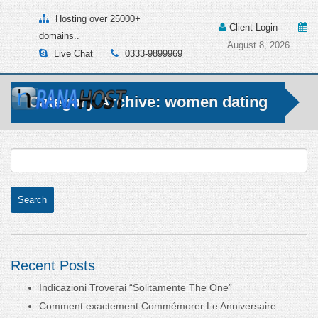
Hosting over 25000+
Client Login
domains..
August 8, 2026
Live Chat
0333-9899969
Category Archive: women dating
Recent Posts
Indicazioni Troverai “Solitamente The One”
Comment exactement Commémorer Le Anniversaire