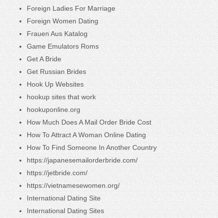
Foreign Ladies For Marriage
Foreign Women Dating
Frauen Aus Katalog
Game Emulators Roms
Get A Bride
Get Russian Brides
Hook Up Websites
hookup sites that work
hookuponline.org
How Much Does A Mail Order Bride Cost
How To Attract A Woman Online Dating
How To Find Someone In Another Country
https://japanesemailorderbride.com/
https://jetbride.com/
https://vietnamesewomen.org/
International Dating Site
International Dating Sites