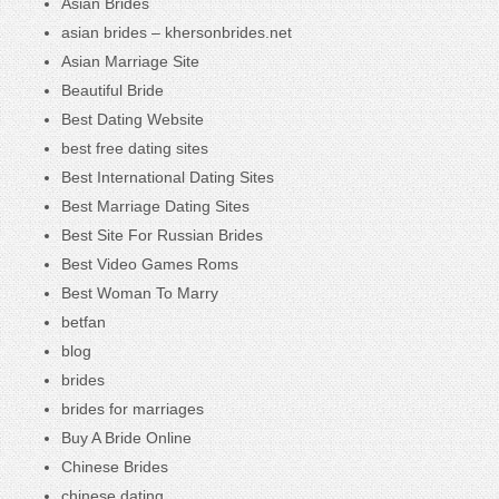
Asian Brides
asian brides – khersonbrides.net
Asian Marriage Site
Beautiful Bride
Best Dating Website
best free dating sites
Best International Dating Sites
Best Marriage Dating Sites
Best Site For Russian Brides
Best Video Games Roms
Best Woman To Marry
betfan
blog
brides
brides for marriages
Buy A Bride Online
Chinese Brides
chinese dating