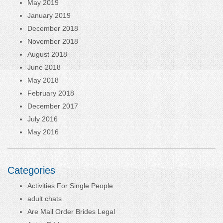
May 2019
January 2019
December 2018
November 2018
August 2018
June 2018
May 2018
February 2018
December 2017
July 2016
May 2016
Categories
Activities For Single People
adult chats
Are Mail Order Brides Legal