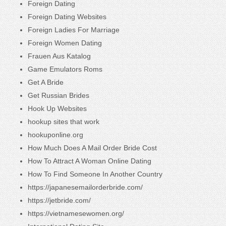
Foreign Dating
Foreign Dating Websites
Foreign Ladies For Marriage
Foreign Women Dating
Frauen Aus Katalog
Game Emulators Roms
Get A Bride
Get Russian Brides
Hook Up Websites
hookup sites that work
hookuponline.org
How Much Does A Mail Order Bride Cost
How To Attract A Woman Online Dating
How To Find Someone In Another Country
https://japanesemailorderbride.com/
https://jetbride.com/
https://vietnamesewomen.org/