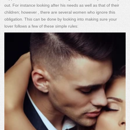
out. For instance looking after his needs as well as that of their
children; however , there are several women who ignore this
obligation. This can be done by looking into making sure your
lover follows a few of these simple rules: