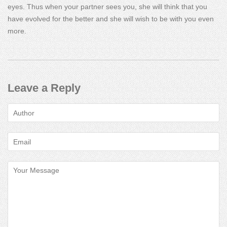
eyes. Thus when your partner sees you, she will think that you
have evolved for the better and she will wish to be with you even
more.
Leave a Reply