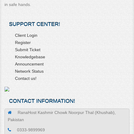
in safe hands.
SUPPORT CENTER!
Client Login
Register
Submit Ticket
Knowledgebase
Announcement
Network Status
Contact us!
CONTACT INFORMATION!
RanaHost Kashmir Chowk Noorpur Thal (Khushab),
Pakistan
0333-9899969