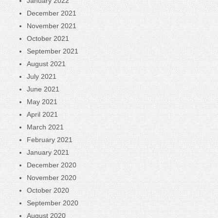
January 2022
December 2021
November 2021
October 2021
September 2021
August 2021
July 2021
June 2021
May 2021
April 2021
March 2021
February 2021
January 2021
December 2020
November 2020
October 2020
September 2020
August 2020