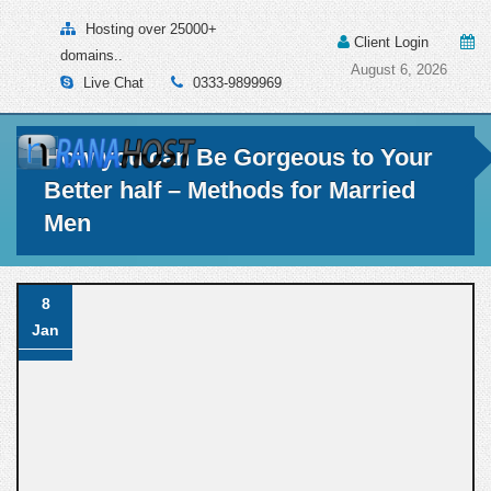
Hosting over 25000+
Client Login
domains..
August 6, 2026
Live Chat
0333-9899969
How you can Be Gorgeous to Your
Better half – Methods for Married
Men
8
Jan