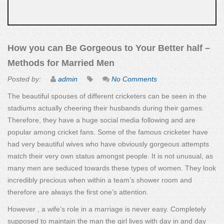
How you can Be Gorgeous to Your Better half –
Methods for Married Men
Posted by:
admin
No Comments
The beautiful spouses of different cricketers can be seen in the
stadiums actually cheering their husbands during their games.
Therefore, they have a huge social media following and are
popular among cricket fans. Some of the famous cricketer have
had very beautiful wives who have obviously gorgeous attempts
match their very own status amongst people. It is not unusual, as
many men are seduced towards these types of women. They look
incredibly precious when within a team’s shower room and
therefore are always the first one’s attention.
However , a wife’s role in a marriage is never easy. Completely
supposed to maintain the man the girl lives with day in and day