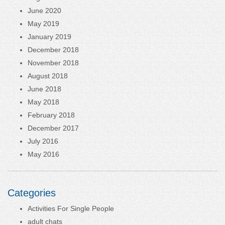
June 2020
May 2019
January 2019
December 2018
November 2018
August 2018
June 2018
May 2018
February 2018
December 2017
July 2016
May 2016
Categories
Activities For Single People
adult chats