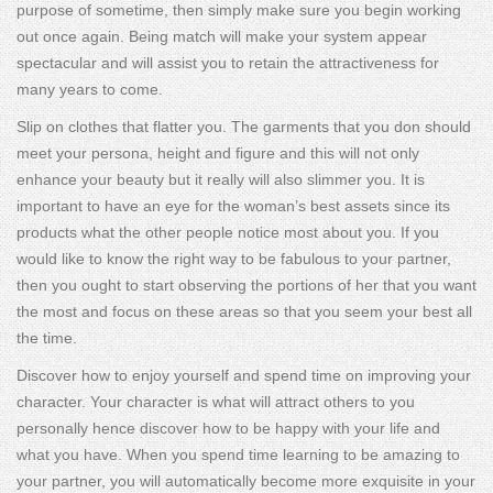
purpose of sometime, then simply make sure you begin working
out once again. Being match will make your system appear
spectacular and will assist you to retain the attractiveness for
many years to come.
Slip on clothes that flatter you. The garments that you don should
meet your persona, height and figure and this will not only
enhance your beauty but it really will also slimmer you. It is
important to have an eye for the woman’s best assets since its
products what the other people notice most about you. If you
would like to know the right way to be fabulous to your partner,
then you ought to start observing the portions of her that you want
the most and focus on these areas so that you seem your best all
the time.
Discover how to enjoy yourself and spend time on improving your
character. Your character is what will attract others to you
personally hence discover how to be happy with your life and
what you have. When you spend time learning to be amazing to
your partner, you will automatically become more exquisite in your