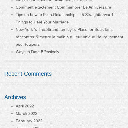
Comment exactement Commémorer Le Anniversaire
Tips on how to Fix a Relationship — 5 Straightforward
Things to Heal Your Marriage
New York ‘s The Strand: an Idyllic Place for Book fans
rencontrer & mettre la main sur Leur unique Heureusement
pour toujours
Ways to Date Effectively
Recent Comments
Archives
April 2022
March 2022
February 2022