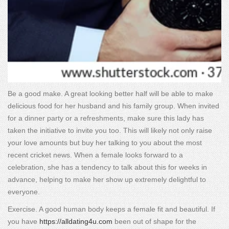
Be a good make. A great looking better half will be able to make
delicious food for her husband and his family group. When invited
for a dinner party or a refreshments, make sure this lady has
taken the initiative to invite you too. This will likely not only raise
your love amounts but buy her talking to you about the most
recent cricket news. When a female looks forward to a
celebration, she has a tendency to talk about this for weeks in
advance, helping to make her show up extremely delightful to
everyone.
Exercise. A good human body keeps a female fit and beautiful. If
you have
https://alldating4u.com
been out of shape for the