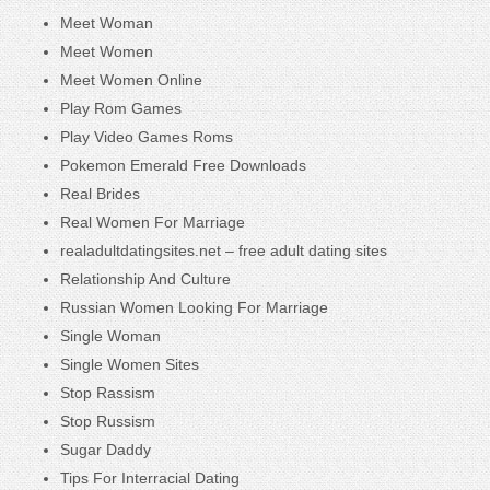
Meet Woman
Meet Women
Meet Women Online
Play Rom Games
Play Video Games Roms
Pokemon Emerald Free Downloads
Real Brides
Real Women For Marriage
realadultdatingsites.net – free adult dating sites
Relationship And Culture
Russian Women Looking For Marriage
Single Woman
Single Women Sites
Stop Rassism
Stop Russism
Sugar Daddy
Tips For Interracial Dating