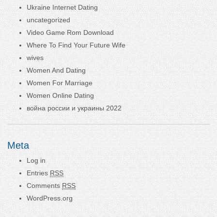
Ukraine Internet Dating
uncategorized
Video Game Rom Download
Where To Find Your Future Wife
wives
Women And Dating
Women For Marriage
Women Online Dating
война россии и украины 2022
Meta
Log in
Entries
RSS
Comments
RSS
WordPress.org