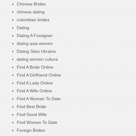
Chinese Brides
chinese dating
colombian brides
Dating
Dating A Foreigner
dating asia women
Dating Sites Ukraine
dating women culture
Find A Bride Online
Find A Girlfriend Online
Find A Lady Online
Find A Wife Online
Find A Woman To Date
Find Best Bride
Find Good Wife
Find Women To Date
Foreign Brides