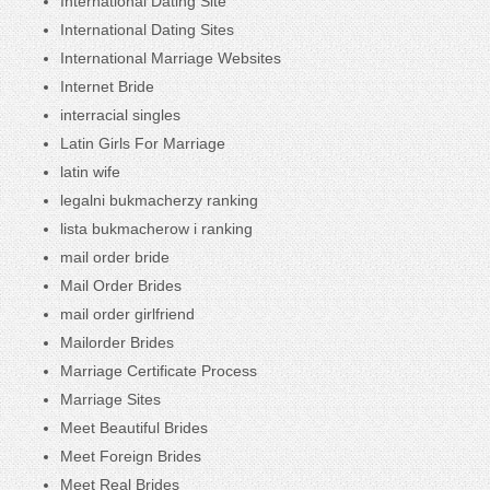
International Dating Site
International Dating Sites
International Marriage Websites
Internet Bride
interracial singles
Latin Girls For Marriage
latin wife
legalni bukmacherzy ranking
lista bukmacherow i ranking
mail order bride
Mail Order Brides
mail order girlfriend
Mailorder Brides
Marriage Certificate Process
Marriage Sites
Meet Beautiful Brides
Meet Foreign Brides
Meet Real Brides