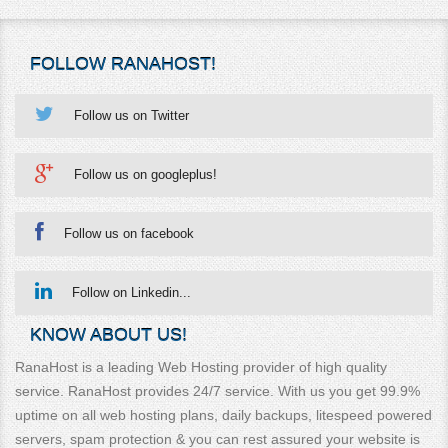
FOLLOW RANAHOST!
Follow us on Twitter
Follow us on googleplus!
Follow us on facebook
Follow on Linkedin...
KNOW ABOUT US!
RanaHost is a leading Web Hosting provider of high quality
service. RanaHost provides 24/7 service. With us you get 99.9%
uptime on all web hosting plans, daily backups, litespeed powered
servers, spam protection & you can rest assured your website is