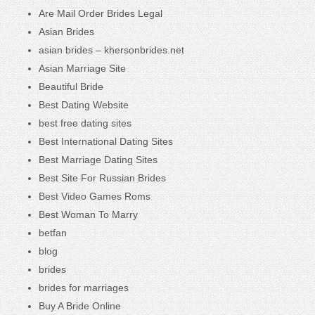
Are Mail Order Brides Legal
Asian Brides
asian brides – khersonbrides.net
Asian Marriage Site
Beautiful Bride
Best Dating Website
best free dating sites
Best International Dating Sites
Best Marriage Dating Sites
Best Site For Russian Brides
Best Video Games Roms
Best Woman To Marry
betfan
blog
brides
brides for marriages
Buy A Bride Online