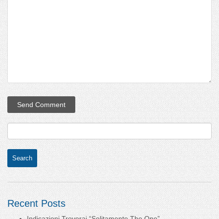
Recent Posts
Indicazioni Troverai “Solitamente The One”