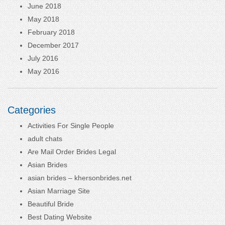
June 2018
May 2018
February 2018
December 2017
July 2016
May 2016
Categories
Activities For Single People
adult chats
Are Mail Order Brides Legal
Asian Brides
asian brides – khersonbrides.net
Asian Marriage Site
Beautiful Bride
Best Dating Website