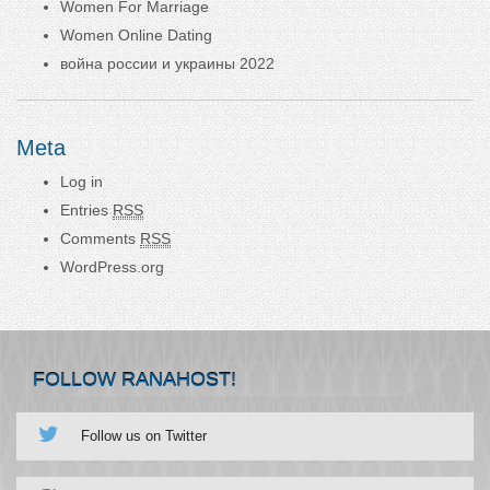
Women For Marriage
Women Online Dating
война россии и украины 2022
Meta
Log in
Entries
RSS
Comments
RSS
WordPress.org
FOLLOW RANAHOST!
Follow us on Twitter