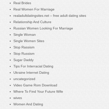
Real Brides
Real Women For Marriage
realadultdatingsites.net – free adult dating sites
Relationship And Culture
Russian Women Looking For Marriage
Single Woman
Single Women Sites
Stop Rassism
Stop Russism
Sugar Daddy
Tips For Interracial Dating
Ukraine Internet Dating
uncategorized
Video Game Rom Download
Where To Find Your Future Wife
wives
Women And Dating