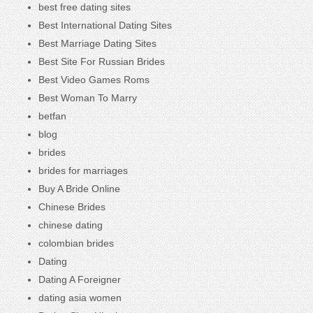
best free dating sites
Best International Dating Sites
Best Marriage Dating Sites
Best Site For Russian Brides
Best Video Games Roms
Best Woman To Marry
betfan
blog
brides
brides for marriages
Buy A Bride Online
Chinese Brides
chinese dating
colombian brides
Dating
Dating A Foreigner
dating asia women