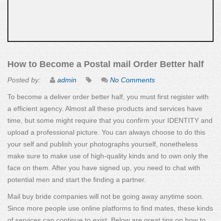
How to Become a Postal mail Order Better half
Posted by:
admin
No Comments
To become a deliver order better half, you must first register with
a efficient agency. Almost all these products and services have
time, but some might require that you confirm your IDENTITY and
upload a professional picture. You can always choose to do this
your self and publish your photographs yourself, nonetheless
make sure to make use of high-quality kinds and to own only the
face on them. After you have signed up, you need to chat with
potential men and start the finding a partner.
Mail buy bride companies will not be going away anytime soon.
Since more people use online platforms to find mates, these kinds
of services can continue to exist. Below are great tips on how to