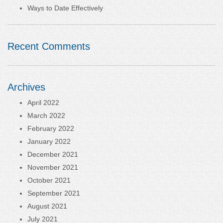
Ways to Date Effectively
Recent Comments
Archives
April 2022
March 2022
February 2022
January 2022
December 2021
November 2021
October 2021
September 2021
August 2021
July 2021