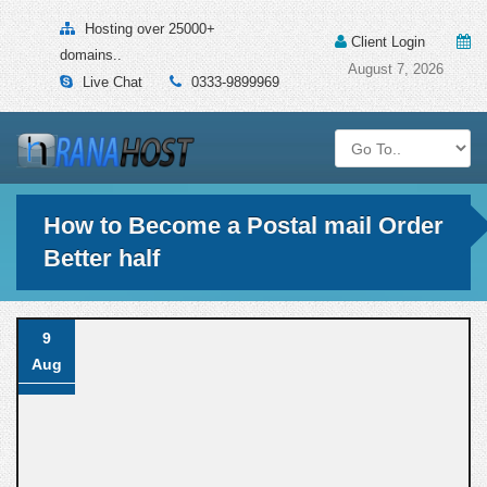
Hosting over 25000+
Client Login
domains..
August 7, 2026
Live Chat
0333-9899969
How to Become a Postal mail Order
Better half
9
Aug