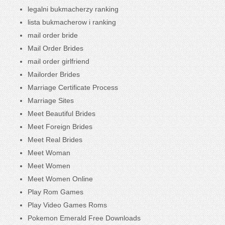
legalni bukmacherzy ranking
lista bukmacherow i ranking
mail order bride
Mail Order Brides
mail order girlfriend
Mailorder Brides
Marriage Certificate Process
Marriage Sites
Meet Beautiful Brides
Meet Foreign Brides
Meet Real Brides
Meet Woman
Meet Women
Meet Women Online
Play Rom Games
Play Video Games Roms
Pokemon Emerald Free Downloads