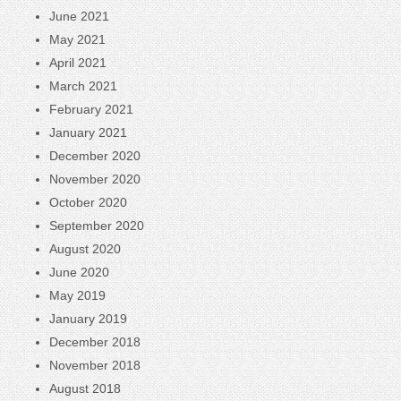
June 2021
May 2021
April 2021
March 2021
February 2021
January 2021
December 2020
November 2020
October 2020
September 2020
August 2020
June 2020
May 2019
January 2019
December 2018
November 2018
August 2018