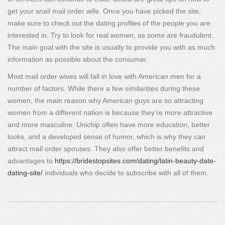
get your snail mail order wife. Once you have picked the site,
make sure to check out the dating profiles of the people you are
interested in. Try to look for real women, as some are fraudulent.
The main goal with the site is usually to provide you with as much
information as possible about the consumer.
Most mail order wives will fall in love with American men for a
number of factors. While there a few similarities during these
women, the main reason why American guys are so attracting
women from a different nation is because they’re more attractive
and more masculine. Unichip often have more education, better
looks, and a developed sense of humor, which is why they can
attract mail order spouses. They also offer better benefits and
advantages to
https://bridestopsites.com/dating/latin-beauty-date-
dating-site/
individuals who decide to subscribe with all of them.