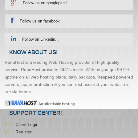
Follow us on googleplus!
Follow us on facebook
Follow on Linkedin...
KNOW ABOUT US!
RanaHost is a leading Web Hosting provider of high quality
service. RanaHost provides 24/7 service. With us you get 99.9%
uptime on all web hosting plans, daily backups, litespeed powered
servers, spam protection & you can rest assured your website is
in safe hands.
SUPPORT CENTER!
Client Login
Register