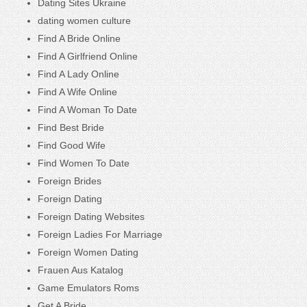
Dating Sites Ukraine
dating women culture
Find A Bride Online
Find A Girlfriend Online
Find A Lady Online
Find A Wife Online
Find A Woman To Date
Find Best Bride
Find Good Wife
Find Women To Date
Foreign Brides
Foreign Dating
Foreign Dating Websites
Foreign Ladies For Marriage
Foreign Women Dating
Frauen Aus Katalog
Game Emulators Roms
Get A Bride