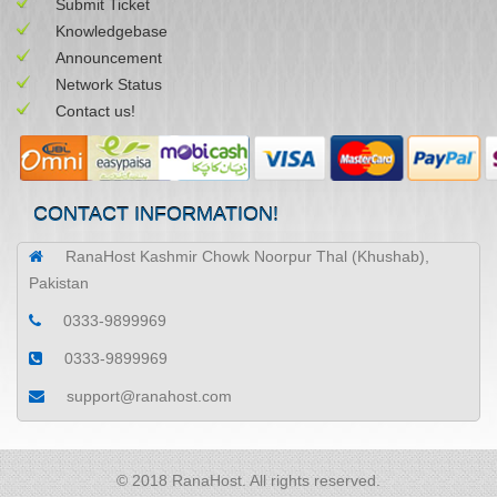
Submit Ticket
Knowledgebase
Announcement
Network Status
Contact us!
CONTACT INFORMATION!
RanaHost Kashmir Chowk Noorpur Thal (Khushab),
Pakistan
0333-9899969
0333-9899969
support@ranahost.com
© 2018 RanaHost. All rights reserved.