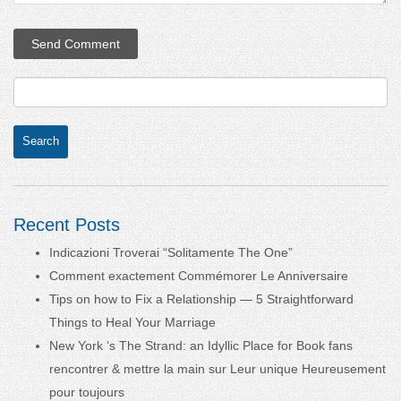
Recent Posts
Indicazioni Troverai “Solitamente The One”
Comment exactement Commémorer Le Anniversaire
Tips on how to Fix a Relationship — 5 Straightforward
Things to Heal Your Marriage
New York ‘s The Strand: an Idyllic Place for Book fans
rencontrer & mettre la main sur Leur unique Heureusement
pour toujours