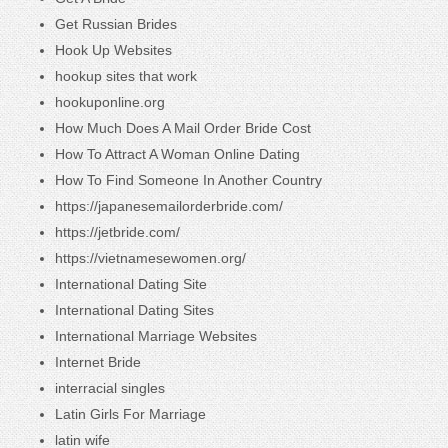
Get Russian Brides
Hook Up Websites
hookup sites that work
hookuponline.org
How Much Does A Mail Order Bride Cost
How To Attract A Woman Online Dating
How To Find Someone In Another Country
https://japanesemailorderbride.com/
https://jetbride.com/
https://vietnamesewomen.org/
International Dating Site
International Dating Sites
International Marriage Websites
Internet Bride
interracial singles
Latin Girls For Marriage
latin wife