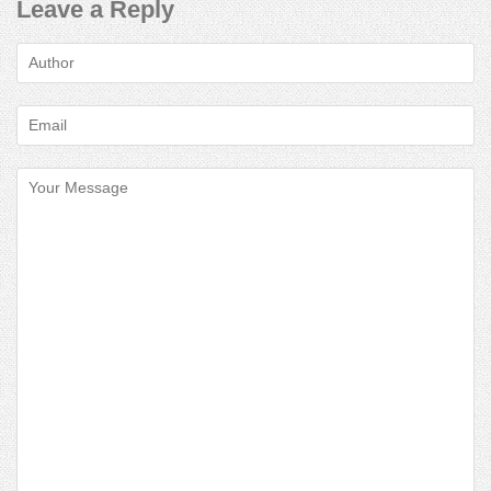
Leave a Reply