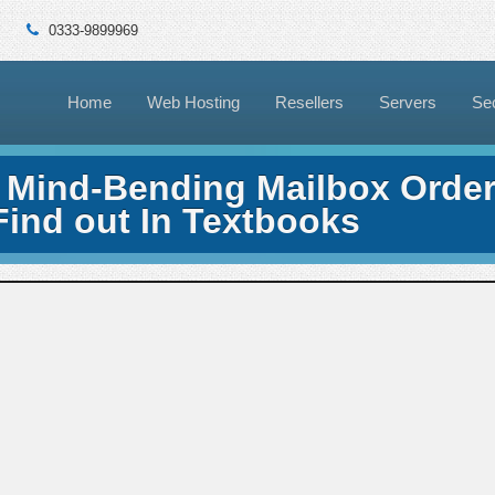
0333-9899969
Home
Web Hosting
Resellers
Servers
Sec
 Mind-Bending Mailbox Orde
Find out In Textbooks