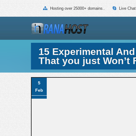
Hosting over 25000+ domains..
Live Chat
15 Experimental And
That you just Won’t 
5
Feb