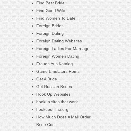
Find Best Bride
Find Good Wife
Find Women To Date
Foreign Brides
Foreign Dating
Foreign Dating Websites
Foreign Ladies For Marriage
Foreign Women Dating
Frauen Aus Katalog
Game Emulators Roms
Get A Bride
Get Russian Brides
Hook Up Websites
hookup sites that work
hookuponline.org
How Much Does A Mail Order
Bride Cost