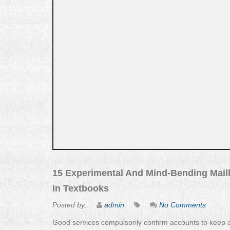
15 Experimental And Mind-Bending Mailb
In Textbooks
Posted by:
admin
No Comments
Good services compulsorily confirm accounts to keep a