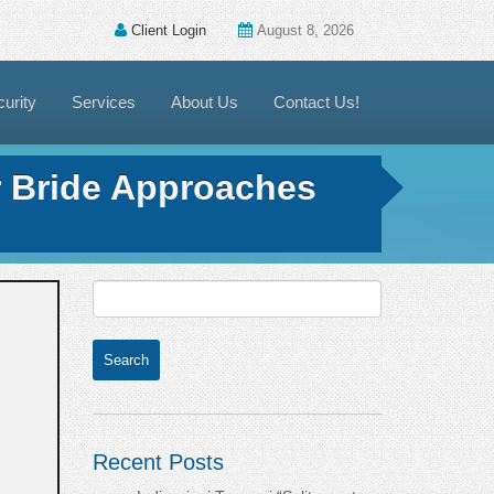
Client Login
August 8, 2026
urity
Services
About Us
Contact Us!
r Bride Approaches
Recent Posts