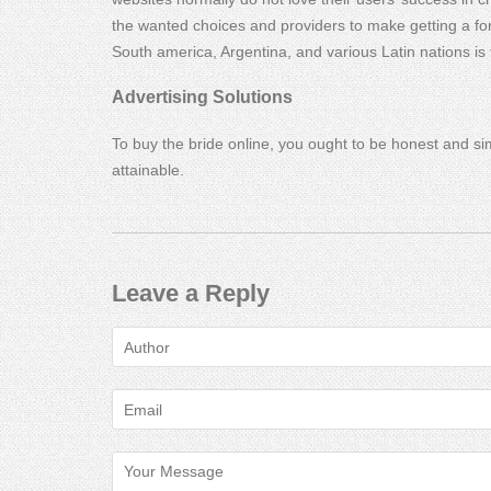
the wanted choices and providers to make getting a for
South america, Argentina, and various Latin nations is 
Advertising Solutions
To buy the bride online, you ought to be honest and si
attainable.
Leave a Reply