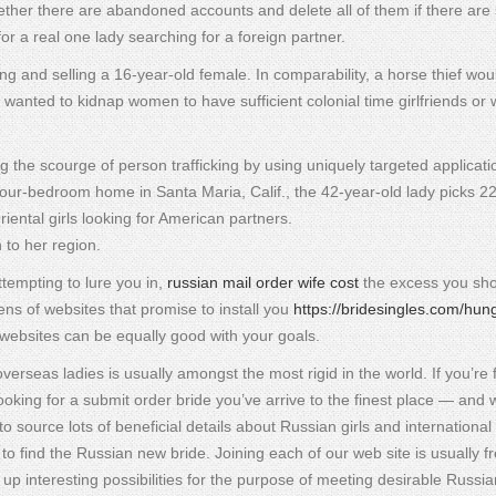
whether there are abandoned accounts and delete all of them if there ar
or a real one lady searching for a foreign partner.
ng and selling a 16-year-old female. In comparability, a horse thief wo
wanted to kidnap women to have sufficient colonial time girlfriends or w
g the scourge of person trafficking by using uniquely targeted applicati
our-bedroom home in Santa Maria, Calif., the 42-year-old lady picks 2
ental girls looking for American partners.
n to her region.
attempting to lure you in,
russian mail order wife cost
the excess you sh
zens of websites that promise to install you
https://bridesingles.com/hun
e websites can be equally good with your goals.
rseas ladies is usually amongst the most rigid in the world. If you’re 
 looking for a submit order bride you’ve arrive to the finest place — and 
ource lots of beneficial details about Russian girls and international 
o find the Russian new bride. Joining each of our web site is usually f
 up interesting possibilities for the purpose of meeting desirable Russia