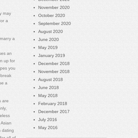
November 2020
ey may
October 2020
for a
September 2020
August 2020
 marry a
June 2020
May 2019
ses an
January 2019
n up for
December 2018
ypes you
November 2018
 break
August 2018
se a
June 2018
May 2018
s are
February 2018
nly,
December 2017
eless
July 2016
 Asian
May 2016
 dating
er all of