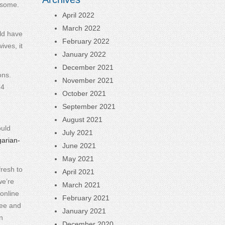
e some.
April 2022
March 2022
uld have
February 2022
ives, it
January 2022
December 2021
ons.
November 2021
24
October 2021
September 2021
August 2021
ould
July 2021
garian-
June 2021
May 2021
fresh to
April 2021
we’re
March 2021
online
February 2021
ree and
January 2021
n
December 2020