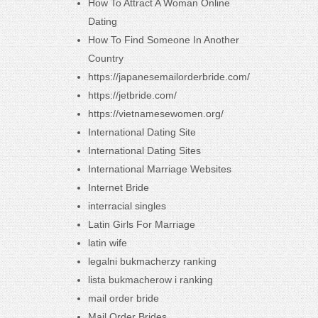
How To Attract A Woman Online
Dating
How To Find Someone In Another
Country
https://japanesemailorderbride.com/
https://jetbride.com/
https://vietnamesewomen.org/
International Dating Site
International Dating Sites
International Marriage Websites
Internet Bride
interracial singles
Latin Girls For Marriage
latin wife
legalni bukmacherzy ranking
lista bukmacherow i ranking
mail order bride
Mail Order Brides