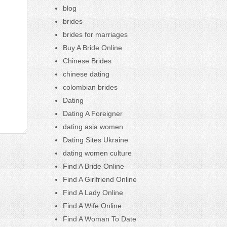
blog
brides
brides for marriages
Buy A Bride Online
Chinese Brides
chinese dating
colombian brides
Dating
Dating A Foreigner
dating asia women
Dating Sites Ukraine
dating women culture
Find A Bride Online
Find A Girlfriend Online
Find A Lady Online
Find A Wife Online
Find A Woman To Date