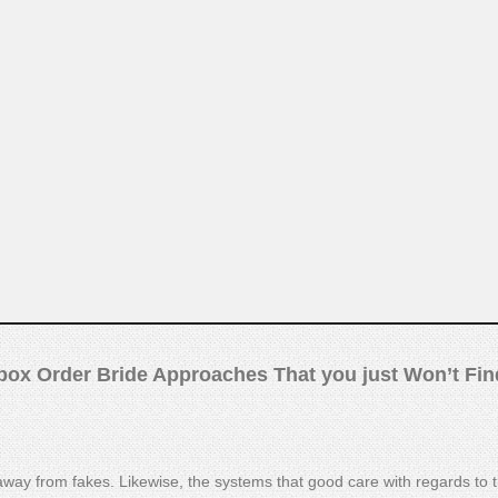
ox Order Bride Approaches That you just Won’t Fin
way from fakes. Likewise, the systems that good care with regards to 