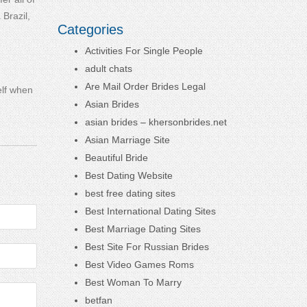
Brazil,
Categories
Activities For Single People
adult chats
Are Mail Order Brides Legal
elf when
Asian Brides
asian brides – khersonbrides.net
Asian Marriage Site
Beautiful Bride
Best Dating Website
best free dating sites
Best International Dating Sites
Best Marriage Dating Sites
Best Site For Russian Brides
Best Video Games Roms
Best Woman To Marry
betfan