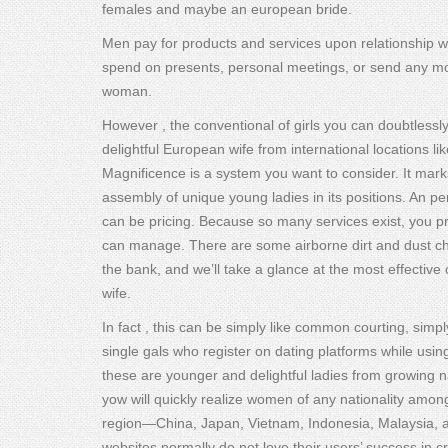
females and maybe an european bride.
Men pay for products and services upon relationship w
spend on presents, personal meetings, or send any mone
woman.
However , the conventional of girls you can doubtlessly 
delightful European wife from international locations l
Magnificence is a system you want to consider. It ma
assembly of unique young ladies in its positions. An pe
can be pricing. Because so many services exist, you pr
can manage. There are some airborne dirt and dust ch
the bank, and we’ll take a glance at the most effectiv
wife.
In fact , this can be simply like common courting, simp
single gals who register on dating platforms while using
these are younger and delightful ladies from growing 
yow will quickly realize women of any nationality amon
region—China, Japan, Vietnam, Indonesia, Malaysia, 
websites normally do not love their users’ success in cr