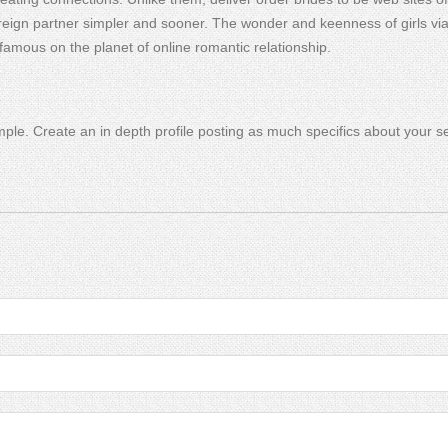
eign partner simpler and sooner. The wonder and keenness of girls via 
famous on the planet of online romantic relationship.
mple. Create an in depth profile posting as much specifics about your s