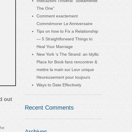
Indicazioni Troverai “Solitamente
The One”
Comment exactement
Commémorer Le Anniversaire
Tips on how to Fix a Relationship
— 5 Straightforward Things to
Heal Your Marriage
New York ‘s The Strand: an Idyllic
Place for Book fans rencontrer &
mettre la main sur Leur unique
Heureusement pour toujours
Ways to Date Effectively
d out
Recent Comments
the
Archives