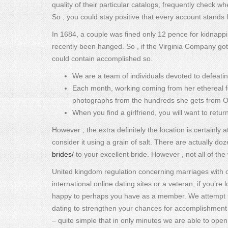
quality of their particular catalogs, frequently check 
So , you could stay positive that every account stands f
In 1684, a couple was fined only 12 pence for kidnappi
recently been hanged. So , if the Virginia Company got 
could contain accomplished so.
We are a team of individuals devoted to defeatin
Each month, working coming from her ethereal f
photographs from the hundreds she gets from Ori
When you find a girlfriend, you will want to retur
However , the extra definitely the location is certainly 
consider it using a grain of salt. There are actually do
brides/
to your excellent bride. However , not all of th
United kingdom regulation concerning marriages with ove
international online dating sites or a veteran, if you’re
happy to perhaps you have as a member. We attempt to s
dating to strengthen your chances for accomplishment t
– quite simple that in only minutes we are able to open