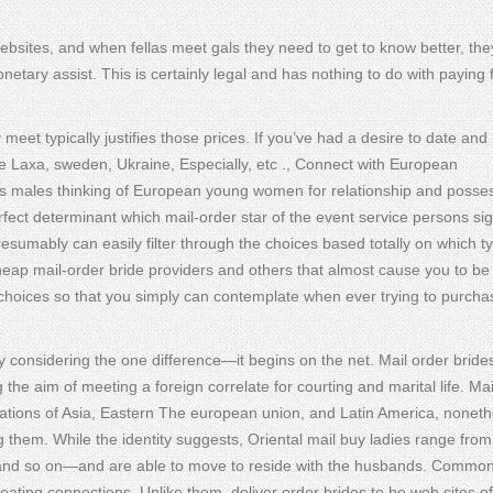
ebsites, and when fellas meet gals they need to get to know better, th
tary assist. This is certainly legal and has nothing to do with paying 
meet typically justifies those prices. If you’ve had a desire to date and
ike Laxa, sweden, Ukraine, Especially, etc ., Connect with European
rks males thinking of European young women for relationship and posse
rfect determinant which mail-order star of the event service persons sig
esumably can easily filter through the choices based totally on which t
eap mail-order bride providers and others that almost cause you to be
e choices so that you simply can contemplate when ever trying to purcha
ly considering the one difference—it begins on the net. Mail order bride
 the aim of meeting a foreign correlate for courting and marital life. Mai
nations of Asia, Eastern The european union, and Latin America, noneth
g them. While the identity suggests, Oriental mail buy ladies range from
and so on—and are able to move to reside with the husbands. Common
eating connections. Unlike them, deliver order brides to be web sites off