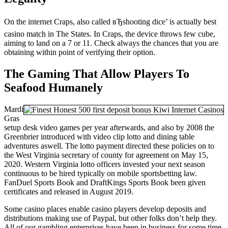
On the internet Craps, also called вЂshooting dice’ is actually best
casino match in The States. In Craps, the device throws few cube,
aiming to land on a 7 or 11. Check always the chances that you are
obtaining within point of verifying their option.
The Gaming That Allow Players To
Seafood Humanely
Mardi
Gras
setup desk video games per year afterwards, and also by 2008 the
Greenbrier introduced with video clip lotto and dining table
adventures aswell. The lotto payment directed these policies on to
the West Virginia secretary of county for agreement on May 15,
2020. Western Virginia lotto officers invested your next season
continuous to be hired typically on mobile sportsbetting law.
FanDuel Sports Book and DraftKings Sports Book been given
certificates and released in August 2019.
Some casino places enable casino players develop deposits and
distributions making use of Paypal, but other folks don’t help they.
All of our gambling enterprises have been in business for some time,