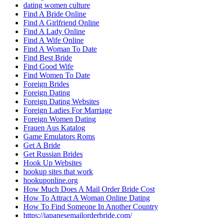
dating women culture
Find A Bride Online
Find A Girlfriend Online
Find A Lady Online
Find A Wife Online
Find A Woman To Date
Find Best Bride
Find Good Wife
Find Women To Date
Foreign Brides
Foreign Dating
Foreign Dating Websites
Foreign Ladies For Marriage
Foreign Women Dating
Frauen Aus Katalog
Game Emulators Roms
Get A Bride
Get Russian Brides
Hook Up Websites
hookup sites that work
hookuponline.org
How Much Does A Mail Order Bride Cost
How To Attract A Woman Online Dating
How To Find Someone In Another Country
https://japanesemailorderbride.com/