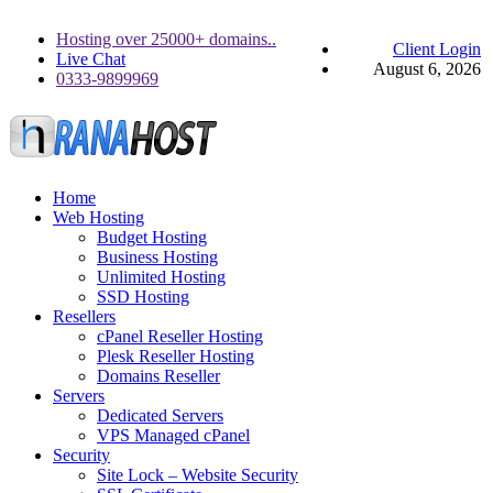
Hosting over 25000+ domains..
Client Login
Live Chat
August 6, 2026
0333-9899969
Home
Web Hosting
Budget Hosting
Business Hosting
Unlimited Hosting
SSD Hosting
Resellers
cPanel Reseller Hosting
Plesk Reseller Hosting
Domains Reseller
Servers
Dedicated Servers
VPS Managed cPanel
Security
Site Lock – Website Security