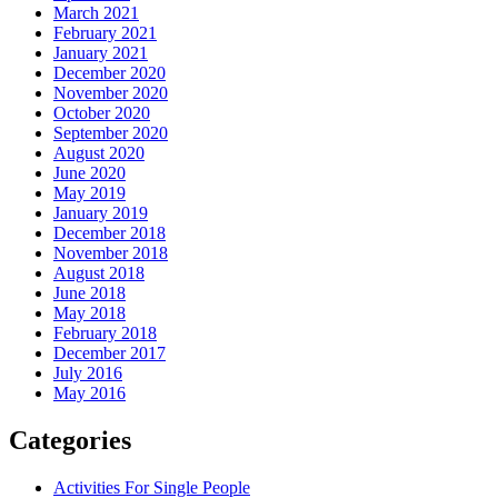
March 2021
February 2021
January 2021
December 2020
November 2020
October 2020
September 2020
August 2020
June 2020
May 2019
January 2019
December 2018
November 2018
August 2018
June 2018
May 2018
February 2018
December 2017
July 2016
May 2016
Categories
Activities For Single People