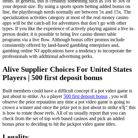
limits. In general, this is certainly something such as 10x to 30x of
your deposit size. By using a sports sports betting added bonus on
line, the playthrough needs normally are between 5x and 15x. The
specialization activities category at most of the real money casino
apps will be the catch-all for adventures that don’t go with other
types. If you like the experience of actively playing against a live in-
person dealer, it is possible to bring live casino dinner table
programs via a live flow. Although bonus offer promos include
consistently offered by land-based gambling enterprises and,
gambing online NJ applications have a tendency to incorporate the
professionals with additional advertising perks.
Alive Supplier Choices For United States
Players | 500 first deposit bonus
Built members could have a difficult concept if a pot video game is
just about to strike. As a player
500 first deposit bonus
, you will
observe the prior reputation any time a pot video game is going to
crown a winner and once the prize pot is just about to strike вЂ“ this
is how to rotate those reels. All of us usually report that you can
check from the set of top web based casinos and pick an added
bonus prior to deciding to hit the jackpot video game titles.
Legality