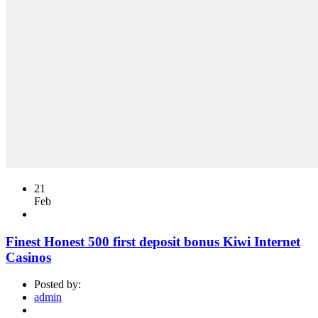
21
Feb
Finest Honest 500 first deposit bonus Kiwi Internet
Casinos
Posted by:
admin