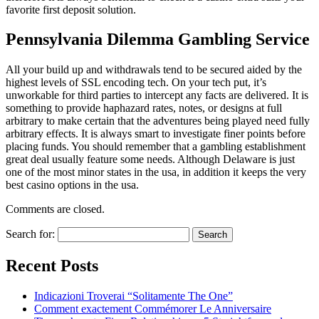
favorite first deposit solution.
Pennsylvania Dilemma Gambling Service
All your build up and withdrawals tend to be secured aided by the
highest levels of SSL encoding tech. On your tech put, it’s
unworkable for third parties to intercept any facts are delivered. It is
something to provide haphazard rates, notes, or designs at full
arbitrary to make certain that the adventures being played need fully
arbitrary effects. It is always smart to investigate finer points before
placing funds. You should remember that a gambling establishment
great deal usually feature some needs. Although Delaware is just
one of the most minor states in the usa, in addition it keeps the very
best casino options in the usa.
Comments are closed.
Search for:
Recent Posts
Indicazioni Troverai “Solitamente The One”
Comment exactement Commémorer Le Anniversaire