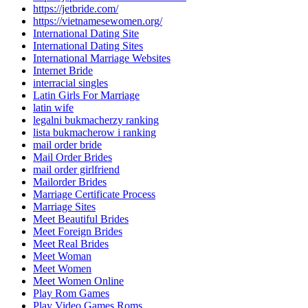
https://jetbride.com/
https://vietnamesewomen.org/
International Dating Site
International Dating Sites
International Marriage Websites
Internet Bride
interracial singles
Latin Girls For Marriage
latin wife
legalni bukmacherzy ranking
lista bukmacherow i ranking
mail order bride
Mail Order Brides
mail order girlfriend
Mailorder Brides
Marriage Certificate Process
Marriage Sites
Meet Beautiful Brides
Meet Foreign Brides
Meet Real Brides
Meet Woman
Meet Women
Meet Women Online
Play Rom Games
Play Video Games Roms