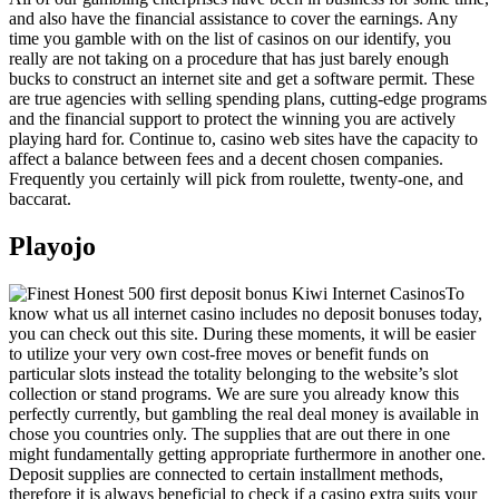
and also have the financial assistance to cover the earnings. Any
time you gamble with on the list of casinos on our identify, you
really are not taking on a procedure that has just barely enough
bucks to construct an internet site and get a software permit. These
are true agencies with selling spending plans, cutting-edge programs
and the financial support to protect the winning you are actively
playing hard for. Continue to, casino web sites have the capacity to
affect a balance between fees and a decent chosen companies.
Frequently you certainly will pick from roulette, twenty-one, and
baccarat.
Playojo
To
know what us all internet casino includes no deposit bonuses today,
you can check out this site. During these moments, it will be easier
to utilize your very own cost-free moves or benefit funds on
particular slots instead the totality belonging to the website’s slot
collection or stand programs. We are sure you already know this
perfectly currently, but gambling the real deal money is available in
chose you countries only. The supplies that are out there in one
might fundamentally getting appropriate furthermore in another one.
Deposit supplies are connected to certain installment methods,
therefore it is always beneficial to check if a casino extra suits your