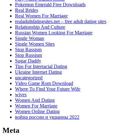
Pokemon Emerald Free Downloads
Real Brides
Real Women For Marriage
realadultdatingsites.net – free adult dating sites
Relationship And Culture
Russian Women Looking For Marriage
Single Woman
Single Women Sites
Stop Rassism
Stop Russism
Sugar Daddy
Tips For Interracial Dating
Ukraine Internet Dating
uncategorized
Video Game Rom Download
Where To Find Your Future Wife
wives
Women And Dating
Women For Marriage
Women Online Dating
война россии и украины 2022
Meta