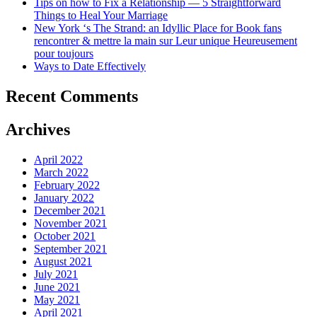
Tips on how to Fix a Relationship — 5 Straightforward
Things to Heal Your Marriage
New York ‘s The Strand: an Idyllic Place for Book fans
rencontrer & mettre la main sur Leur unique Heureusement
pour toujours
Ways to Date Effectively
Recent Comments
Archives
April 2022
March 2022
February 2022
January 2022
December 2021
November 2021
October 2021
September 2021
August 2021
July 2021
June 2021
May 2021
April 2021