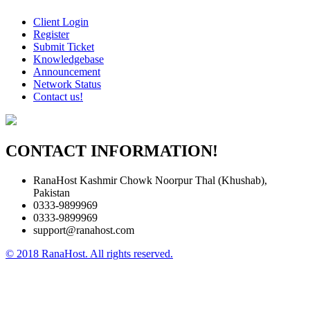
Client Login
Register
Submit Ticket
Knowledgebase
Announcement
Network Status
Contact us!
CONTACT INFORMATION!
RanaHost Kashmir Chowk Noorpur Thal (Khushab),
Pakistan
0333-9899969
0333-9899969
support@ranahost.com
© 2018 RanaHost. All rights reserved.