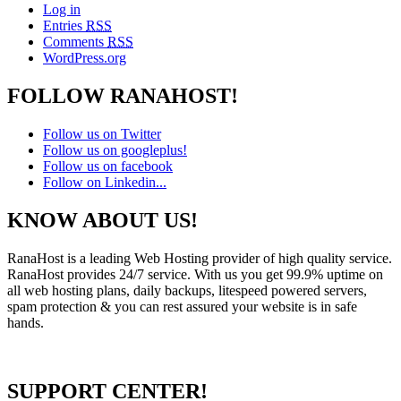
Log in
Entries
RSS
Comments
RSS
WordPress.org
FOLLOW RANAHOST!
Follow us on Twitter
Follow us on googleplus!
Follow us on facebook
Follow on Linkedin...
KNOW ABOUT US!
RanaHost is a leading Web Hosting provider of high quality service.
RanaHost provides 24/7 service. With us you get 99.9% uptime on
all web hosting plans, daily backups, litespeed powered servers,
spam protection & you can rest assured your website is in safe
hands.
SUPPORT CENTER!