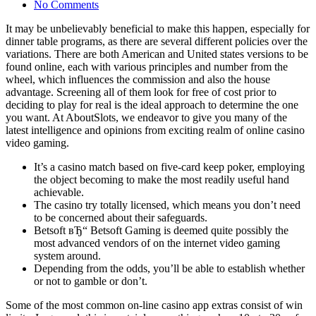
No Comments
It may be unbelievably beneficial to make this happen, especially for
dinner table programs, as there are several different policies over the
variations. There are both American and United states versions to be
found online, each with various principles and number from the
wheel, which influences the commission and also the house
advantage. Screening all of them look for free of cost prior to
deciding to play for real is the ideal approach to determine the one
you want.
At AboutSlots, we endeavor to give you many of the
latest intelligence and opinions from exciting realm of online casino
video gaming.
It’s a casino match based on five-card keep poker, employing
the object becoming to make the most readily useful hand
achievable.
The casino try totally licensed, which means you don’t need
to be concerned about their safeguards.
Betsoft вЂ“ Betsoft Gaming is deemed quite possibly the
most advanced vendors of on the internet video gaming
system around.
Depending from the odds, you’ll be able to establish whether
or not to gamble or don’t.
Some of the most common on-line casino app extras consist of win