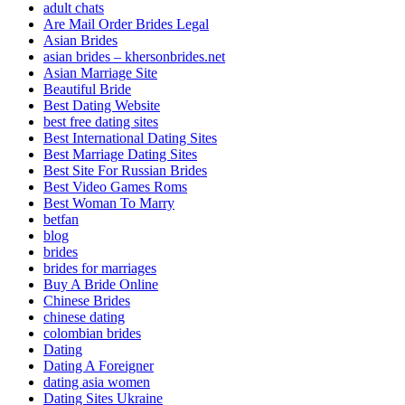
adult chats
Are Mail Order Brides Legal
Asian Brides
asian brides – khersonbrides.net
Asian Marriage Site
Beautiful Bride
Best Dating Website
best free dating sites
Best International Dating Sites
Best Marriage Dating Sites
Best Site For Russian Brides
Best Video Games Roms
Best Woman To Marry
betfan
blog
brides
brides for marriages
Buy A Bride Online
Chinese Brides
chinese dating
colombian brides
Dating
Dating A Foreigner
dating asia women
Dating Sites Ukraine