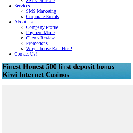
SSL Certificate
Services
SMS Marketing
Corporate Emails
About Us
Company Profile
Payment Mode
Clients Review
Promotions
Why Choose RanaHost!
Contact Us!
Finest Honest 500 first deposit bonus
Kiwi Internet Casinos