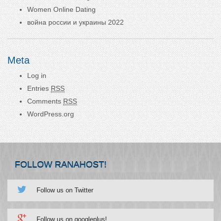
Women Online Dating
война россии и украины 2022
Meta
Log in
Entries
RSS
Comments
RSS
WordPress.org
FOLLOW RANAHOST!
Follow us on Twitter
Follow us on googleplus!