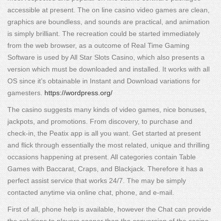
accessible at present. The on line casino video games are clean,
graphics are boundless, and sounds are practical, and animation
is simply brilliant. The recreation could be started immediately
from the web browser, as a outcome of Real Time Gaming
Software is used by All Star Slots Casino, which also presents a
version which must be downloaded and installed. It works with all
OS since it’s obtainable in Instant and Download variations for
gamesters.
https://wordpress.org/
The casino suggests many kinds of video games, nice bonuses,
jackpots, and promotions. From discovery, to purchase and
check-in, the Peatix app is all you want. Get started at present
and flick through essentially the most related, unique and thrilling
occasions happening at present. All categories contain Table
Games with Baccarat, Craps, and Blackjack. Therefore it has a
perfect assist service that works 24/7. The may be simply
contacted anytime via online chat, phone, and e-mail.
First of all, phone help is available, however the Chat can provide
the solutions to players sooner than the conversion of the casino