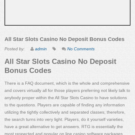
All Star Slots Casino No Deposit Bonus Codes
Posted by:
admin
No Comments
All Star Slots Casino No Deposit
Bonus Codes
There is a FAQ document, which is the whole and comprehensive
and covers virtually all for those players preferring not likely talk to
anybody proper within the All Star Slots Casino to have solutions
to the questions. Players are capable of finding any information
utilizing the tightly collectively and separated classes; therefore,
the search turns into very light. Players, do it yourself varieties,
have a great alternative to get answers. RTG is essentially the
most respected and popular on line casino software packages