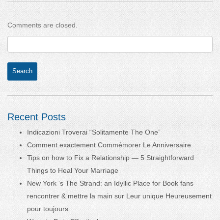
Comments are closed.
Recent Posts
Indicazioni Troverai “Solitamente The One”
Comment exactement Commémorer Le Anniversaire
Tips on how to Fix a Relationship — 5 Straightforward
Things to Heal Your Marriage
New York ‘s The Strand: an Idyllic Place for Book fans
rencontrer & mettre la main sur Leur unique Heureusement
pour toujours