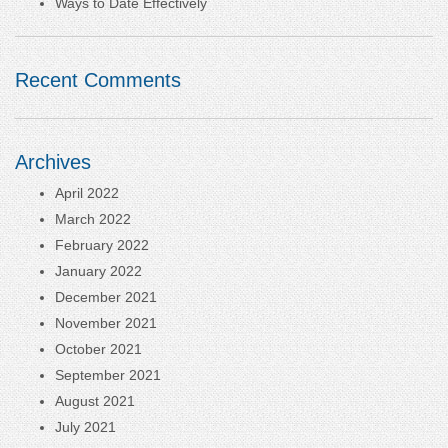
Ways to Date Effectively
Recent Comments
Archives
April 2022
March 2022
February 2022
January 2022
December 2021
November 2021
October 2021
September 2021
August 2021
July 2021