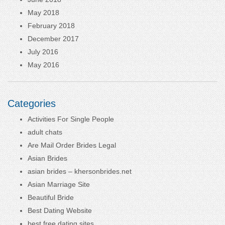
May 2018
February 2018
December 2017
July 2016
May 2016
Categories
Activities For Single People
adult chats
Are Mail Order Brides Legal
Asian Brides
asian brides – khersonbrides.net
Asian Marriage Site
Beautiful Bride
Best Dating Website
best free dating sites