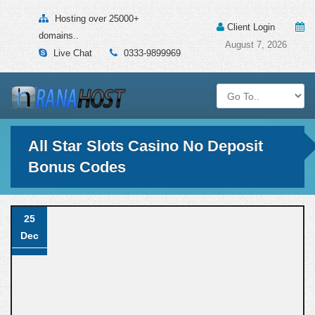
Hosting over 25000+
Client Login
domains..
August 7, 2026
Live Chat
0333-9899969
All Star Slots Casino No Deposit
Bonus Codes
25
Dec