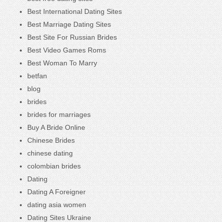
Best International Dating Sites
Best Marriage Dating Sites
Best Site For Russian Brides
Best Video Games Roms
Best Woman To Marry
betfan
blog
brides
brides for marriages
Buy A Bride Online
Chinese Brides
chinese dating
colombian brides
Dating
Dating A Foreigner
dating asia women
Dating Sites Ukraine