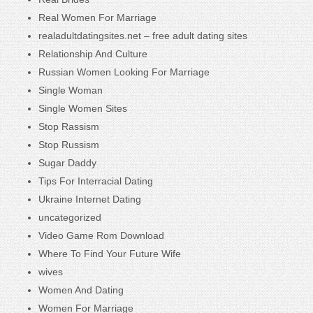
Real Women For Marriage
realadultdatingsites.net – free adult dating sites
Relationship And Culture
Russian Women Looking For Marriage
Single Woman
Single Women Sites
Stop Rassism
Stop Russism
Sugar Daddy
Tips For Interracial Dating
Ukraine Internet Dating
uncategorized
Video Game Rom Download
Where To Find Your Future Wife
wives
Women And Dating
Women For Marriage