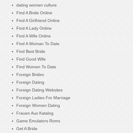
dating women culture
Find A Bride Online
Find A Girlfriend Online
Find A Lady Online
Find A Wife Online
Find A Woman To Date
Find Best Bride
Find Good Wife
Find Women To Date
Foreign Brides
Foreign Dating
Foreign Dating Websites
Foreign Ladies For Marriage
Foreign Women Dating
Frauen Aus Katalog
Game Emulators Roms
Get A Bride