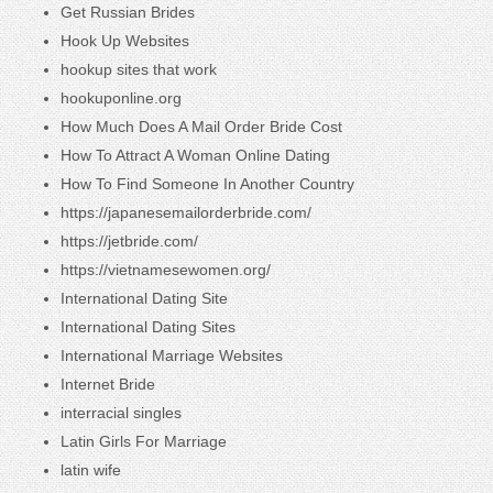
Get Russian Brides
Hook Up Websites
hookup sites that work
hookuponline.org
How Much Does A Mail Order Bride Cost
How To Attract A Woman Online Dating
How To Find Someone In Another Country
https://japanesemailorderbride.com/
https://jetbride.com/
https://vietnamesewomen.org/
International Dating Site
International Dating Sites
International Marriage Websites
Internet Bride
interracial singles
Latin Girls For Marriage
latin wife