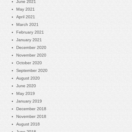
June 2021
May 2021
April 2021
March 2021
February 2021
January 2021
December 2020
November 2020
October 2020
September 2020
August 2020
June 2020
May 2019
January 2019
December 2018
November 2018
August 2018
June 2018