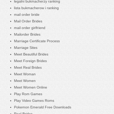
legalni bukmacherzy ranking
lista bukmacherow i ranking
mail order bride
Mail Order Brides
mail order girlfriend
Mailorder Brides
Marriage Certificate Process
Marriage Sites
Meet Beautiful Brides
Meet Foreign Brides
Meet Real Brides
Meet Woman
Meet Women
Meet Women Online
Play Rom Games
Play Video Games Roms
Pokemon Emerald Free Downloads
Real Brides