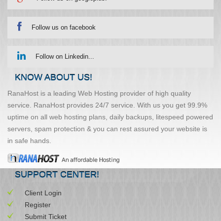
Follow us on facebook
Follow on Linkedin...
KNOW ABOUT US!
RanaHost is a leading Web Hosting provider of high quality
service. RanaHost provides 24/7 service. With us you get 99.9%
uptime on all web hosting plans, daily backups, litespeed powered
servers, spam protection & you can rest assured your website is
in safe hands.
SUPPORT CENTER!
Client Login
Register
Submit Ticket