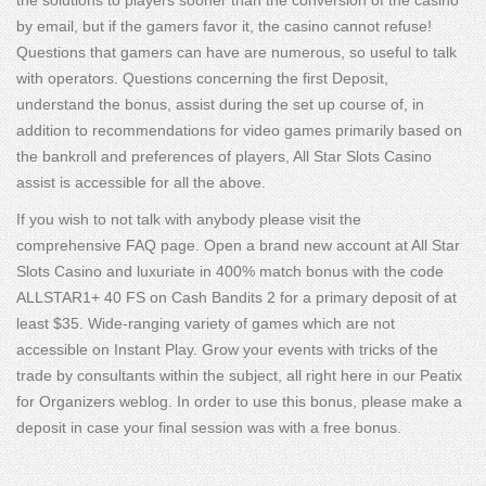
by email, but if the gamers favor it, the casino cannot refuse!
Questions that gamers can have are numerous, so useful to talk
with operators. Questions concerning the first Deposit,
understand the bonus, assist during the set up course of, in
addition to recommendations for video games primarily based on
the bankroll and preferences of players, All Star Slots Casino
assist is accessible for all the above.
If you wish to not talk with anybody please visit the
comprehensive FAQ page. Open a brand new account at All Star
Slots Casino and luxuriate in 400% match bonus with the code
ALLSTAR1+ 40 FS on Cash Bandits 2 for a primary deposit of at
least $35. Wide-ranging variety of games which are not
accessible on Instant Play. Grow your events with tricks of the
trade by consultants within the subject, all right here in our Peatix
for Organizers weblog. In order to use this bonus, please make a
deposit in case your final session was with a free bonus.